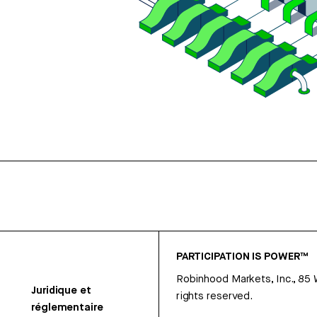
PARTICIPATION IS POWER™
Robinhood Markets, Inc., 85
Juridique et
rights reserved.
réglementaire