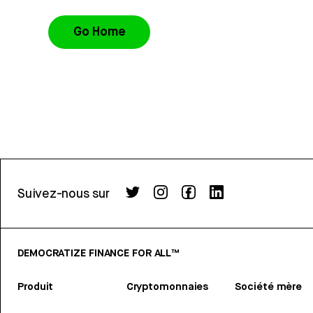
Go Home
Suivez-nous sur
DEMOCRATIZE FINANCE FOR ALL™
Produit
Cryptomonnaies
Société mère