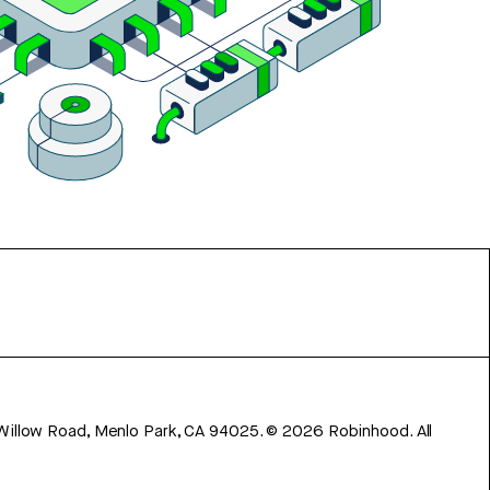
 Willow Road, Menlo Park, CA 94025.
©
2026
Robinhood. All