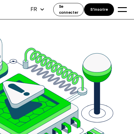
Se
FR
S'inscrire
connecter