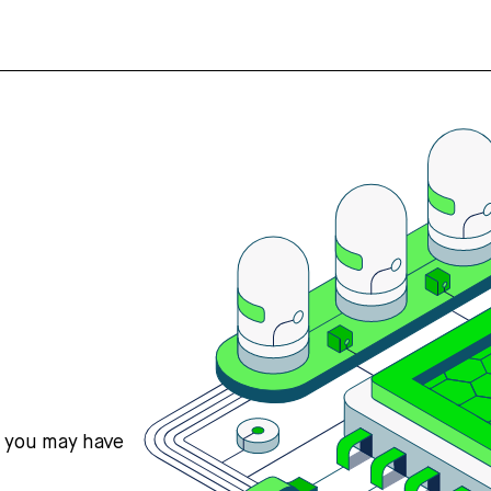
s you may have