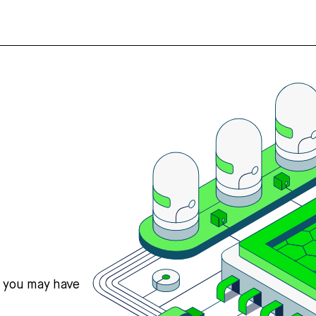
s you may have