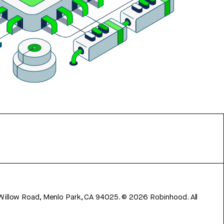
 Willow Road, Menlo Park, CA 94025.
©
2026
Robinhood. All