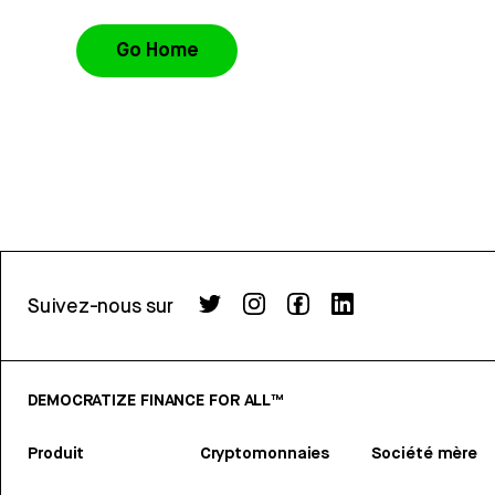
Go Home
Suivez-nous sur
DEMOCRATIZE FINANCE FOR ALL™
Produit
Cryptomonnaies
Société mère