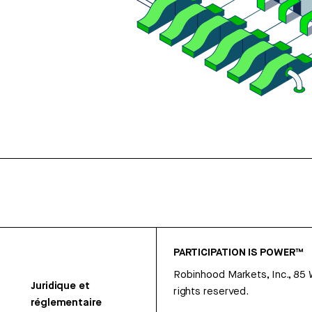
PARTICIPATION IS POWER™
Robinhood Markets, Inc., 85
Juridique et
rights reserved.
réglementaire