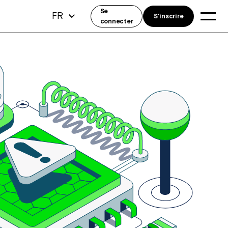
Se
FR
S'inscrire
connecter