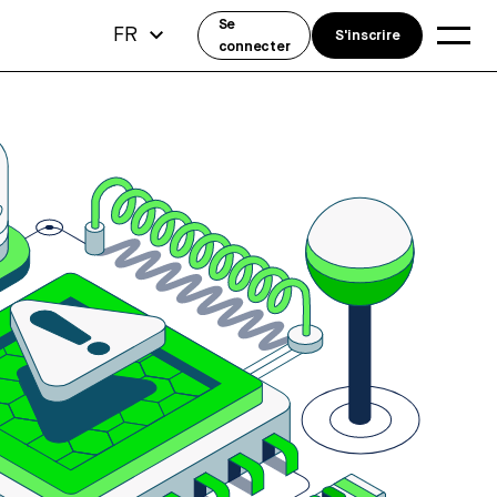
Se
FR
S'inscrire
connecter