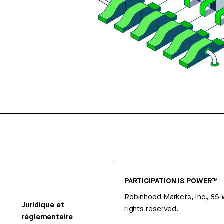
PARTICIPATION IS POWER™
Robinhood Markets, Inc., 85
Juridique et
rights reserved.
réglementaire