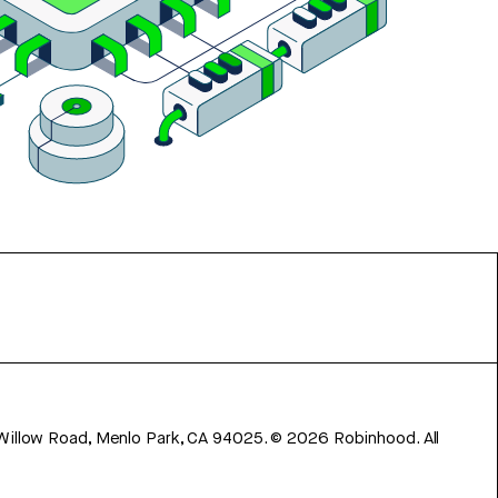
 Willow Road, Menlo Park, CA 94025.
©
2026
Robinhood. All