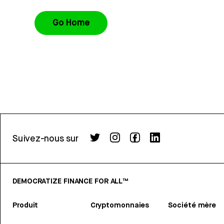
Go Home
Suivez-nous sur
DEMOCRATIZE FINANCE FOR ALL™
Produit
Cryptomonnaies
Société mère