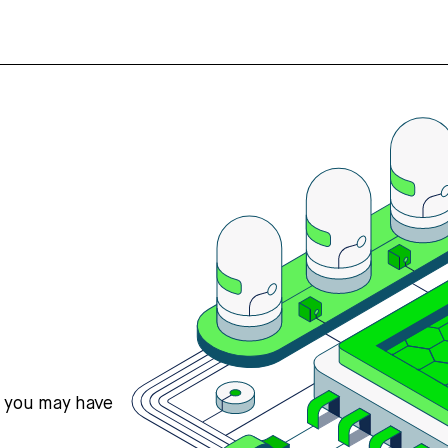
s you may have