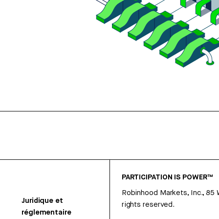
PARTICIPATION IS POWER™
Robinhood Markets, Inc., 85
Juridique et
rights reserved.
réglementaire