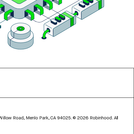
 Willow Road, Menlo Park, CA 94025.
©
2026
Robinhood. All