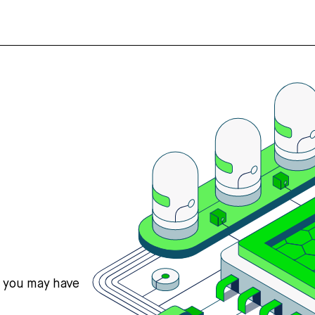
s you may have