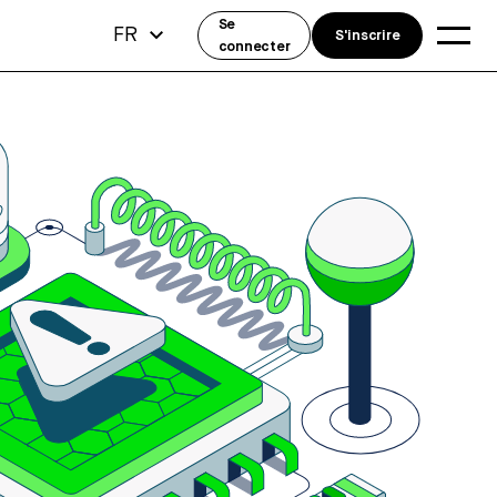
Se
FR
S'inscrire
connecter