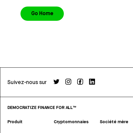
Go Home
Suivez-nous sur
DEMOCRATIZE FINANCE FOR ALL™
Produit
Cryptomonnaies
Société mère