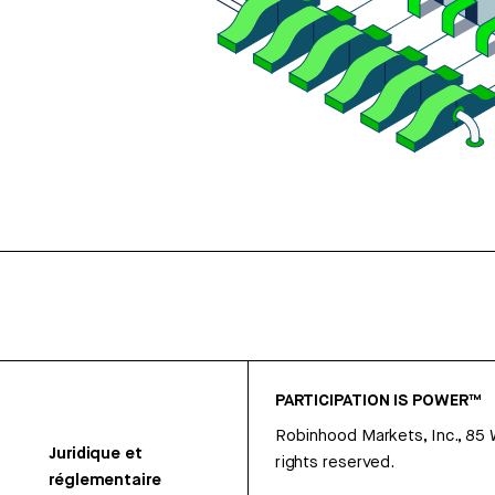
PARTICIPATION IS POWER™
Robinhood Markets, Inc., 85
Juridique et
rights reserved.
réglementaire