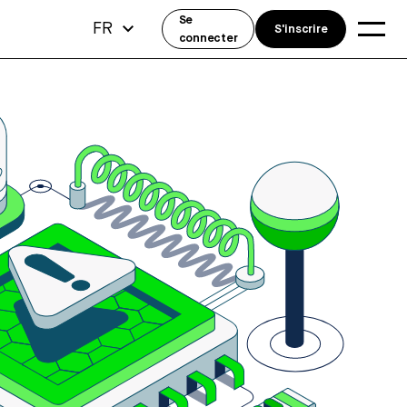
Se
FR
S'inscrire
connecter