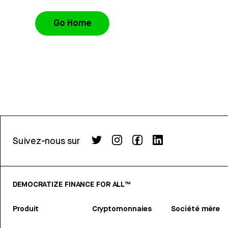
Go Home
Suivez-nous sur
DEMOCRATIZE FINANCE FOR ALL™
Produit
Cryptomonnaies
Société mère