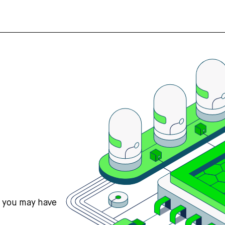
s you may have