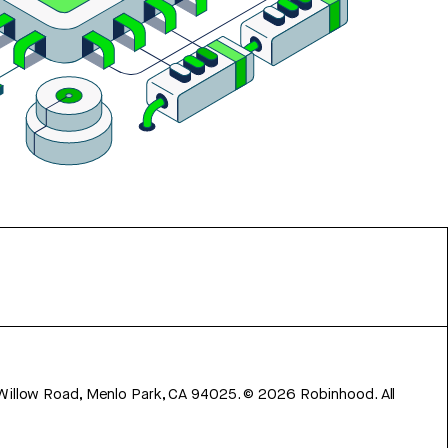
 Willow Road, Menlo Park, CA 94025.
©
2026
Robinhood. All