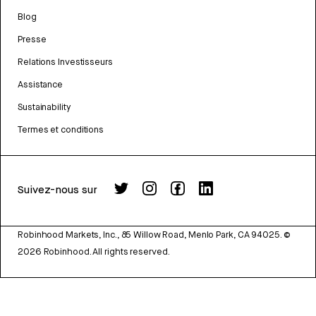
Blog
Presse
Relations Investisseurs
Assistance
Sustainability
Termes et conditions
Suivez-nous sur
Robinhood Markets, Inc., 85 Willow Road, Menlo Park, CA 94025.
©
2026
Robinhood. All rights reserved.