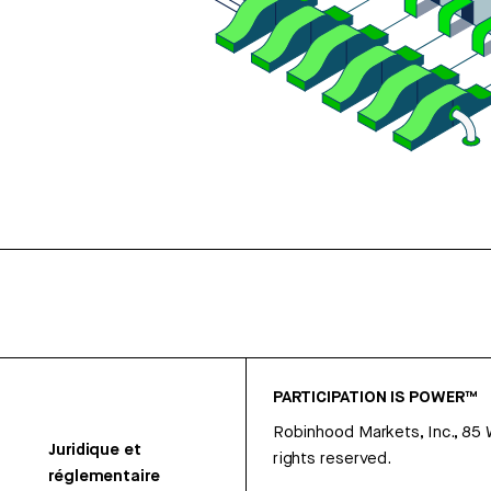
PARTICIPATION IS POWER™
Robinhood Markets, Inc., 85
Juridique et
rights reserved.
réglementaire