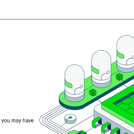
s you may have