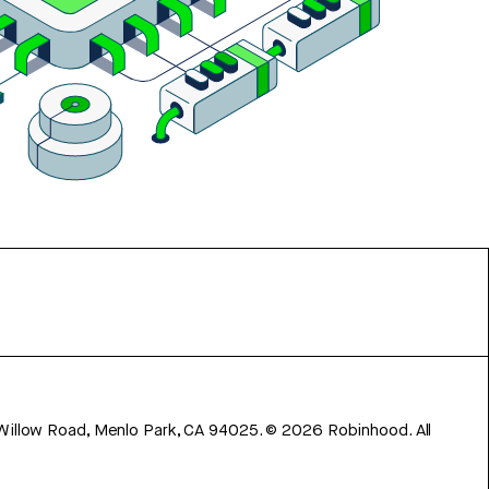
 Willow Road, Menlo Park, CA 94025.
©
2026
Robinhood. All