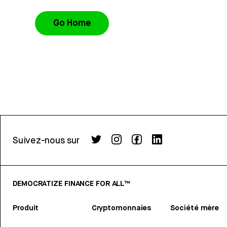
Go Home
Suivez-nous sur
DEMOCRATIZE FINANCE FOR ALL™
Produit
Cryptomonnaies
Société mère