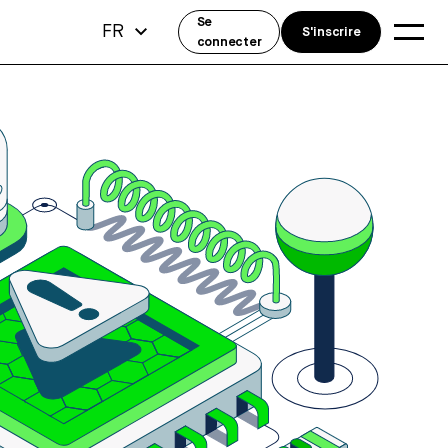
Se
FR
S'inscrire
connecter