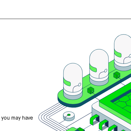
s you may have