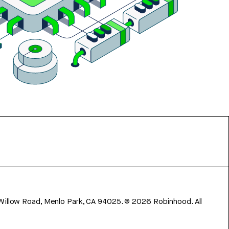
 Willow Road, Menlo Park, CA 94025.
©
2026
Robinhood. All