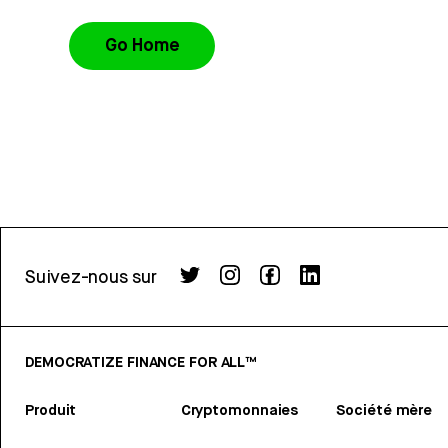
Go Home
Suivez-nous sur
DEMOCRATIZE FINANCE FOR ALL™
Produit
Cryptomonnaies
Société mère