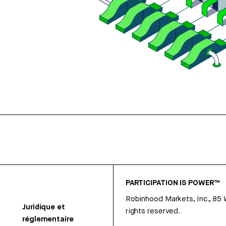
PARTICIPATION IS POWER™
Robinhood Markets, Inc., 85
Juridique et
rights reserved.
réglementaire