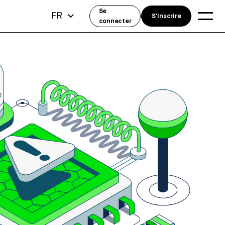
Se
FR
S'inscrire
connecter