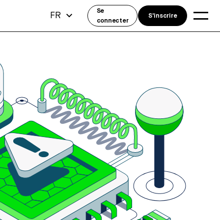
Se
FR
S'inscrire
connecter