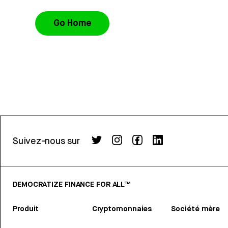
Go Home
Suivez-nous sur
DEMOCRATIZE FINANCE FOR ALL™
Produit
Cryptomonnaies
Société mère