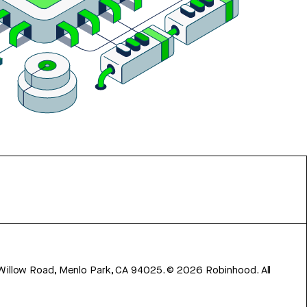
 Willow Road, Menlo Park, CA 94025.
©
2026
Robinhood. All