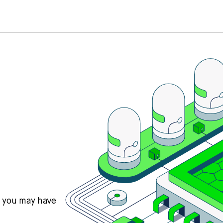
s you may have