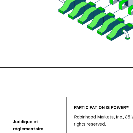
PARTICIPATION IS POWER™
Robinhood Markets, Inc., 85
Juridique et
rights reserved.
réglementaire