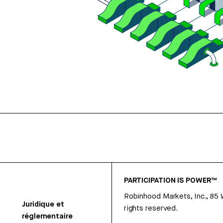
PARTICIPATION IS POWER™
Robinhood Markets, Inc., 85
Juridique et
rights reserved.
réglementaire