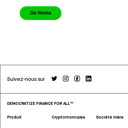
Go Home
Suivez-nous sur
DEMOCRATIZE FINANCE FOR ALL™
Produit
Cryptomonnaies
Société mère