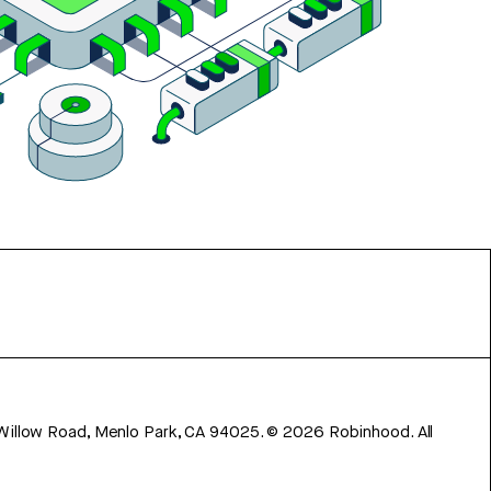
 Willow Road, Menlo Park, CA 94025.
©
2026
Robinhood. All