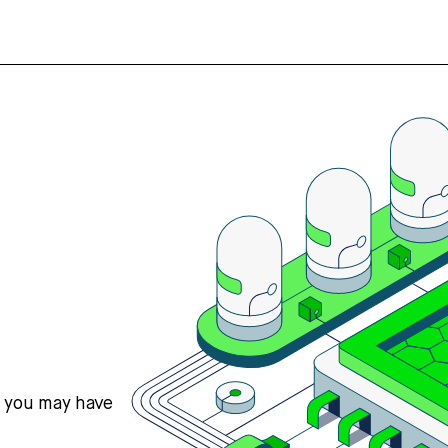
s you may have