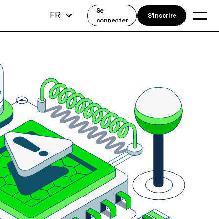
Se
FR
S'inscrire
connecter