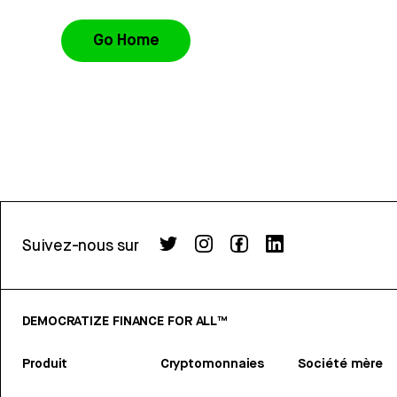
Go Home
Suivez-nous sur
DEMOCRATIZE FINANCE FOR ALL™
Produit
Cryptomonnaies
Société mère