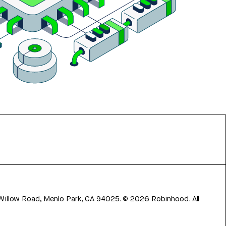
 Willow Road, Menlo Park, CA 94025.
©
2026
Robinhood. All