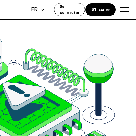
Se
FR
S'inscrire
connecter