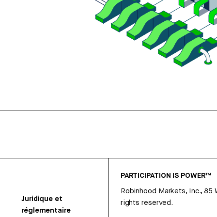
PARTICIPATION IS POWER™
Robinhood Markets, Inc., 85
Juridique et
rights reserved.
réglementaire