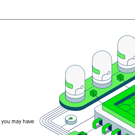
s you may have