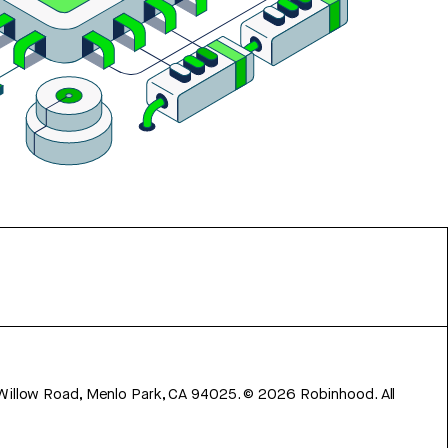
 Willow Road, Menlo Park, CA 94025.
©
2026
Robinhood. All