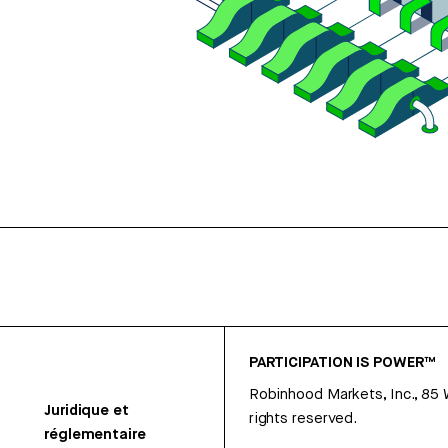
PARTICIPATION IS POWER™
Robinhood Markets, Inc., 85
Juridique et
rights reserved.
réglementaire