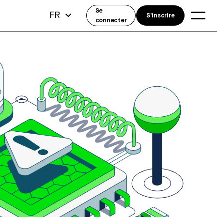
Se
FR
S'inscrire
connecter