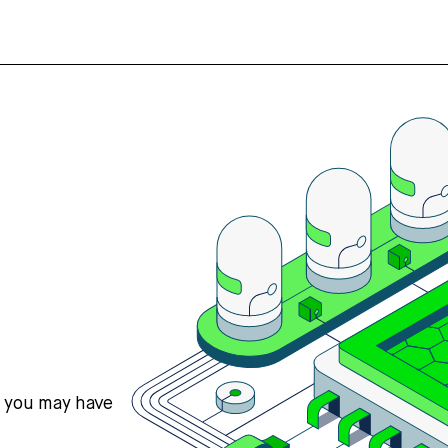
s you may have