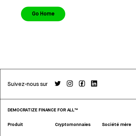
Go Home
Suivez-nous sur
DEMOCRATIZE FINANCE FOR ALL™
Produit
Cryptomonnaies
Société mère