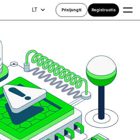
LT
Prisijungti
Registruotis