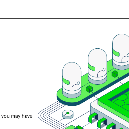
s you may have