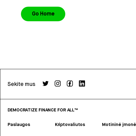
Go Home
Sekite mus
DEMOCRATIZE FINANCE FOR ALL™
Paslaugos
Kriptovaliutos
Motininė įmonė