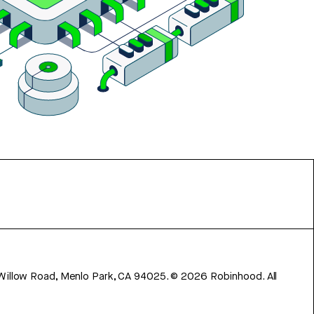
 Willow Road, Menlo Park, CA 94025.
©
2026
Robinhood. All