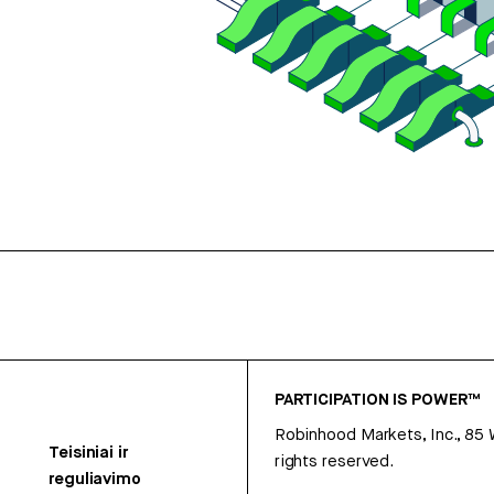
PARTICIPATION IS POWER™
Robinhood Markets, Inc., 85
Teisiniai ir
rights reserved.
reguliavimo