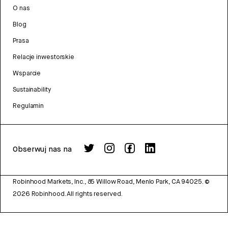
O nas
Blog
Prasa
Relacje inwestorskie
Wsparcie
Sustainability
Regulamin
Obserwuj nas na
Robinhood Markets, Inc., 85 Willow Road, Menlo Park, CA 94025.
©
2026
Robinhood. All rights reserved.