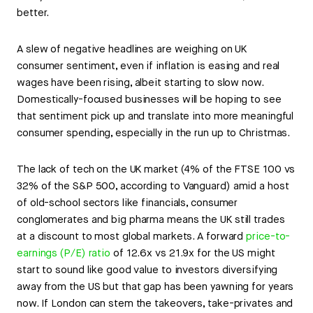
better.
A slew of negative headlines are weighing on UK
consumer sentiment, even if inflation is easing and real
wages have been rising, albeit starting to slow now.
Domestically-focused businesses will be hoping to see
that sentiment pick up and translate into more meaningful
consumer spending, especially in the run up to Christmas.
The lack of tech on the UK market (4% of the FTSE 100 vs
32% of the S&P 500, according to Vanguard) amid a host
of old-school sectors like financials, consumer
conglomerates and big pharma means the UK still trades
at a discount to most global markets. A forward
price-to-
earnings (P/E) ratio
of 12.6x vs 21.9x for the US might
start to sound like good value to investors diversifying
away from the US but that gap has been yawning for years
now. If London can stem the takeovers, take-privates and