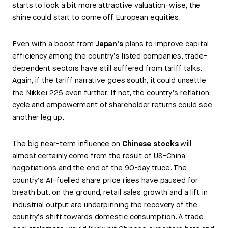
starts to look a bit more attractive valuation-wise, the
shine could start to come off European equities.
Even with a boost from
Japan’s
plans to improve capital
efficiency among the country’s listed companies, trade-
dependent sectors have still suffered from tariff talks.
Again, if the tariff narrative goes south, it could unsettle
the Nikkei 225 even further. If not, the country’s reflation
cycle and empowerment of shareholder returns could see
another leg up.
The big near-term influence on
Chinese stocks
will
almost certainly come from the result of US-China
negotiations and the end of the 90-day truce. The
country’s AI-fuelled share price rises have paused for
breath but, on the ground, retail sales growth and a lift in
industrial output are underpinning the recovery of the
country’s shift towards domestic consumption. A trade