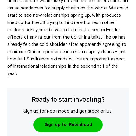
deal stalemate would likely hit Chinese exporters hard and
cause headaches for supply chains on the whole. We could
start to see new relationships spring up, with products
lined up for the US trying to find new homes in other
markets. A key area to watch here is the second-order
effects of any fallout from the US-China talks. The UK has
already felt the cold shoulder after apparently agreeing to
minimise Chinese presence in certain supply chains - just
how far US influence extends will be an important aspect
of international relationships in the second half of the
year.
Ready to start investing?
Sign up for Robinhood and get stock on us.
Sign up for Robinhood