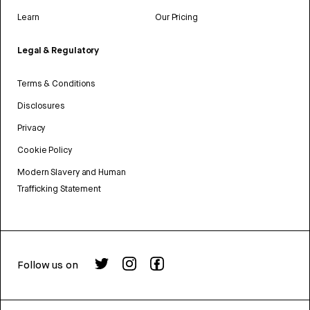
Learn
Our Pricing
Legal & Regulatory
Terms & Conditions
Disclosures
Privacy
Cookie Policy
Modern Slavery and Human
Trafficking Statement
Follow us on