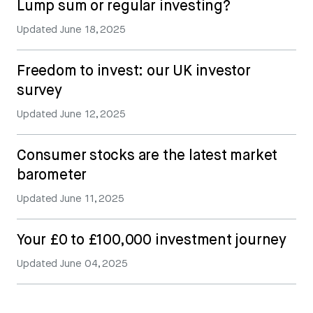
Lump sum or regular investing?
Updated
June 18, 2025
Freedom to invest: our UK investor
survey
Updated
June 12, 2025
Consumer stocks are the latest market
barometer
Updated
June 11, 2025
Your £0 to £100,000 investment journey
Updated
June 04, 2025