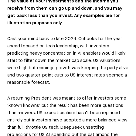
The value of your investments and the income you
receive from them can go up and down, and you may
get back less than you invest. Any examples are for
illustration purposes only.
Cast your mind back to late 2024. Outlooks for the year
ahead focused on tech leadership, with investors
predicting heavy concentration in AI enablers would likely
start to filter down the market cap scale. US valuations
were high but earnings growth was keeping the party alive
and two quarter-point cuts to US interest rates seemed a
reasonable forecast.
A returning President was meant to offer investors some
‘known knowns’ but the result has been more questions
than answers. US exceptionalism hasn’t been replaced
entirely but investors have adopted a more balanced view
than full-throttle US tech. DeepSeek unsettling
projections for US AI spending put the cat among the