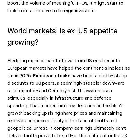
boost the volume of meaningful IPOs, it might start to
look more attractive to foreign investors.
World markets: is ex-US appetite
growing?
Fledgling signs of capital flows from US equities into
European markets have helped the continent’s indices so
far in 2025.
European stocks
have been aided by steep
discounts to US peers, a seemingly steadier downward
rate trajectory and Germany’s shift towards fiscal
stimulus, especially in infrastructure and defence
spending. That momentum now depends on the bloc’s
growth backing up rising share prices and maintaining
relative economic stability in the face of tariffs and
geopolitical unrest. If company earnings ultimately can’t
deliver, tariffs prove to be a fly in the ointment or the UK