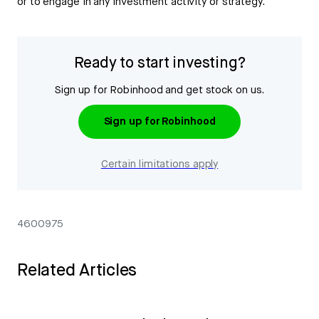
or to engage in any investment activity or strategy.
Ready to start investing?
Sign up for Robinhood and get stock on us.
Sign up for Robinhood
Certain limitations apply
4600975
Related Articles