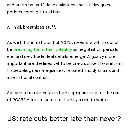
and starts by tariff de-escalations and 90-day grace
periods coming into effect.
All in all, breathless stuff.
As we hit the mid-point of 2025, investors will no doubt
be
preparing for further volatility
as negotiation periods
end and new trade deal details emerge. Arguably more
important are the lines yet to be drawn, driven by shifts in
trade policy, new allegiances, rerouted supply chains and
international conflict.
So, what should investors be keeping in mind for the rest
of 2025? Here are some of the key areas to watch:
US: rate cuts better late than never?