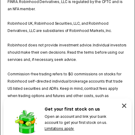
FINRA. Robinhood Derivatives, LLC is regulated by the CFTC and is
an NFA member.
Robinhood UK, Robinhood Securities, LLC, and Robinhood
Derivatives, LLC are subsidiaries of Robinhood Markets, Inc.
Robinhood does not provide investment advice. Individual investors
should make their own decisions. Read the terms before using our
services and, if necessary, seek advice.
Commission-free trading refers to $0 commissions on stocks for
Robinhood self-directed individual brokerage accounts that trade
US listed securities and ADRs. Keep in mind, contract fees apply
when trading options and futures and other costs, such as
exchange fees and regulatory fees may also apply. Review
Get your first stock on us
Robinhood UK’s Fee Schedule
to learn more.
Open an account and link your bank
account to get your first stock on us.
UK Privacy policy
Limitations apply.