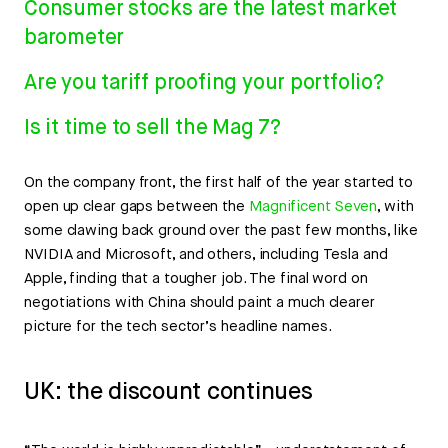
Consumer stocks are the latest market
barometer
Are you tariff proofing your portfolio?
Is it time to sell the Mag 7?
On the company front, the first half of the year started to
open up clear gaps between the
Magnificent Seven
, with
some clawing back ground over the past few months, like
NVIDIA and Microsoft, and others, including Tesla and
Apple, finding that a tougher job. The final word on
negotiations with China should paint a much clearer
picture for the tech sector’s headline names.
UK: the discount continues