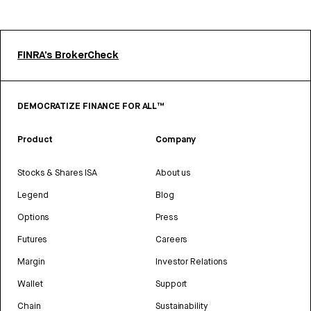
FINRA’s BrokerCheck
DEMOCRATIZE FINANCE FOR ALL™
Product
Company
Stocks & Shares ISA
About us
Legend
Blog
Options
Press
Futures
Careers
Margin
Investor Relations
Wallet
Support
Chain
Sustainability