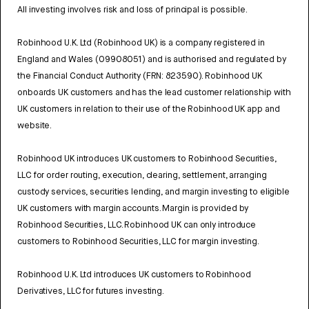
All investing involves risk and loss of principal is possible.
Robinhood U.K. Ltd (Robinhood UK) is a company registered in
England and Wales (09908051) and is authorised and regulated by
the Financial Conduct Authority (FRN: 823590). Robinhood UK
onboards UK customers and has the lead customer relationship with
UK customers in relation to their use of the Robinhood UK app and
website.
Robinhood UK introduces UK customers to Robinhood Securities,
LLC for order routing, execution, clearing, settlement, arranging
custody services, securities lending, and margin investing to eligible
UK customers with margin accounts. Margin is provided by
Robinhood Securities, LLC. Robinhood UK can only introduce
customers to Robinhood Securities, LLC for margin investing.
Robinhood U.K. Ltd introduces UK customers to Robinhood
Derivatives, LLC for futures investing.