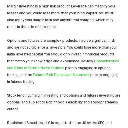
Margin investing is a high risk product. Leverage can magnify your
losses and you could lose more than your initial capital. You must
also repay your margin loan and any interest charges, which may
result in the sale of securities.
Options and futures are complex products, involve significant risk
and are not suitable for all investors. You could lose more than your
initial invested capital. You should only invest in financial products
that match your knowledge and experience. Review
Characteristics
and Risks of Standardized Options
prior to engaging in options
trading and the
Futures Risk Disclosure Statement
prior to engaging
in futures trading.
Stock lending, margin investing and options and futures investing are
optional and subject to Robinhood's eligibility and appropriateness
criteria.
Robinhood Securities, LLC is regulated in the US by the SEC and