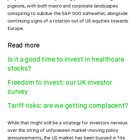
pigeons, with both macro and corporate landscapes
conspiring to subdue the S&P 500 somewhat, alongside
continuing signs of a rotation out of US equities towards
Europe.
Read more
Is it a good time to invest in healthcare
stocks?
Freedom to invest: our UK investor
survey
Tariff risks: are we getting complacent?
While that might still be a strategy for investors nervous
over the string of unforeseen market-moving policy
announcements, the US market has been buoyed in fits