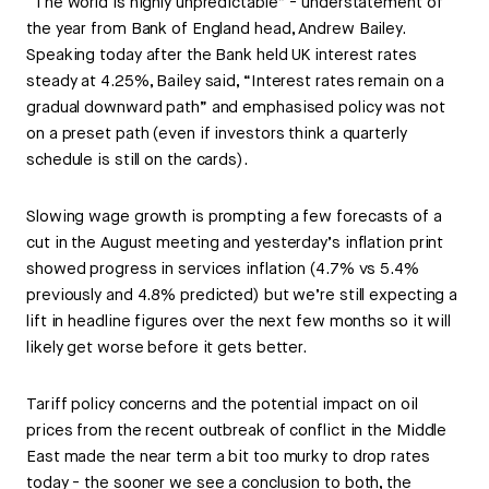
“The world is highly unpredictable” - understatement of
the year from Bank of England head, Andrew Bailey.
Speaking today after the Bank held UK interest rates
steady at 4.25%, Bailey said, “Interest rates remain on a
gradual downward path” and emphasised policy was not
on a preset path (even if investors think a quarterly
schedule is still on the cards).
Slowing wage growth is prompting a few forecasts of a
cut in the August meeting and yesterday’s inflation print
showed progress in services inflation (4.7% vs 5.4%
previously and 4.8% predicted) but we’re still expecting a
lift in headline figures over the next few months so it will
likely get worse before it gets better.
Tariff policy concerns and the potential impact on oil
prices from the recent outbreak of conflict in the Middle
East made the near term a bit too murky to drop rates
today - the sooner we see a conclusion to both, the