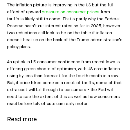
The inflation picture is improving in the US but the full
effect of upward
pressure on consumer prices
from
tariffs is likely still to come. That’s partly why the Federal
Reserve hasn’t cut interest rates so far in 2025, however
two reductions still look to be on the table if inflation
doesn’t heat up on the back of the Trump administration’s
policy plans.
An uptick in US consumer confidence from recent lows is
offering green shoots of optimism, with US core inflation
rising by less than forecast for the fourth month in a row.
But, if price hikes come as a result of tariffs, some of that
extra cost will fall through to consumers - the Fed will
need to see the extent of this as well as how consumers
react before talk of cuts can really motor.
Read more