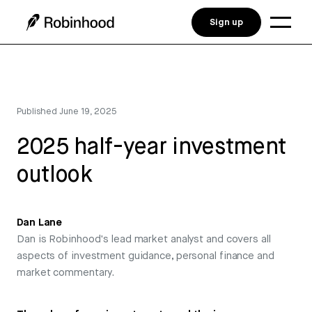
Sign up
Published
June 19, 2025
2025 half-year investment
outlook
Dan Lane
Dan is Robinhood's lead market analyst and covers all
aspects of investment guidance, personal finance and
market commentary.