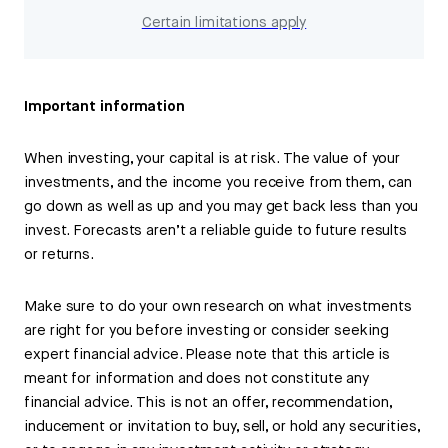
Certain limitations apply
Important information
When investing, your capital is at risk. The value of your
investments, and the income you receive from them, can
go down as well as up and you may get back less than you
invest. Forecasts aren’t a reliable guide to future results
or returns.
Make sure to do your own research on what investments
are right for you before investing or consider seeking
expert financial advice. Please note that this article is
meant for information and does not constitute any
financial advice. This is not an offer, recommendation,
inducement or invitation to buy, sell, or hold any securities,