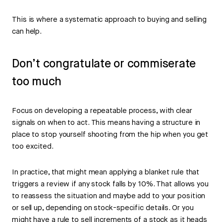
This is where a systematic approach to buying and selling
can help.
Don’t congratulate or commiserate
too much
Focus on developing a repeatable process, with clear
signals on when to act. This means having a structure in
place to stop yourself shooting from the hip when you get
too excited.
In practice, that might mean applying a blanket rule that
triggers a review if any stock falls by 10%. That allows you
to reassess the situation and maybe add to your position
or sell up, depending on stock-specific details. Or you
might have a rule to sell increments of a stock as it heads