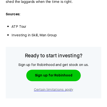
shed the laggards when the time is right.
Sources:
ATP Tour
Investing in Skill, Man Group
Ready to start investing?
Sign up for Robinhood and get stock on us.
Sign up for Robinhood
Certain limitations apply