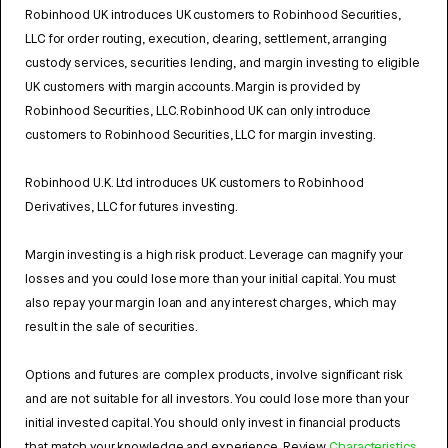
Robinhood UK introduces UK customers to Robinhood Securities,
LLC for order routing, execution, clearing, settlement, arranging
custody services, securities lending, and margin investing to eligible
UK customers with margin accounts. Margin is provided by
Robinhood Securities, LLC. Robinhood UK can only introduce
customers to Robinhood Securities, LLC for margin investing.
Robinhood U.K. Ltd introduces UK customers to Robinhood
Derivatives, LLC for futures investing.
Margin investing is a high risk product. Leverage can magnify your
losses and you could lose more than your initial capital. You must
also repay your margin loan and any interest charges, which may
result in the sale of securities.
Options and futures are complex products, involve significant risk
and are not suitable for all investors. You could lose more than your
initial invested capital. You should only invest in financial products
that match your knowledge and experience. Review
Characteristics