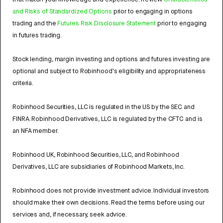
and Risks of Standardized Options
prior to engaging in options
trading and the
Futures Risk Disclosure Statement
prior to engaging
in futures trading.
Stock lending, margin investing and options and futures investing are
optional and subject to Robinhood's eligibility and appropriateness
criteria.
Robinhood Securities, LLC is regulated in the US by the SEC and
FINRA. Robinhood Derivatives, LLC is regulated by the CFTC and is
an NFA member.
Robinhood UK, Robinhood Securities, LLC, and Robinhood
Derivatives, LLC are subsidiaries of Robinhood Markets, Inc.
Robinhood does not provide investment advice. Individual investors
should make their own decisions. Read the terms before using our
services and, if necessary, seek advice.