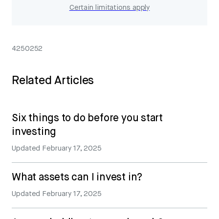
Certain limitations apply
4250252
Related Articles
Six things to do before you start
investing
Updated
February 17, 2025
What assets can I invest in?
Updated
February 17, 2025