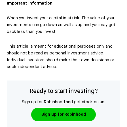
Important information
When you invest your capital is at risk. The value of your
investments can go down as well as up and you may get
back less than you invest.
This article is meant for educational purposes only and
should not be read as personal investment advice.
Individual investors should make their own decisions or
seek independent advice.
Ready to start investing?
Sign up for Robinhood and get stock on us.
Sign up for Robinhood