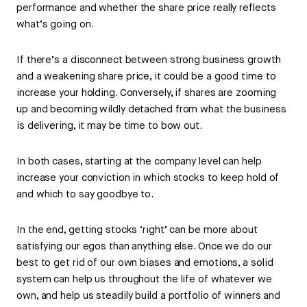
performance and whether the share price really reflects
what’s going on.
If there’s a disconnect between strong business growth
and a weakening share price, it could be a good time to
increase your holding. Conversely, if shares are zooming
up and becoming wildly detached from what the business
is delivering, it may be time to bow out.
In both cases, starting at the company level can help
increase your conviction in which stocks to keep hold of
and which to say goodbye to.
In the end, getting stocks ‘right’ can be more about
satisfying our egos than anything else. Once we do our
best to get rid of our own biases and emotions, a solid
system can help us throughout the life of whatever we
own, and help us steadily build a portfolio of winners and