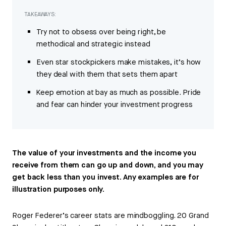
TAKEAWAYS:
Try not to obsess over being right, be
methodical and strategic instead
Even star stockpickers make mistakes, it’s how
they deal with them that sets them apart
Keep emotion at bay as much as possible. Pride
and fear can hinder your investment progress
The value of your investments and the income you
receive from them can go up and down, and you may
get back less than you invest. Any examples are for
illustration purposes only.
Roger Federer’s career stats are mindboggling. 20 Grand