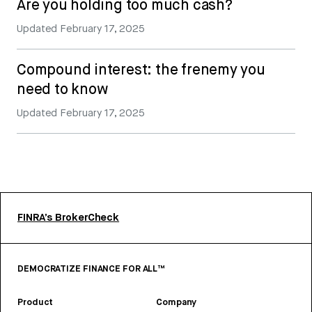
Are you holding too much cash?
Updated
February 17, 2025
Compound interest: the frenemy you
need to know
Updated
February 17, 2025
FINRA’s BrokerCheck
DEMOCRATIZE FINANCE FOR ALL™
Product
Company