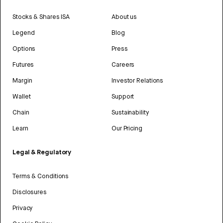
Stocks & Shares ISA
About us
Legend
Blog
Options
Press
Futures
Careers
Margin
Investor Relations
Wallet
Support
Chain
Sustainability
Learn
Our Pricing
Legal & Regulatory
Terms & Conditions
Disclosures
Privacy