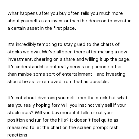
What happens after you buy often tells you much more
about yourself as an investor than the decision to invest in
a certain asset in the first place.
It’s incredibly tempting to stay glued to the charts of
stocks we own. We’ve all been there after making a new
investment, cheering on a share and willing it up the page.
It’s understandable but really serves no purpose other
than maybe some sort of entertainment - and investing
should be as far removed from that as possible.
It’s not about divorcing yourself from the stock but what
are you really hoping for? Will you instinctively sell if your
stock rises? Will you buy more if it falls or cut your
position and run for the hills? It doesn’t feel quite as
measured to let the chart on the screen prompt rash
reactions.