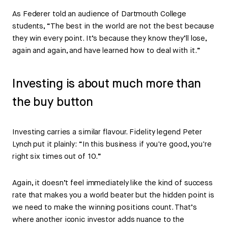
As Federer told an audience of Dartmouth College
students, “The best in the world are not the best because
they win every point. It’s because they know they’ll lose,
again and again, and have learned how to deal with it.”
Investing is about much more than
the buy button
Investing carries a similar flavour. Fidelity legend Peter
Lynch put it plainly: “In this business if you're good, you're
right six times out of 10.”
Again, it doesn’t feel immediately like the kind of success
rate that makes you a world beater but the hidden point is
we need to make the winning positions count. That’s
where another iconic investor adds nuance to the