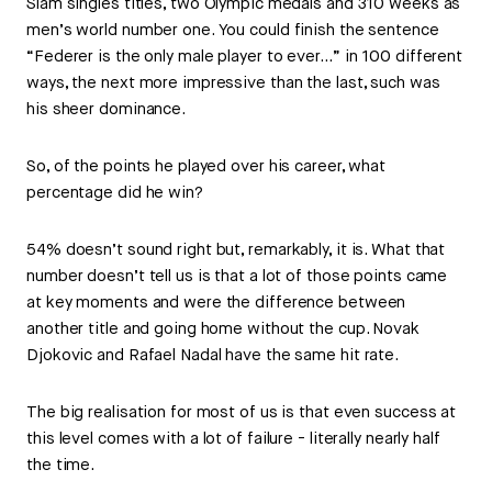
Slam singles titles, two Olympic medals and 310 weeks as
men’s world number one. You could finish the sentence
“Federer is the only male player to ever…” in 100 different
ways, the next more impressive than the last, such was
his sheer dominance.
So, of the points he played over his career, what
percentage did he win?
54% doesn’t sound right but, remarkably, it is. What that
number doesn’t tell us is that a lot of those points came
at key moments and were the difference between
another title and going home without the cup. Novak
Djokovic and Rafael Nadal have the same hit rate.
The big realisation for most of us is that even success at
this level comes with a lot of failure - literally nearly half
the time.