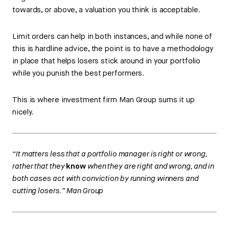
towards, or above, a valuation you think is acceptable.
Limit orders can help in both instances, and while none of
this is hardline advice, the point is to have a methodology
in place that helps losers stick around in your portfolio
while you punish the best performers.
This is where investment firm Man Group sums it up
nicely.
“It matters less that a portfolio manager is right or wrong,
rather that they
know
when they are right and wrong, and in
both cases act with conviction by running winners and
cutting losers.” Man Group