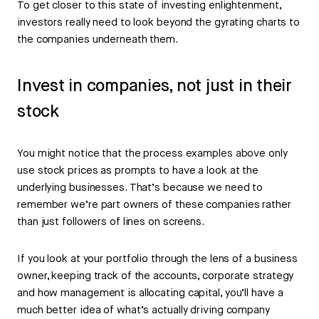
To get closer to this state of investing enlightenment,
investors really need to look beyond the gyrating charts to
the companies underneath them.
Invest in companies, not just in their
stock
You might notice that the process examples above only
use stock prices as prompts to have a look at the
underlying businesses. That’s because we need to
remember we’re part owners of these companies rather
than just followers of lines on screens.
If you look at your portfolio through the lens of a business
owner, keeping track of the accounts, corporate strategy
and how management is allocating capital, you’ll have a
much better idea of what’s actually driving company