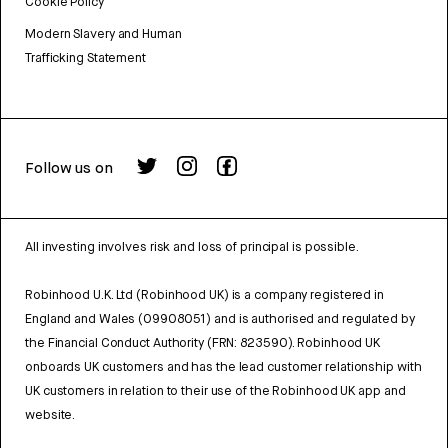
Cookie Policy
Modern Slavery and Human
Trafficking Statement
Follow us on
All investing involves risk and loss of principal is possible.
Robinhood U.K. Ltd (Robinhood UK) is a company registered in
England and Wales (09908051) and is authorised and regulated by
the Financial Conduct Authority (FRN: 823590). Robinhood UK
onboards UK customers and has the lead customer relationship with
UK customers in relation to their use of the Robinhood UK app and
website.