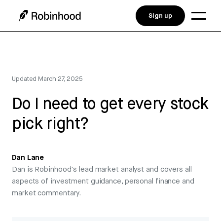
Sign up
Updated
March 27, 2025
Do I need to get every stock
pick right?
Dan Lane
Dan is Robinhood's lead market analyst and covers all
aspects of investment guidance, personal finance and
market commentary.