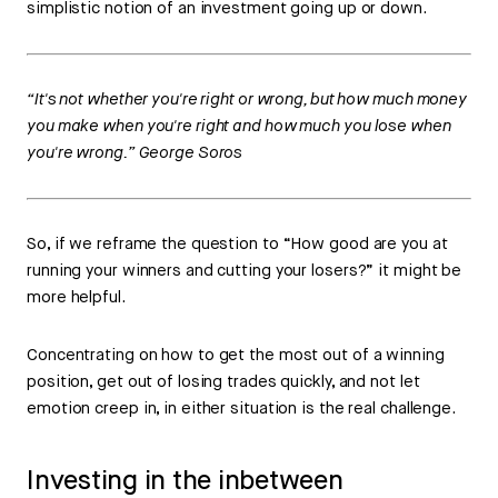
simplistic notion of an investment going up or down.
“It's not whether you're right or wrong, but how much money
you make when you're right and how much you lose when
you're wrong.” George Soros
So, if we reframe the question to “How good are you at
running your winners and cutting your losers?” it might be
more helpful.
Concentrating on how to get the most out of a winning
position, get out of losing trades quickly, and not let
emotion creep in, in either situation is the real challenge.
Investing in the inbetween