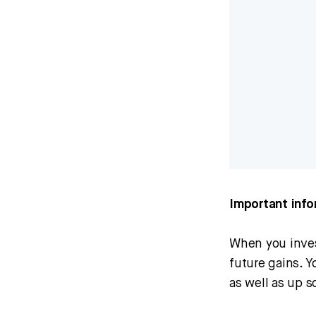
Important info
When you invest
future gains. 
as well as up s