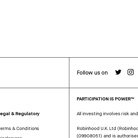
Follow us on
PARTICIPATION IS POWER™
egal & Regulatory
All investing involves risk and
erms & Conditions
Robinhood U.K. Ltd (Robinhoo
(09908051) and is authorised