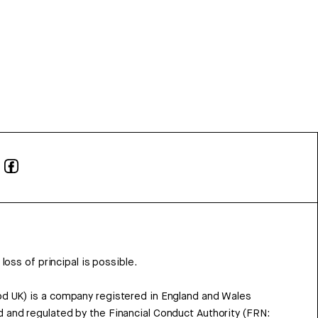
 loss of principal is possible.
d UK) is a company registered in England and Wales
 and regulated by the Financial Conduct Authority (FRN: