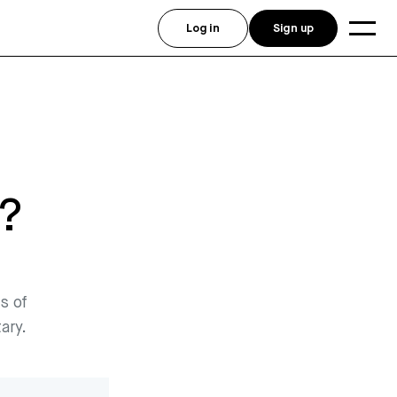
Log in
Sign up
?
s of
ary.