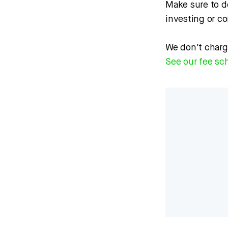
Make sure to d
investing or c
We don't charg
See our fee sc