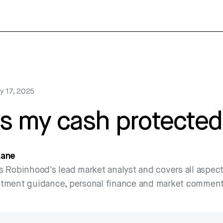
y 17, 2025
s my cash protected
Lane
s Robinhood's lead market analyst and covers all aspect
stment guidance, personal finance and market comment