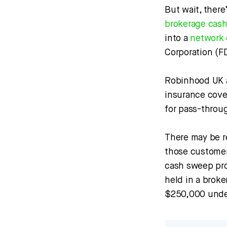
But wait, there
brokerage cas
into a
network 
Corporation (F
Robinhood UK a
insurance cover
for pass-throu
There may be r
those customer
cash sweep pro
held in a broke
$250,000 under