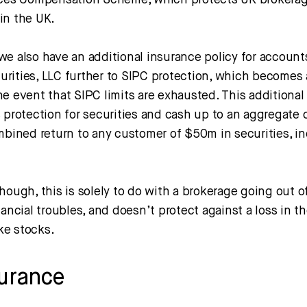
ices Compensation Scheme, which protects UK brokera
in the UK.
we also have an additional insurance policy for account
rities, LLC further to SIPC protection, which becomes a
e event that SIPC limits are exhausted. This additional
 protection for securities and cash up to an aggregate 
ombined return to any customer of $50m in securities, i
hough, this is solely to do with a brokerage going out o
nancial troubles, and doesn’t protect against a loss in t
ike stocks.
surance