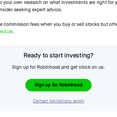
o your own research on what investments are right for 
onsider seeking expert advice.
e commission fees when you buy or sell stocks but othe
hedule
.
Ready to start investing?
Sign up for Robinhood and get stock on us.
Sign up for Robinhood
Certain limitations apply