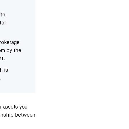
ith
tor
Brokerage
5m by the
st.
h is
.
er assets you
tionship between