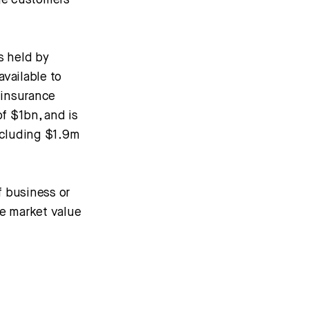
ge customers
s held by
vailable to
 insurance
of $1bn, and is
ncluding $1.9m
f business or
he market value