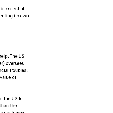
is essential
enting its own
 help. The US
er) oversees
cial troubles.
value of
m the US to
 than the