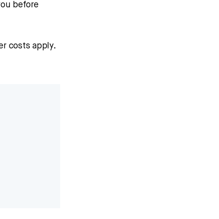
you before
r costs apply.