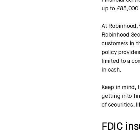
Financial Serv
up to £85,000 
At Robinhood, 
Robinhood Secu
customers in th
policy provides
limited to a c
in cash.
Keep in mind, t
getting into fi
of securities, l
FDIC in