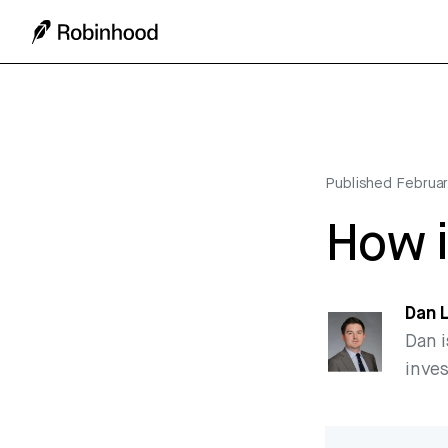
Published
Februar
How i
Dan 
Dan i
inve