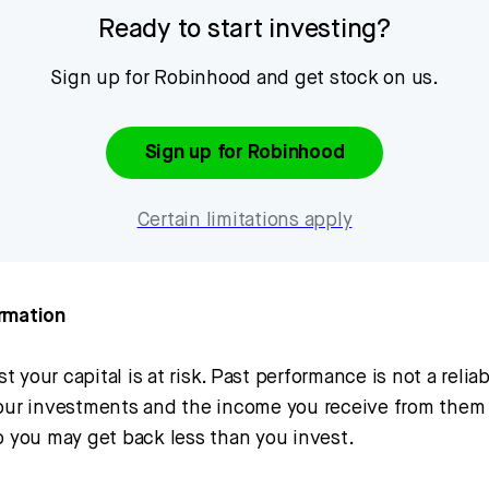
Ready to start investing?
Sign up for Robinhood and get stock on us.
Sign up for Robinhood
Certain limitations apply
rmation
 your capital is at risk. Past performance is not a relia
Your investments and the income you receive from the
o you may get back less than you invest.