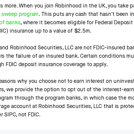
’s more. When you join Robinhood in the UK, you take pa
h sweep program
. This puts any cash that hasn't been i
of banks
, where it becomes eligible for Federal Deposit
DIC) insurance up to a value of $2.5m.
nd Robinhood Securities, LLC are not FDIC-insured ba
s the failure of an insured bank. Certain conditions mu
gh FDIC deposit insurance coverage to apply.
easons why you choose not to earn interest on uninvest
s, we provide the option to opt out of the interest-ear
gram through the program banks, in which case the mo
rage account at Robinhood Securities, LLC that is prote
 SIPC, not FDIC.