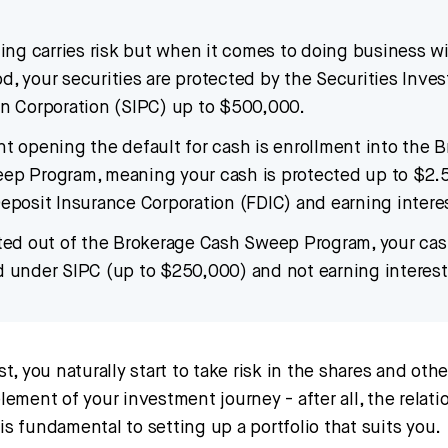
ting carries risk but when it comes to doing business w
, your securities are protected by the Securities Inves
on Corporation (SIPC) up to $500,000.
t opening the default for cash is enrollment into the 
ep Program, meaning your cash is protected up to $2.
eposit Insurance Corporation (FDIC) and earning intere
pted out of the Brokerage Cash Sweep Program, your cas
d under SIPC (up to $250,000) and not earning interest
, you naturally start to take risk in the shares and oth
 element of your investment journey - after all, the rela
 is fundamental to setting up a portfolio that suits you.