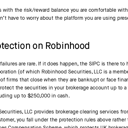
s with the risk/reward balance you are comfortable with 
n’t have to worry about the platform you are using pres
otection on Robinhood
failures are rare. If it does happen, the SIPC is there to
poration (of which Robinhood Securities, LLC is a memb
 of firms that close when they are bankrupt or face finan
rotect the securities in your brokerage account up to a 
uding up to $250,000 in cash.
ecurities, LLC provides brokerage clearing services fro
tomer, you fall under the protection rules above rather