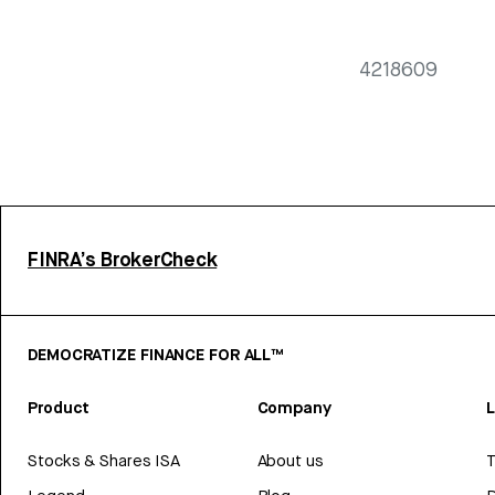
4218609
FINRA’s BrokerCheck
DEMOCRATIZE FINANCE FOR ALL™
Product
Company
L
Stocks & Shares ISA
About us
T