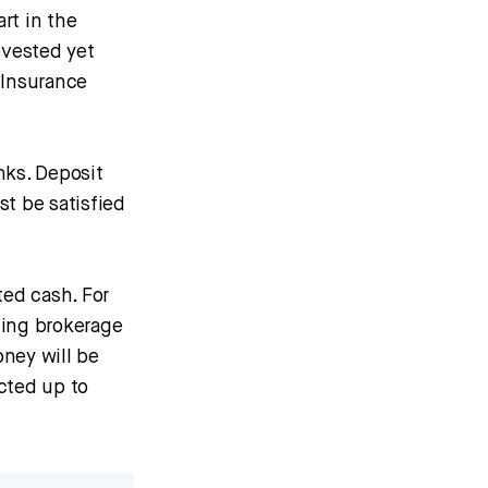
rt in the
nvested yet
 Insurance
nks. Deposit
st be satisfied
ed cash. For
ning brokerage
ney will be
cted up to