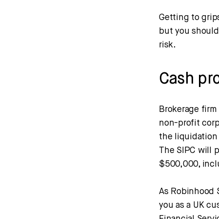
Getting to grip
but you should
risk.
Cash pr
Brokerage firm 
non-profit cor
the liquidation
The SIPC will p
$500,000, incl
As Robinhood S
you as a UK cus