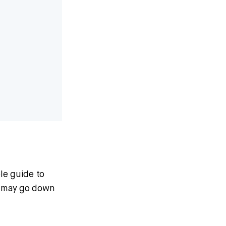
ble guide to
m may go down