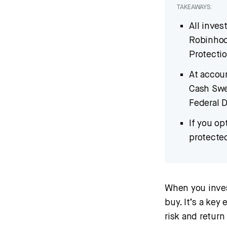
TAKEAWAYS:
All inves
Robinhood
Protecti
At accoun
Cash Swe
Federal D
If you o
protecte
When you invest
buy. It’s a key
risk and return