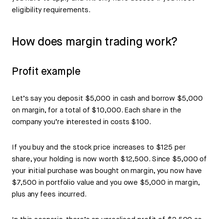
eligibility requirements.
How does margin trading work?
Profit example
Let’s say you deposit $5,000 in cash and borrow $5,000
on margin, for a total of $10,000. Each share in the
company you’re interested in costs $100.
If you buy and the stock price increases to $125 per
share, your holding is now worth $12,500. Since $5,000 of
your initial purchase was bought on margin, you now have
$7,500 in portfolio value and you owe $5,000 in margin,
plus any fees incurred.