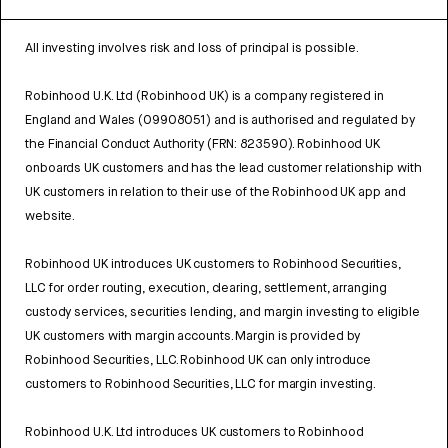
All investing involves risk and loss of principal is possible.
Robinhood U.K. Ltd (Robinhood UK) is a company registered in
England and Wales (09908051) and is authorised and regulated by
the Financial Conduct Authority (FRN: 823590). Robinhood UK
onboards UK customers and has the lead customer relationship with
UK customers in relation to their use of the Robinhood UK app and
website.
Robinhood UK introduces UK customers to Robinhood Securities,
LLC for order routing, execution, clearing, settlement, arranging
custody services, securities lending, and margin investing to eligible
UK customers with margin accounts. Margin is provided by
Robinhood Securities, LLC. Robinhood UK can only introduce
customers to Robinhood Securities, LLC for margin investing.
Robinhood U.K. Ltd introduces UK customers to Robinhood