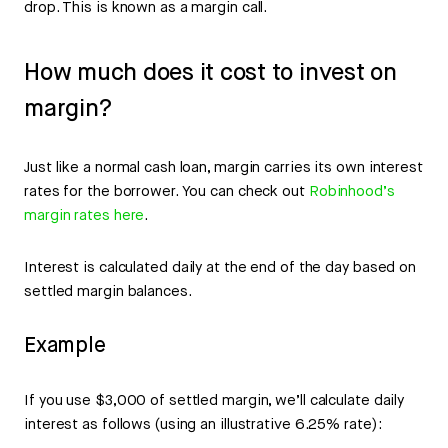
drop. This is known as a margin call.
How much does it cost to invest on
margin?
Just like a normal cash loan, margin carries its own interest
rates for the borrower. You can check out
Robinhood’s
margin rates here
.
Interest is calculated daily at the end of the day based on
settled margin balances.
Example
If you use $3,000 of settled margin, we’ll calculate daily
interest as follows (using an illustrative 6.25% rate):