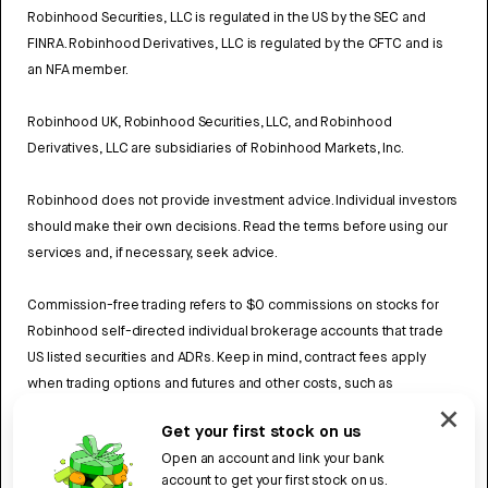
Robinhood Securities, LLC is regulated in the US by the SEC and
FINRA. Robinhood Derivatives, LLC is regulated by the CFTC and is
an NFA member.
Robinhood UK, Robinhood Securities, LLC, and Robinhood
Derivatives, LLC are subsidiaries of Robinhood Markets, Inc.
Robinhood does not provide investment advice. Individual investors
should make their own decisions. Read the terms before using our
services and, if necessary, seek advice.
Commission-free trading refers to $0 commissions on stocks for
Robinhood self-directed individual brokerage accounts that trade
US listed securities and ADRs. Keep in mind, contract fees apply
when trading options and futures and other costs, such as
exchange fees and regulatory fees may also apply. Review
Get your first stock on us
Robinhood UK’s Fee Schedule
to learn more.
Open an account and link your bank
account to get your first stock on us.