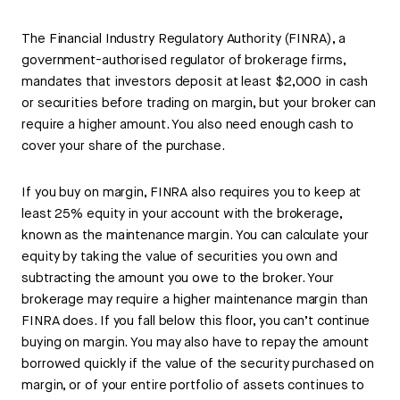
The Financial Industry Regulatory Authority (FINRA), a
government-authorised regulator of brokerage firms,
mandates that investors deposit at least $2,000 in cash
or securities before trading on margin, but your broker can
require a higher amount. You also need enough cash to
cover your share of the purchase.
If you buy on margin, FINRA also requires you to keep at
least 25% equity in your account with the brokerage,
known as the maintenance margin. You can calculate your
equity by taking the value of securities you own and
subtracting the amount you owe to the broker. Your
brokerage may require a higher maintenance margin than
FINRA does. If you fall below this floor, you can’t continue
buying on margin. You may also have to repay the amount
borrowed quickly if the value of the security purchased on
margin, or of your entire portfolio of assets continues to