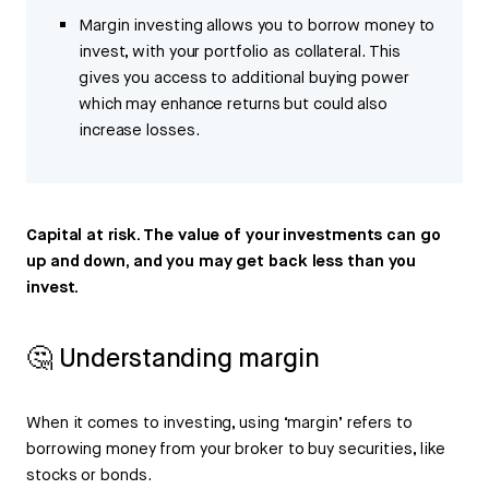
Margin investing allows you to borrow money to
invest, with your portfolio as collateral. This
gives you access to additional buying power
which may enhance returns but could also
increase losses.
Capital at risk. The value of your investments can go
up and down, and you may get back less than you
invest.
🤔 Understanding margin
When it comes to investing, using ‘margin’ refers to
borrowing money from your broker to buy securities, like
stocks or bonds.