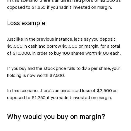
In this scenario, there’s an unrealised profit of $2,500 as
opposed to $1,250 if you hadn’t invested on margin.
Loss example
Just like in the previous instance, let’s say you deposit
$5,000 in cash and borrow $5,000 on margin, for a total
of $10,000, in order to buy 100 shares worth $100 each.
If you buy and the stock price falls to $75 per share, your
holding is now worth $7,500.
In this scenario, there’s an unrealised loss of $2,500 as
opposed to $1,250 if you hadn’t invested on margin.
Why would you buy on margin?