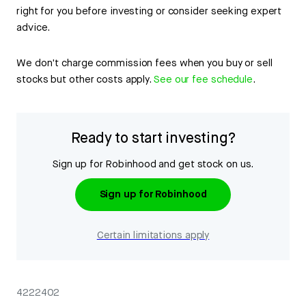
right for you before investing or consider seeking expert
advice.
We don't charge commission fees when you buy or sell
stocks but other costs apply.
See our fee schedule
.
Ready to start investing?
Sign up for Robinhood and get stock on us.
Sign up for Robinhood
Certain limitations apply
4222402