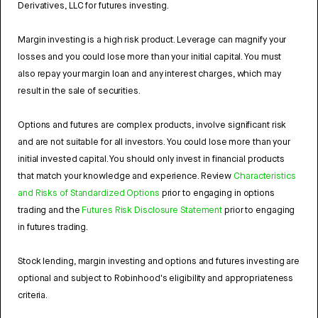
Derivatives, LLC for futures investing.
Margin investing is a high risk product. Leverage can magnify your
losses and you could lose more than your initial capital. You must
also repay your margin loan and any interest charges, which may
result in the sale of securities.
Options and futures are complex products, involve significant risk
and are not suitable for all investors. You could lose more than your
initial invested capital. You should only invest in financial products
that match your knowledge and experience. Review
Characteristics
and Risks of Standardized Options
prior to engaging in options
trading and the
Futures Risk Disclosure Statement
prior to engaging
in futures trading.
Stock lending, margin investing and options and futures investing are
optional and subject to Robinhood's eligibility and appropriateness
criteria.