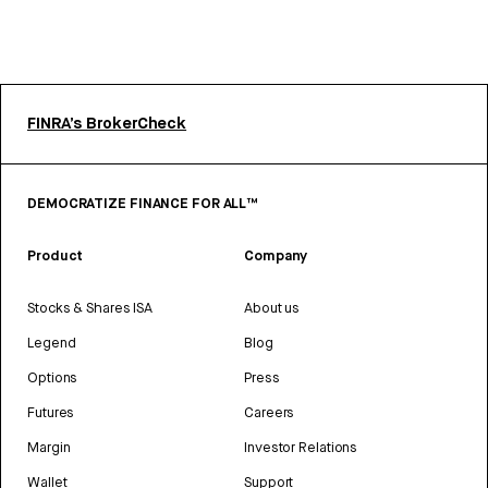
FINRA’s BrokerCheck
DEMOCRATIZE FINANCE FOR ALL™
Product
Company
Stocks & Shares ISA
About us
Legend
Blog
Options
Press
Futures
Careers
Margin
Investor Relations
Wallet
Support