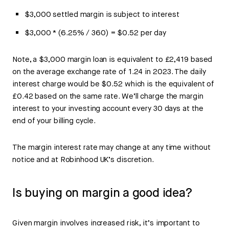
$3,000 settled margin is subject to interest
$3,000 * (6.25% / 360) = $0.52 per day
Note, a $3,000 margin loan is equivalent to £2,419 based
on the average exchange rate of 1.24 in 2023. The daily
interest charge would be $0.52 which is the equivalent of
£0.42 based on the same rate. We’ll charge the margin
interest to your investing account every 30 days at the
end of your billing cycle.
The margin interest rate may change at any time without
notice and at Robinhood UK’s discretion.
Is buying on margin a good idea?
Given margin involves increased risk, it’s important to