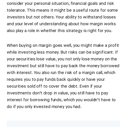
consider your personal situation, financial goals and risk
tolerance. This means it might be a useful route for some
investors but not others. Your ability to withstand losses
and your level of understanding about how margin works
also play a role in whether this strategy is right for you.
When buying on margin goes well, you might make a profit
while investing less money. But risks can be significant. If
your securities lose value, you not only lose money on the
investment but still have to pay back the money borrowed
with interest. You also run the risk of a margin call, which
requires you to pay funds back quickly or have your
securities sold off to cover the debt. Even if your
investments don’t drop in value, you still have to pay
interest for borrowing funds, which you wouldn’t have to
do if you only invested money you had.