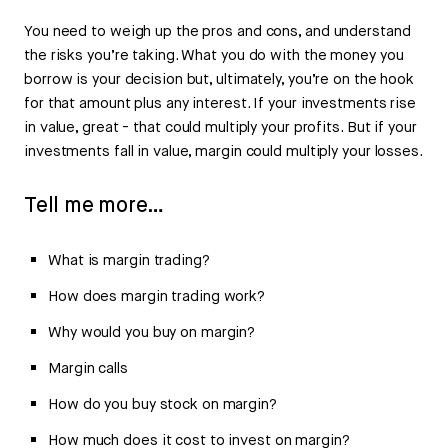
You need to weigh up the pros and cons, and understand
the risks you’re taking. What you do with the money you
borrow is your decision but, ultimately, you’re on the hook
for that amount plus any interest. If your investments rise
in value, great - that could multiply your profits. But if your
investments fall in value, margin could multiply your losses.
Tell me more…
What is margin trading?
How does margin trading work?
Why would you buy on margin?
Margin calls
How do you buy stock on margin?
How much does it cost to invest on margin?