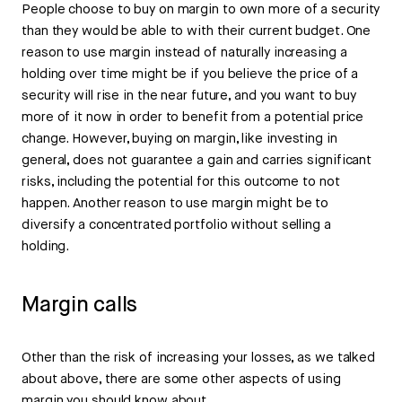
People choose to buy on margin to own more of a security
than they would be able to with their current budget. One
reason to use margin instead of naturally increasing a
holding over time might be if you believe the price of a
security will rise in the near future, and you want to buy
more of it now in order to benefit from a potential price
change. However, buying on margin, like investing in
general, does not guarantee a gain and carries significant
risks, including the potential for this outcome to not
happen. Another reason to use margin might be to
diversify a concentrated portfolio without selling a
holding.
Margin calls
Other than the risk of increasing your losses, as we talked
about above, there are some other aspects of using
margin you should know about.