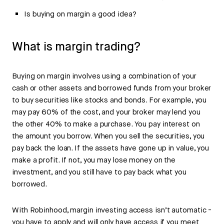
Is buying on margin a good idea?
What is margin trading?
Buying on margin involves using a combination of your
cash or other assets and borrowed funds from your broker
to buy securities like stocks and bonds. For example, you
may pay 60% of the cost, and your broker may lend you
the other 40% to make a purchase. You pay interest on
the amount you borrow. When you sell the securities, you
pay back the loan. If the assets have gone up in value, you
make a profit. If not, you may lose money on the
investment, and you still have to pay back what you
borrowed.
With Robinhood, margin investing access isn’t automatic -
you have to apply and will only have access if you meet