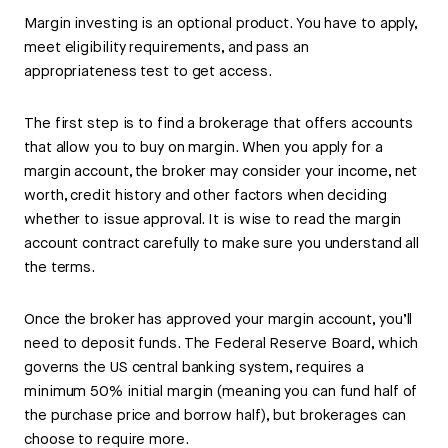
Margin investing is an optional product. You have to apply,
meet eligibility requirements, and pass an
appropriateness test to get access.
The first step is to find a brokerage that offers accounts
that allow you to buy on margin. When you apply for a
margin account, the broker may consider your income, net
worth, credit history and other factors when deciding
whether to issue approval. It is wise to read the margin
account contract carefully to make sure you understand all
the terms.
Once the broker has approved your margin account, you’ll
need to deposit funds. The Federal Reserve Board, which
governs the US central banking system, requires a
minimum 50% initial margin (meaning you can fund half of
the purchase price and borrow half), but brokerages can
choose to require more.