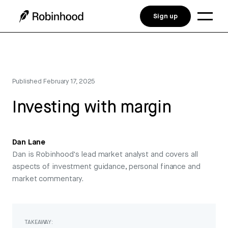
Sign up
Published
February 17, 2025
Investing with margin
Dan Lane
Dan is Robinhood's lead market analyst and covers all
aspects of investment guidance, personal finance and
market commentary.
TAKEAWAY: