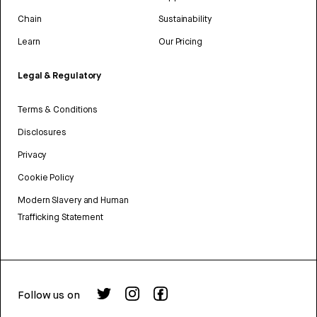
Chain
Sustainability
Learn
Our Pricing
Legal & Regulatory
Terms & Conditions
Disclosures
Privacy
Cookie Policy
Modern Slavery and Human
Trafficking Statement
Follow us on