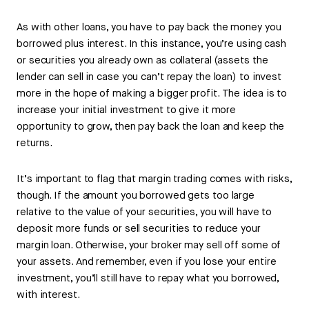
As with other loans, you have to pay back the money you
borrowed plus interest. In this instance, you’re using cash
or securities you already own as collateral (assets the
lender can sell in case you can’t repay the loan) to invest
more in the hope of making a bigger profit. The idea is to
increase your initial investment to give it more
opportunity to grow, then pay back the loan and keep the
returns.
It’s important to flag that margin trading comes with risks,
though. If the amount you borrowed gets too large
relative to the value of your securities, you will have to
deposit more funds or sell securities to reduce your
margin loan. Otherwise, your broker may sell off some of
your assets. And remember, even if you lose your entire
investment, you’ll still have to repay what you borrowed,
with interest.