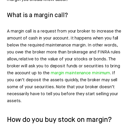
What is a margin call?
A margin call is a request from your broker to increase the
amount of cash in your account. It happens when you fall
below the required maintenance margin. In other words,
you owe the broker more than brokerage and FINRA rules
allow, relative to the value of your stocks or bonds. The
broker will ask you to deposit funds or securities to bring
the account up to the
margin maintenance minimum
. If
you can’t deposit the assets quickly, the broker may sell
some of your securities. Note that your broker doesn’t
necessarily have to tell you before they start selling your
assets.
How do you buy stock on margin?