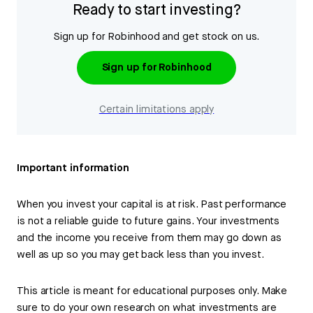
Ready to start investing?
Sign up for Robinhood and get stock on us.
Sign up for Robinhood
Certain limitations apply
Important information
When you invest your capital is at risk. Past performance
is not a reliable guide to future gains. Your investments
and the income you receive from them may go down as
well as up so you may get back less than you invest.
This article is meant for educational purposes only. Make
sure to do your own research on what investments are