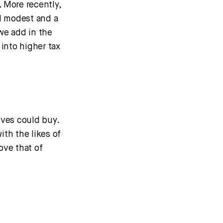
 More recently,
ll modest and a
 we add in the
into higher tax
lves could buy.
ith the likes of
ove that of