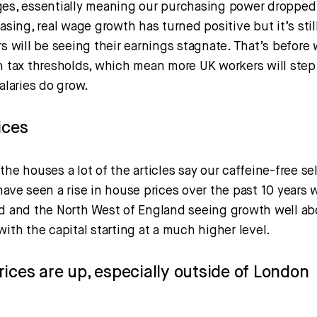
ges, essentially meaning our purchasing power dropped.
easing, real wage growth has turned positive but it’s sti
rs will be seeing their earnings stagnate. That’s before
n tax thresholds, which mean more UK workers will step 
salaries do grow.
ices
the houses a lot of the articles say our caffeine-free se
have seen a rise in house prices over the past 10 years w
nd and the North West of England seeing growth well ab
with the capital starting at a much higher level.
ices are up, especially outside of London