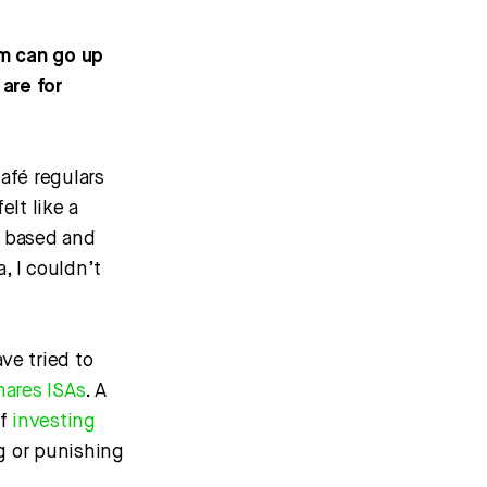
m can go up
are for
afé regulars
elt like a
y based and
, I couldn’t
ve tried to
hares ISAs
. A
of
investing
g or punishing