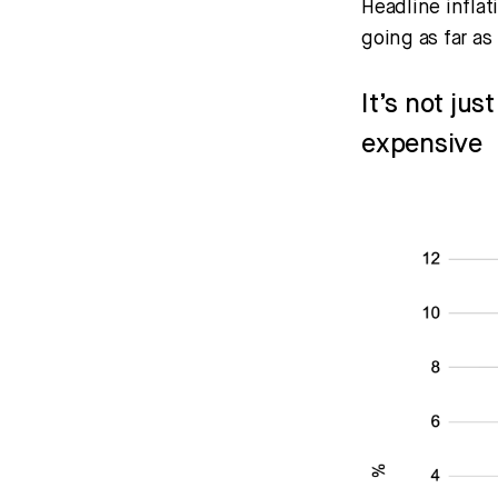
Headline infla
going as far as
It’s not ju
expensive