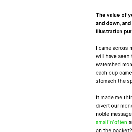
The value of y
and down, and 
illustration pu
I came across 
will have seen t
watershed mome
each cup came w
stomach the s
It made me thin
divert our mon
noble message, 
small’n’often
a
on the pocket?