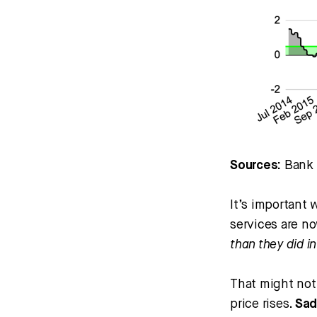
Sources:
Bank o
It’s important
services are no
than they did i
That might not
price rises.
Sad