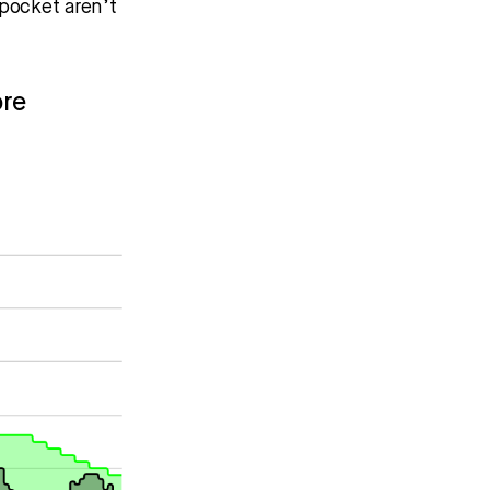
pocket aren’t
ore