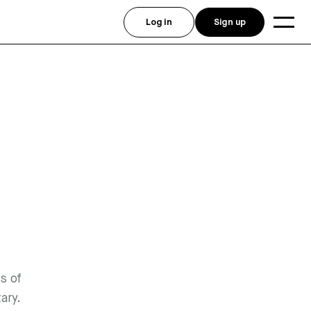
Log in
Sign up
s of
ary.