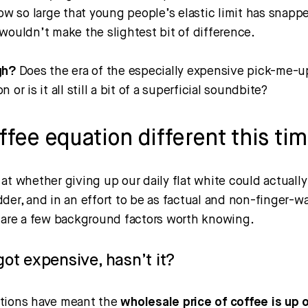
ow so large that young people’s elastic limit has snapp
wouldn’t make the slightest bit of difference.
gh?
Does the era of the especially expensive pick-me-
 or is it all still a bit of a superficial soundbite?
offee equation different this ti
at whether giving up our daily flat white could actuall
der, and in an effort to be as factual and non-finger-w
e are a few background factors worth knowing.
got expensive, hasn’t it?
tions have meant the
wholesale price of coffee is up