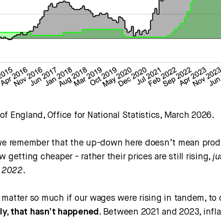
f England, Office for National Statistics, March 2026.
 we remember that the up-down here doesn’t mean pro
w getting cheaper - rather their prices are still rising,
ju
n 2022
.
 matter so much if our wages were rising in tandem, to 
ly, that hasn’t happened
. Between 2021 and 2023, infla