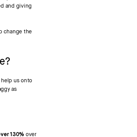
ed and giving
up change the
me?
y help us onto
aggy as
 over 130%
over