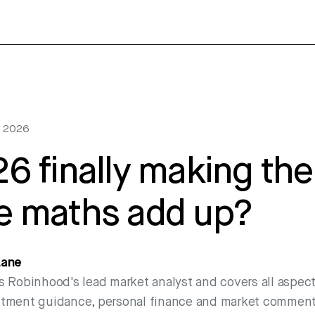
1, 2026
26 finally making the
e maths add up?
Lane
s Robinhood's lead market analyst and covers all aspect
stment guidance, personal finance and market comment