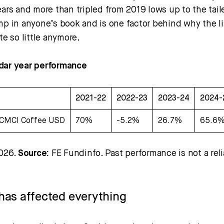
ears and more than tripled from 2019 lows up to the tail
mp in anyone’s book and is one factor behind why the lit
te so little anymore.
dar year performance
2021-22
2022-23
2023-24
2024-
CMCI Coffee USD
70%
-5.2%
26.7%
65.6
2026.
Source:
FE Fundinfo. Past performance is not a reli
n has affected everything