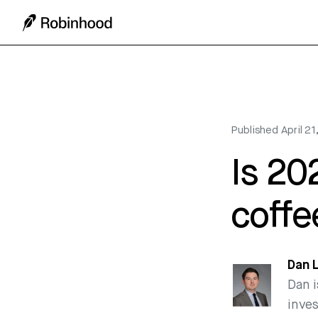
Published
April 2
Is 20
coffe
Dan 
Dan i
inve