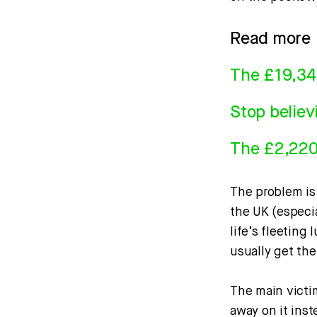
Read more
The £19,34
Stop believ
The £2,220 
The problem is 
the UK (especia
life’s fleeting
usually get th
The main victi
away on it ins