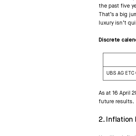
the past five y
That’s a big ju
luxury isn’t qui
Discrete calen
UBS AG ETC 
As at 16 April 
future results.
2. Inflatio