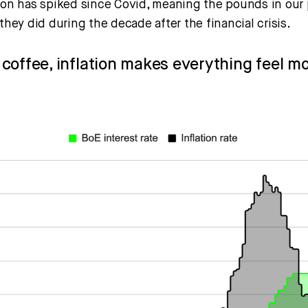
tion has spiked since Covid, meaning the pounds in our 
 they did during the decade after the financial crisis.
st coffee, inflation makes everything feel m