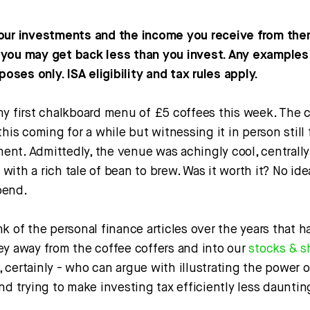
our investments and the income you receive from the
you may get back less than you invest. Any examples 
rposes only. ISA eligibility and tax rules apply.
my first chalkboard menu of £5 coffees this week. The c
his coming for a while but witnessing it in person still f
nt. Admittedly, the venue was achingly cool, centrall
ith a rich tale of bean to brew. Was it worth it? No idea
pend.
k of the personal finance articles over the years that ha
ey away from the coffee coffers and into our
stocks & s
certainly - who can argue with illustrating the power 
nd trying to make investing tax efficiently less dauntin