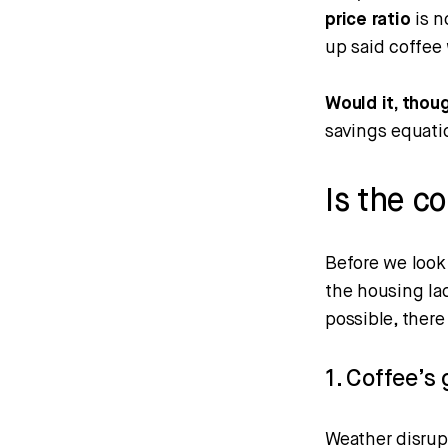
price ratio
is n
up said coffee 
Would it, thou
savings equation
Is the c
Before we look 
the housing lad
possible, ther
1. Coffee’s 
Weather disrup