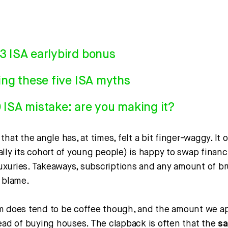
3 ISA earlybird bonus
ing these five ISA myths
ISA mistake: are you making it?
that the angle has, at times, felt a bit finger-waggy. It
lly its cohort of young people) is happy to swap financi
 luxuries. Takeaways, subscriptions and any amount of b
e blame.
m does tend to be coffee though, and the amount we app
tead of buying houses. The clapback is often that the
sa