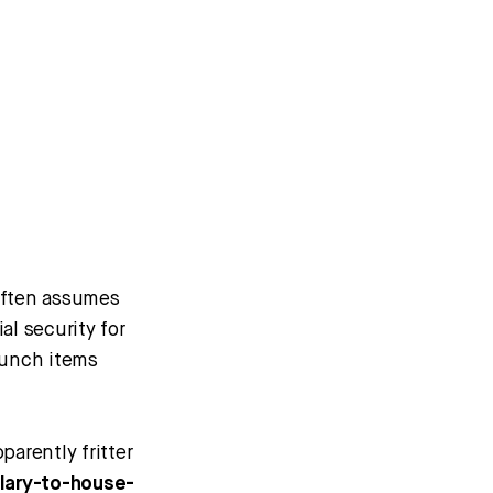
 often assumes
al security for
runch items
arently fritter
lary-to-house-