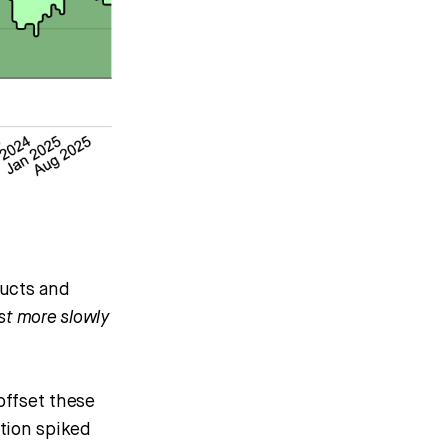
ducts and
st more slowly
offset these
tion spiked