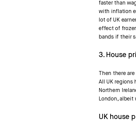
faster than wa
with inflation 
lot of UK earne
effect of froze
bands if their 
3. House pr
Then there are 
All UK regions 
Northern Irela
London, albeit 
UK house pr