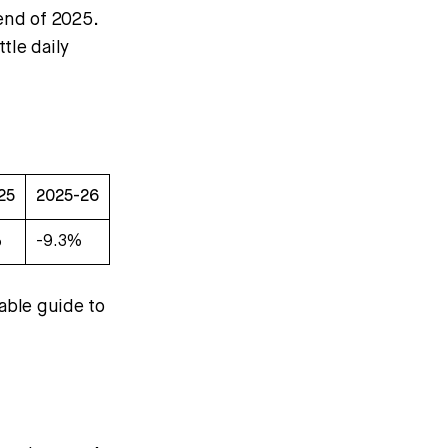
end of 2025.
tle daily
25
2025-26
%
-9.3%
able guide to