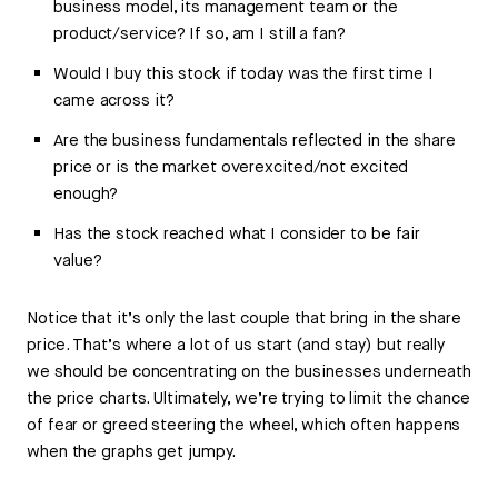
business model, its management team or the
product/service? If so, am I still a fan?
Would I buy this stock if today was the first time I
came across it?
Are the business fundamentals reflected in the share
price or is the market overexcited/not excited
enough?
Has the stock reached what I consider to be fair
value?
Notice that it’s only the last couple that bring in the share
price. That’s where a lot of us start (and stay) but really
we should be concentrating on the businesses underneath
the price charts. Ultimately, we’re trying to limit the chance
of fear or greed steering the wheel, which often happens
when the graphs get jumpy.