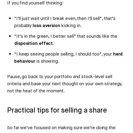
If you find yourself thinking:
“I’ll just wait until I break even, then I’ll sell”, that’s
probably
loss aversion
kicking in.
“It’s in the green, I better sell” that sounds like the
disposition effect
.
“I keep seeing people selling, I should too”, your
herd
behaviour
is showing.
Pause, go back to your portfolio and stock-level sell
criteria and base your next thought on your own strategy,
not the heat of the moment.
Practical tips for selling a share
So far we’ve focused on making sure we’re doing the