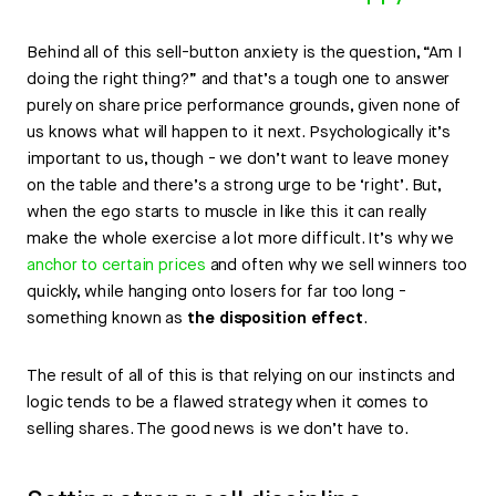
Behind all of this sell-button anxiety is the question, “Am I
doing the right thing?” and that’s a tough one to answer
purely on share price performance grounds, given none of
us knows what will happen to it next. Psychologically it’s
important to us, though - we don’t want to leave money
on the table and there’s a strong urge to be ‘right’. But,
when the ego starts to muscle in like this it can really
make the whole exercise a lot more difficult. It’s why we
anchor to certain prices
and often why we sell winners too
quickly, while hanging onto losers for far too long -
something known as
the disposition effect
.
The result of all of this is that relying on our instincts and
logic tends to be a flawed strategy when it comes to
selling shares. The good news is we don’t have to.