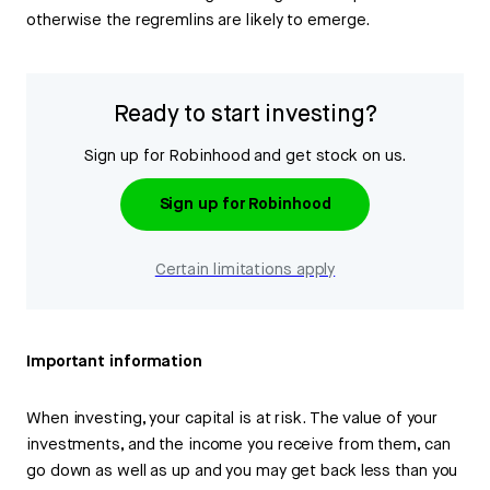
otherwise the regremlins are likely to emerge.
Ready to start investing?
Sign up for Robinhood and get stock on us.
Sign up for Robinhood
Certain limitations apply
Important information
When investing, your capital is at risk. The value of your
investments, and the income you receive from them, can
go down as well as up and you may get back less than you