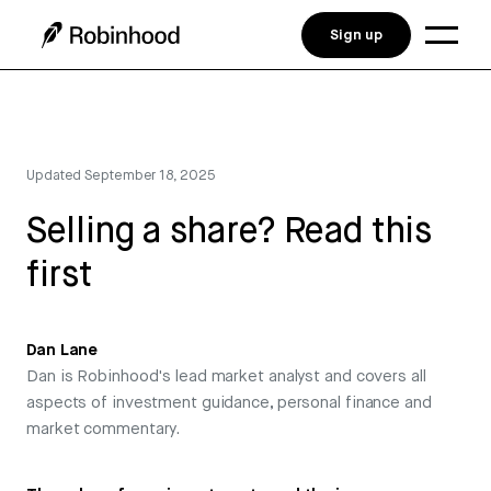
Sign up
Updated
September 18, 2025
Selling a share? Read this
first
Dan Lane
Dan is Robinhood's lead market analyst and covers all
aspects of investment guidance, personal finance and
market commentary.