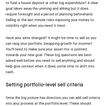
to fund a house deposit or other big expenditure? A clear
goal takes away the umming and ahhing but it does
require foresight and a period of planning beforehand.
Selling at the last minute risks exposing your money to
volatility right when you need it most.
Have your aims changed? It might be time to sell so you
can rejig your portfolio. Swapping growth for income?
You’ll need to make sure your asset mix is pointed
towards your new goal. These big questions are best
asked well before you need to sell anything, and should
help give context when it does come time to shift into
cash.
Setting portfolio-level sell criteria
Once the big picture has direction, you can add sell criteria
into your process at the portfolio level. These should