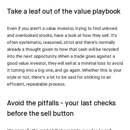
Take a leaf out of the value playbook
Even if you aren’t a value investor, trying to find unloved
and overlooked stocks, have a look at how they sell. It’s
often systematic, reasoned, strict and there’s normally
already a thought given to how that cash will be recycled
into the next opportunity. When a trade goes against a
good value investor, they will sell at a minimal loss to avoid
it turning into a big one, and go again. Whether this is your
style or not, there’s a lot to be said for sticking to an
efficient, repeatable process.
Avoid the pitfalls - your last checks
before the sell button