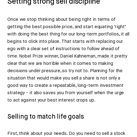
Setting strong sell discipline
Once we stop thinking about being right in terms of
getting the best possible price, and start equating ‘right’
with doing the best thing for our long-term portfolios, it all
begins to click into place. That starts with replacing our
ego with a clear set of instructions to follow ahead of
time. Nobel Prize winner, Daniel Kahneman, made it pretty
clear that we are horrible when it comes to making
decisions under pressure, so try not to. Planning for the
situation that would make you sell a share is not only a
good way to create a repeatable, long-term investment
strategy - it also saves you from yourself when the urge
to act against your best interest crops up.
Selling to match life goals
First, think about your needs. Do you need to sell a stock