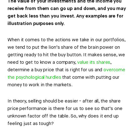
The value of your investments and the income you
receive from them can go up and down, and you may
get back less than you invest. Any examples are for
illustration purposes only.
When it comes to the actions we take in our portfolios,
we tend to put the lion’s share of the brain power on
getting ready to hit the buy button. It makes sense, we
need to get to know a company,
value its shares
,
determine a buy price that is right for us and
overcome
the psychological hurdles
that come with putting our
money to work in the markets.
In theory, selling should be easier - after all, the share
price performance is there for us to see so that’s one
unknown factor off the table. So, why does it end up
feeling just as tough?