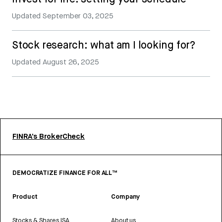
Updated
September 03, 2025
Stock research: what am I looking for?
Updated
August 26, 2025
FINRA’s BrokerCheck
DEMOCRATIZE FINANCE FOR ALL™
Product
Company
Stocks & Shares ISA
About us