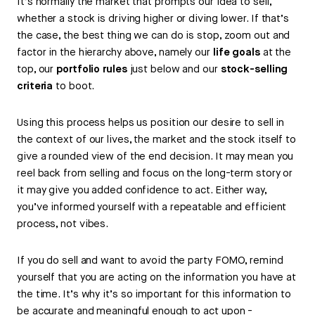
It’s normally the market that prompts our idea to sell,
whether a stock is driving higher or diving lower. If that’s
the case, the best thing we can do is stop, zoom out and
factor in the hierarchy above, namely our
life goals
at the
top, our
portfolio rules
just below and our
stock-selling
criteria
to boot.
Using this process helps us position our desire to sell in
the context of our lives, the market and the stock itself to
give a rounded view of the end decision. It may mean you
reel back from selling and focus on the long-term story or
it may give you added confidence to act. Either way,
you’ve informed yourself with a repeatable and efficient
process, not vibes.
If you do sell and want to avoid the party FOMO, remind
yourself that you are acting on the information you have at
the time. It’s why it’s so important for this information to
be accurate and meaningful enough to act upon -