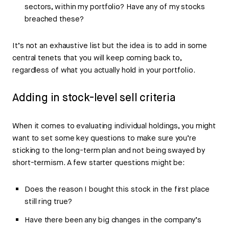
sectors, within my portfolio? Have any of my stocks
breached these?
It’s not an exhaustive list but the idea is to add in some
central tenets that you will keep coming back to,
regardless of what you actually hold in your portfolio.
Adding in stock-level sell criteria
When it comes to evaluating individual holdings, you might
want to set some key questions to make sure you’re
sticking to the long-term plan and not being swayed by
short-termism. A few starter questions might be:
Does the reason I bought this stock in the first place
still ring true?
Have there been any big changes in the company’s