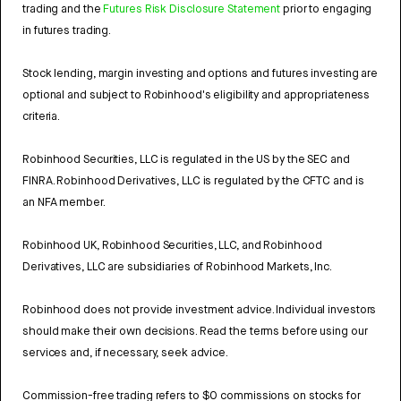
trading and the
Futures Risk Disclosure Statement
prior to engaging
in futures trading.
Stock lending, margin investing and options and futures investing are
optional and subject to Robinhood's eligibility and appropriateness
criteria.
Robinhood Securities, LLC is regulated in the US by the SEC and
FINRA. Robinhood Derivatives, LLC is regulated by the CFTC and is
an NFA member.
Robinhood UK, Robinhood Securities, LLC, and Robinhood
Derivatives, LLC are subsidiaries of Robinhood Markets, Inc.
Robinhood does not provide investment advice. Individual investors
should make their own decisions. Read the terms before using our
services and, if necessary, seek advice.
Commission-free trading refers to $0 commissions on stocks for