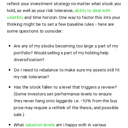
reflect your investment strategy no matter what stock you
hold, as well as your risk tolerance,
ability to deal with
volatility
and time horizon. One way to factor this into your
thinking might be to set a few baseline rules - here are
some questions to consider:
Are any of my stocks becoming too large a part of my
portfolio? Would selling a part of my holding help
diversification?
Do I need to rebalance to make sure my assets still fit
my risk tolerance?
Has the stock fallen to a level that triggers a review?
(Some investors set performance levels to ensure
they never hang onto laggards i.e. -10% from the buy
price may require a rethink of the thesis, and possible
sale.)
What
valuation levels
am I happy with in various