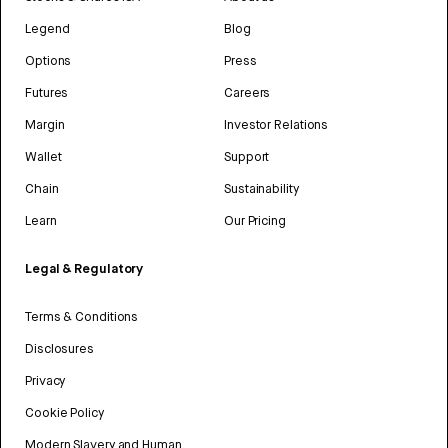
Legend
Blog
Options
Press
Futures
Careers
Margin
Investor Relations
Wallet
Support
Chain
Sustainability
Learn
Our Pricing
Legal & Regulatory
Terms & Conditions
Disclosures
Privacy
Cookie Policy
Modern Slavery and Human