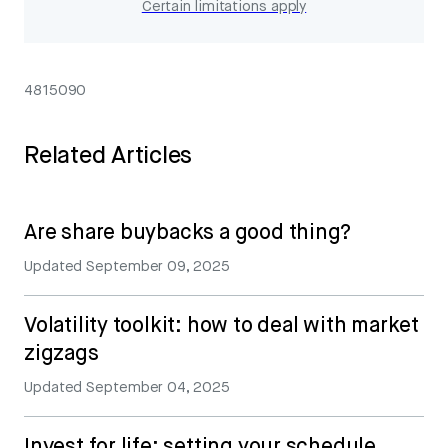
Certain limitations apply
4815090
Related Articles
Are share buybacks a good thing?
Updated
September 09, 2025
Volatility toolkit: how to deal with market
zigzags
Updated
September 04, 2025
Invest for life: setting your schedule