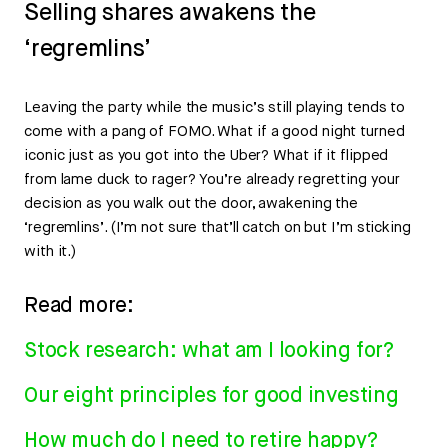
Selling shares awakens the
‘regremlins’
Leaving the party while the music’s still playing tends to
come with a pang of FOMO. What if a good night turned
iconic just as you got into the Uber? What if it flipped
from lame duck to rager? You’re already regretting your
decision as you walk out the door, awakening the
‘regremlins’. (I’m not sure that’ll catch on but I’m sticking
with it.)
Read more:
Stock research: what am I looking for?
Our eight principles for good investing
How much do I need to retire happy?