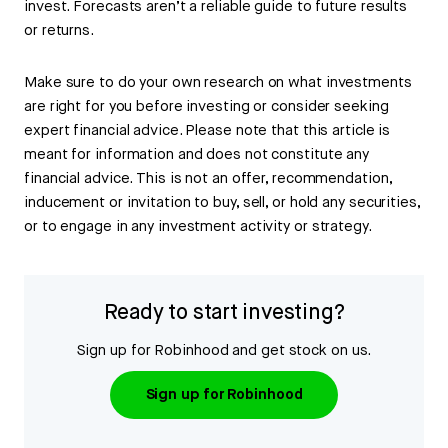
invest. Forecasts aren’t a reliable guide to future results
or returns.
Make sure to do your own research on what investments
are right for you before investing or consider seeking
expert financial advice. Please note that this article is
meant for information and does not constitute any
financial advice. This is not an offer, recommendation,
inducement or invitation to buy, sell, or hold any securities,
or to engage in any investment activity or strategy.
Ready to start investing?
Sign up for Robinhood and get stock on us.
Sign up for Robinhood