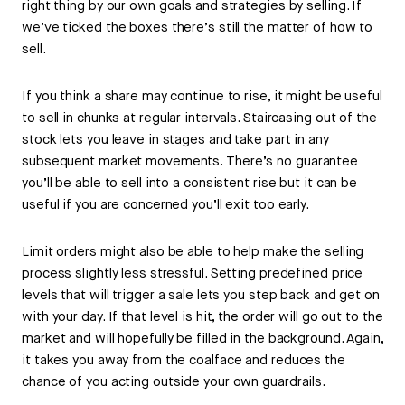
right thing by our own goals and strategies by selling. If
we’ve ticked the boxes there’s still the matter of how to
sell.
If you think a share may continue to rise, it might be useful
to sell in chunks at regular intervals. Staircasing out of the
stock lets you leave in stages and take part in any
subsequent market movements. There’s no guarantee
you’ll be able to sell into a consistent rise but it can be
useful if you are concerned you’ll exit too early.
Limit orders might also be able to help make the selling
process slightly less stressful. Setting predefined price
levels that will trigger a sale lets you step back and get on
with your day. If that level is hit, the order will go out to the
market and will hopefully be filled in the background. Again,
it takes you away from the coalface and reduces the
chance of you acting outside your own guardrails.