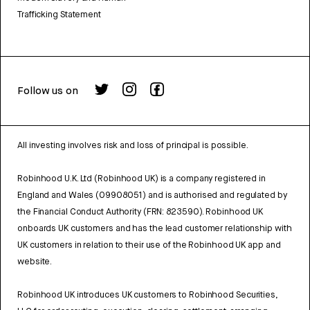
Trafficking Statement
Follow us on
All investing involves risk and loss of principal is possible.
Robinhood U.K. Ltd (Robinhood UK) is a company registered in
England and Wales (09908051) and is authorised and regulated by
the Financial Conduct Authority (FRN: 823590). Robinhood UK
onboards UK customers and has the lead customer relationship with
UK customers in relation to their use of the Robinhood UK app and
website.
Robinhood UK introduces UK customers to Robinhood Securities,