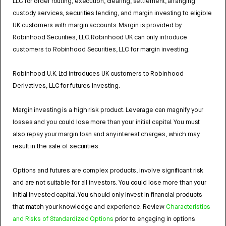
LLC for order routing, execution, clearing, settlement, arranging
custody services, securities lending, and margin investing to eligible
UK customers with margin accounts. Margin is provided by
Robinhood Securities, LLC. Robinhood UK can only introduce
customers to Robinhood Securities, LLC for margin investing.
Robinhood U.K. Ltd introduces UK customers to Robinhood
Derivatives, LLC for futures investing.
Margin investing is a high risk product. Leverage can magnify your
losses and you could lose more than your initial capital. You must
also repay your margin loan and any interest charges, which may
result in the sale of securities.
Options and futures are complex products, involve significant risk
and are not suitable for all investors. You could lose more than your
initial invested capital. You should only invest in financial products
that match your knowledge and experience. Review
Characteristics
and Risks of Standardized Options
prior to engaging in options