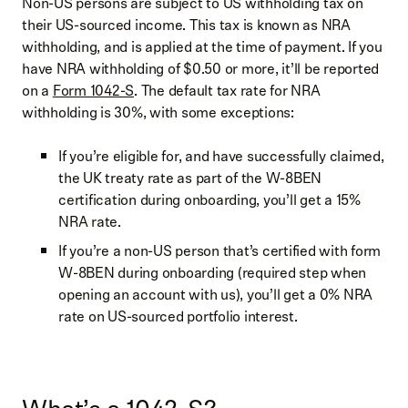
Non-US persons are subject to US withholding tax on
their US-sourced income. This tax is known as NRA
withholding, and is applied at the time of payment. If you
have NRA withholding of $0.50 or more, it’ll be reported
on a
Form 1042-S
. The default tax rate for NRA
withholding is 30%, with some exceptions:
If you’re eligible for, and have successfully claimed,
the UK treaty rate as part of the W-8BEN
certification during onboarding, you’ll get a 15%
NRA rate.
If you’re a non-US person that’s certified with form
W-8BEN during onboarding (required step when
opening an account with us), you’ll get a 0% NRA
rate on US-sourced portfolio interest.