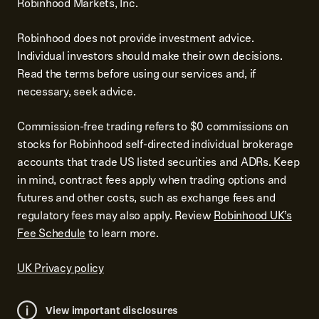
Robinhood Markets, Inc.
Robinhood does not provide investment advice.
Individual investors should make their own decisions.
Read the terms before using our services and, if
necessary, seek advice.
Commission-free trading refers to $0 commissions on
stocks for Robinhood self-directed individual brokerage
accounts that trade US listed securities and ADRs. Keep
in mind, contract fees apply when trading options and
futures and other costs, such as exchange fees and
regulatory fees may also apply. Review
Robinhood UK’s
Fee Schedule
to learn more.
UK Privacy policy
View important disclosures