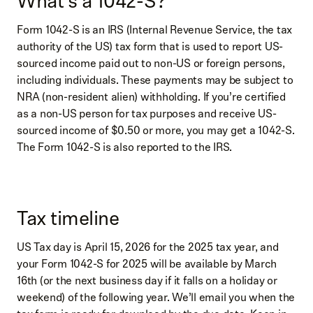
What’s a 1042-S?
Form 1042-S is an IRS (Internal Revenue Service, the tax
authority of the US) tax form that is used to report US-
sourced income paid out to non-US or foreign persons,
including individuals. These payments may be subject to
NRA (non-resident alien) withholding. If you’re certified
as a non-US person for tax purposes and receive US-
sourced income of $0.50 or more, you may get a 1042-S.
The Form 1042-S is also reported to the IRS.
Tax timeline
US Tax day is April 15, 2026 for the 2025 tax year, and
your Form 1042-S for 2025 will be available by March
16th (or the next business day if it falls on a holiday or
weekend) of the following year. We’ll email you when the