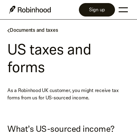
Sign up
Documents and taxes
US taxes and
forms
As a Robinhood UK customer, you might receive tax
forms from us for US-sourced income.
What’s US-sourced income?