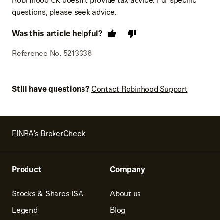
Robinhood UK doesn’t provide tax advice. For specific
questions, please seek advice.
Was this article helpful?
Reference No. 5213336
Still have questions?
Contact Robinhood Support
FINRA’s BrokerCheck
Product
Company
Stocks & Shares ISA
About us
Legend
Blog