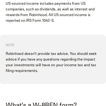
US-sourced income includes payments from US
companies, such as dividends, as well as interest and
rewards from Robinhood. All US-sourced income is
reported on IRS Form 1042-S.
NOTE
Robinhood doesn’t provide tax advice. You should seek
advice if you have any questions regarding the impact
your investments will have on your income tax and tax
filing requirements.
What’s a W-8BEN form?