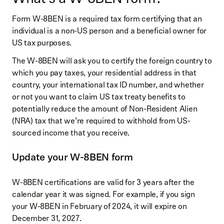
Form W-8BEN is a required tax form certifying that an
individual is a non-US person and a beneficial owner for
US tax purposes.
The W-8BEN will ask you to certify the foreign country to
which you pay taxes, your residential address in that
country, your international tax ID number, and whether
or not you want to claim US tax treaty benefits to
potentially reduce the amount of Non-Resident Alien
(NRA) tax that we’re required to withhold from US-
sourced income that you receive.
Update your W-8BEN form
W-8BEN certifications are valid for 3 years after the
calendar year it was signed. For example, if you sign
your W-8BEN in February of 2024, it will expire on
December 31, 2027.