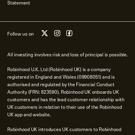
Statement
Follow us on
All investing involves risk and loss of principal is possible.
Robinhood U.K. Ltd (Robinhood UK) is a company
registered in England and Wales (09908051) and is
authorised and regulated by the Financial Conduct
Authority (FRN: 823590). Robinhood UK onboards UK
customers and has the lead customer relationship with
UK customers in relation to their use of the Robinhood
UK app and website.
Robinhood UK introduces UK customers to Robinhood