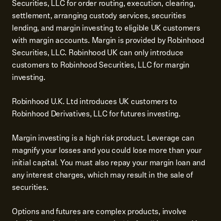
Securities, LLC for order routing, execution, clearing,
settlement, arranging custody services, securities
lending, and margin investing to eligible UK customers
with margin accounts. Margin is provided by Robinhood
Securities, LLC. Robinhood UK can only introduce
customers to Robinhood Securities, LLC for margin
investing.
Robinhood U.K. Ltd introduces UK customers to
Robinhood Derivatives, LLC for futures investing.
Margin investing is a high risk product. Leverage can
magnify your losses and you could lose more than your
initial capital. You must also repay your margin loan and
any interest charges, which may result in the sale of
securities.
Options and futures are complex products, involve