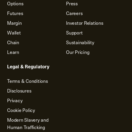
Options
Press
Futures
Careers
Margin
Investor Relations
Wallet
Support
Chain
Sustainability
Learn
Our Pricing
Legal & Regulatory
Terms & Conditions
Disclosures
Privacy
Cookie Policy
Modern Slavery and
Human Trafficking