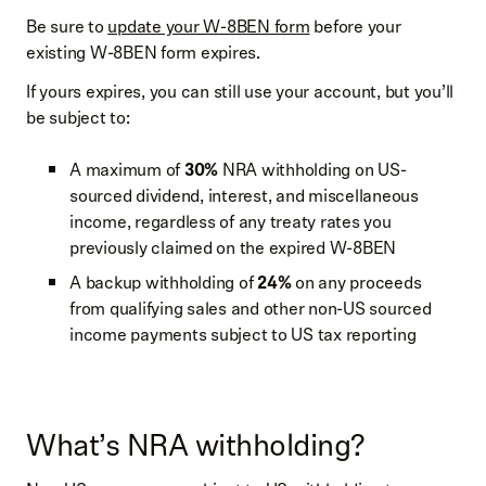
Be sure to
update your W-8BEN form
before your
existing W-8BEN form expires.
If yours expires, you can still use your account, but you’ll
be subject to:
A maximum of
30%
NRA withholding on US-
sourced dividend, interest, and miscellaneous
income, regardless of any treaty rates you
previously claimed on the expired W-8BEN
A backup withholding of
24%
on any proceeds
from qualifying sales and other non-US sourced
income payments subject to US tax reporting
What’s NRA withholding?