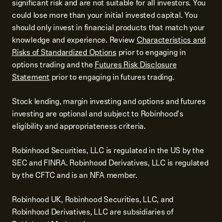
significant risk and are not suitable for all investors. You
could lose more than your initial invested capital. You
should only invest in financial products that match your
knowledge and experience. Review
Characteristics and
Risks of Standardized Options
prior to engaging in
options trading and the
Futures Risk Disclosure
Statement
prior to engaging in futures trading.
Stock lending, margin investing and options and futures
investing are optional and subject to Robinhood's
eligibility and appropriateness criteria.
Robinhood Securities, LLC is regulated in the US by the
SEC and FINRA. Robinhood Derivatives, LLC is regulated
by the CFTC and is an NFA member.
Robinhood UK, Robinhood Securities, LLC, and
Robinhood Derivatives, LLC are subsidiaries of