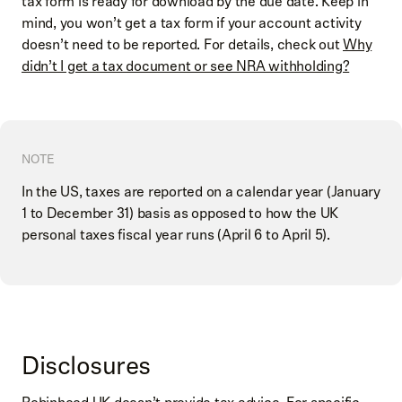
tax form is ready for download by the due date. Keep in
mind, you won’t get a tax form if your account activity
doesn’t need to be reported. For details, check out
Why
didn’t I get a tax document or see NRA withholding?
NOTE
In the US, taxes are reported on a calendar year (January
1 to December 31) basis as opposed to how the UK
personal taxes fiscal year runs (April 6 to April 5).
Disclosures