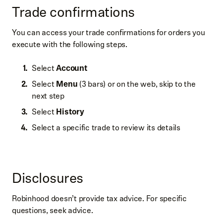
Trade confirmations
You can access your trade confirmations for orders you
execute with the following steps.
Select
Account
Select
Menu
(3 bars) or on the web, skip to the
next step
Select
History
Select a specific trade to review its details
Disclosures
Robinhood doesn’t provide tax advice. For specific
questions, seek advice.