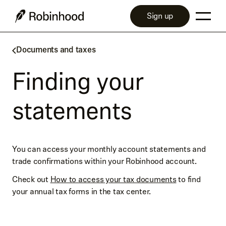
Sign up
Documents and taxes
Finding your
statements
You can access your monthly account statements and
trade confirmations within your Robinhood account.
Check out
How to access your tax documents
to find
your annual tax forms in the tax center.