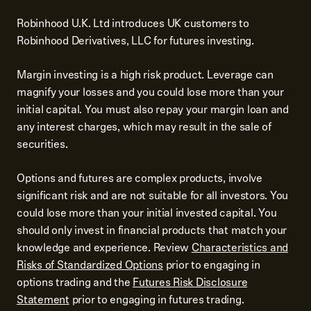
Robinhood U.K. Ltd introduces UK customers to
Robinhood Derivatives, LLC for futures investing.
Margin investing is a high risk product. Leverage can
magnify your losses and you could lose more than your
initial capital. You must also repay your margin loan and
any interest charges, which may result in the sale of
securities.
Options and futures are complex products, involve
significant risk and are not suitable for all investors. You
could lose more than your initial invested capital. You
should only invest in financial products that match your
knowledge and experience. Review
Characteristics and
Risks of Standardized Options
prior to engaging in
options trading and the
Futures Risk Disclosure
Statement
prior to engaging in futures trading.