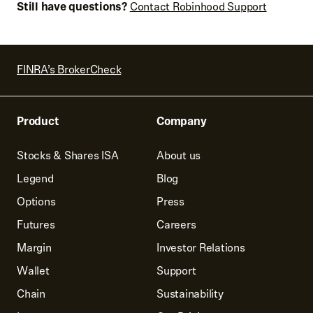
Still have questions?
Contact Robinhood Support
FINRA’s BrokerCheck
Product
Company
Stocks & Shares ISA
About us
Legend
Blog
Options
Press
Futures
Careers
Margin
Investor Relations
Wallet
Support
Chain
Sustainability