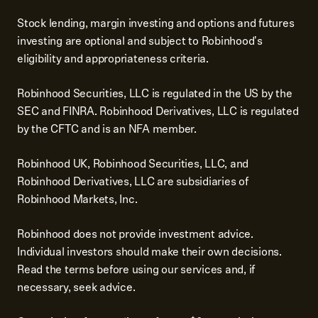
Stock lending, margin investing and options and futures
investing are optional and subject to Robinhood's
eligibility and appropriateness criteria.
Robinhood Securities, LLC is regulated in the US by the
SEC and FINRA. Robinhood Derivatives, LLC is regulated
by the CFTC and is an NFA member.
Robinhood UK, Robinhood Securities, LLC, and
Robinhood Derivatives, LLC are subsidiaries of
Robinhood Markets, Inc.
Robinhood does not provide investment advice.
Individual investors should make their own decisions.
Read the terms before using our services and, if
necessary, seek advice.