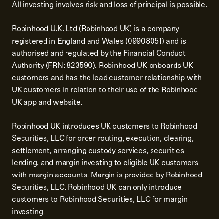
All investing involves risk and loss of principal is possible.
Robinhood U.K. Ltd (Robinhood UK) is a company
registered in England and Wales (09908051) and is
authorised and regulated by the Financial Conduct
Authority (FRN: 823590). Robinhood UK onboards UK
customers and has the lead customer relationship with
UK customers in relation to their use of the Robinhood
UK app and website.
Robinhood UK introduces UK customers to Robinhood
Securities, LLC for order routing, execution, clearing,
settlement, arranging custody services, securities
lending, and margin investing to eligible UK customers
with margin accounts. Margin is provided by Robinhood
Securities, LLC. Robinhood UK can only introduce
customers to Robinhood Securities, LLC for margin
investing.