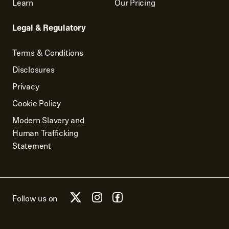
Learn
Our Pricing
Legal & Regulatory
Terms & Conditions
Disclosures
Privacy
Cookie Policy
Modern Slavery and
Human Trafficking
Statement
Follow us on