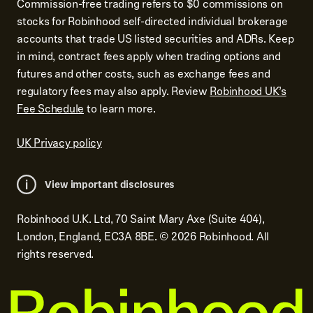
Commission-free trading refers to $0 commissions on
stocks for Robinhood self-directed individual brokerage
accounts that trade US listed securities and ADRs. Keep
in mind, contract fees apply when trading options and
futures and other costs, such as exchange fees and
regulatory fees may also apply. Review
Robinhood UK’s
Fee Schedule
to learn more.
UK Privacy policy
View important disclosures
Robinhood U.K. Ltd, 70 Saint Mary Axe (Suite 404),
London, England, EC3A 8BE.
©
2026
Robinhood. All
rights reserved.