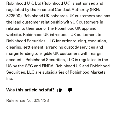
Robinhood U.K. Ltd (Robinhood UK) is authorised and
regulated by the Financial Conduct Authority (FRN:
823590). Robinhood UK onboards UK customers and has
the lead customer relationship with UK customers in
relation to their use of the Robinhood UK app and
website. Robinhood UK introduces UK customers to
Robinhood Securities, LLC for order routing, execution,
clearing, settlement, arranging custody services and
margin lending to eligible UK customers with margin
accounts. Robinhood Securities, LLC is regulated in the
US by the SEC and FINRA. Robinhood UK and Robinhood
Securities, LLC are subsidiaries of Robinhood Markets,
Inc.
Was this article helpful?
Reference No. 3284128