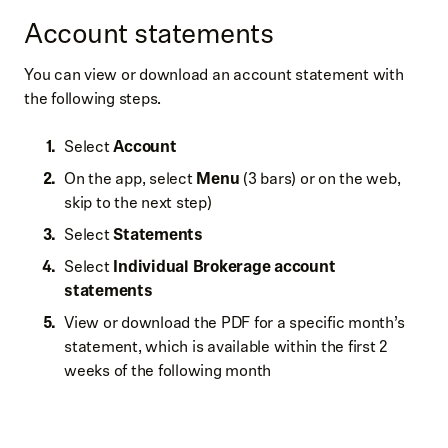
Account statements
You can view or download an account statement with
the following steps.
Select
Account
On the app, select
Menu
(3 bars) or on the web,
skip to the next step)
Select
Statements
Select
Individual Brokerage account
statements
View or download the PDF for a specific month’s
statement, which is available within the first 2
weeks of the following month