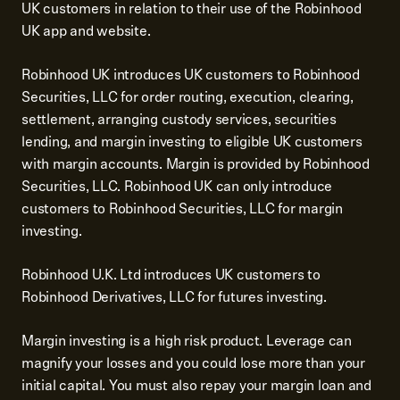
UK customers in relation to their use of the Robinhood
UK app and website.
Robinhood UK introduces UK customers to Robinhood
Securities, LLC for order routing, execution, clearing,
settlement, arranging custody services, securities
lending, and margin investing to eligible UK customers
with margin accounts. Margin is provided by Robinhood
Securities, LLC. Robinhood UK can only introduce
customers to Robinhood Securities, LLC for margin
investing.
Robinhood U.K. Ltd introduces UK customers to
Robinhood Derivatives, LLC for futures investing.
Margin investing is a high risk product. Leverage can
magnify your losses and you could lose more than your
initial capital. You must also repay your margin loan and