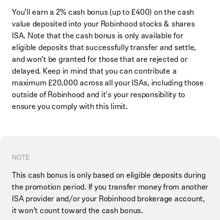
You’ll earn a 2% cash bonus (up to £400) on the cash
value deposited into your Robinhood stocks & shares
ISA. Note that the cash bonus is only available for
eligible deposits that successfully transfer and settle,
and won’t be granted for those that are rejected or
delayed. Keep in mind that you can contribute a
maximum £20,000 across all your ISAs, including those
outside of Robinhood and it's your responsibility to
ensure you comply with this limit.
NOTE
This cash bonus is only based on eligible deposits during
the promotion period. If you transfer money from another
ISA provider and/or your Robinhood brokerage account,
it won’t count toward the cash bonus.