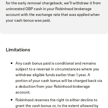
for the early removal chargeback, we’ll withdraw it from
uninvested GBP cash in your Robinhood brokerage
account with the exchange rate that was applied when
your cash bonus was paid.
Limitations
Any cash bonus paid is conditional and remains
subject to a reversal in circumstances where you
withdraw eligible funds earlier than 1 year. A
portion of your cash bonus will be charged back via
a deduction from your Robinhood brokerage
account.
Robinhood reserves the right to either decline to
grant the cash bonus or, to the extent allowed by