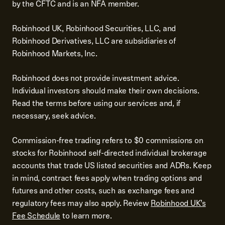
by the CFTC and is an NFA member.
Robinhood UK, Robinhood Securities, LLC, and
Robinhood Derivatives, LLC are subsidiaries of
Robinhood Markets, Inc.
Robinhood does not provide investment advice.
Individual investors should make their own decisions.
Read the terms before using our services and, if
necessary, seek advice.
Commission-free trading refers to $0 commissions on
stocks for Robinhood self-directed individual brokerage
accounts that trade US listed securities and ADRs. Keep
in mind, contract fees apply when trading options and
futures and other costs, such as exchange fees and
regulatory fees may also apply. Review
Robinhood UK’s
Fee Schedule
to learn more.