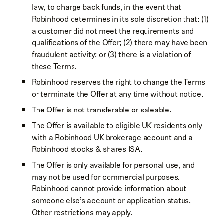
law, to charge back funds, in the event that
Robinhood determines in its sole discretion that: (1)
a customer did not meet the requirements and
qualifications of the Offer; (2) there may have been
fraudulent activity; or (3) there is a violation of
these Terms.
Robinhood reserves the right to change the Terms
or terminate the Offer at any time without notice.
The Offer is not transferable or saleable.
The Offer is available to eligible UK residents only
with a Robinhood UK brokerage account and a
Robinhood stocks & shares ISA.
The Offer is only available for personal use, and
may not be used for commercial purposes.
Robinhood cannot provide information about
someone else’s account or application status.
Other restrictions may apply.