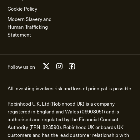
Cookie Policy
Modern Slavery and
Human Trafficking
Statement
Follow us on
All investing involves risk and loss of principal is possible.
Robinhood U.K. Ltd (Robinhood UK) is a company
registered in England and Wales (09908051) and is
authorised and regulated by the Financial Conduct
Authority (FRN: 823590). Robinhood UK onboards UK
customers and has the lead customer relationship with