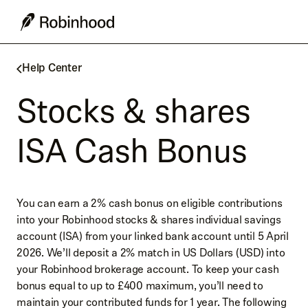
Help Center
Stocks & shares
ISA Cash Bonus
You can earn a 2% cash bonus on eligible contributions
into your Robinhood stocks & shares individual savings
account (ISA) from your linked bank account until 5 April
2026. We’ll deposit a 2% match in US Dollars (USD) into
your Robinhood brokerage account. To keep your cash
bonus equal to up to £400 maximum, you’ll need to
maintain your contributed funds for 1 year. The following