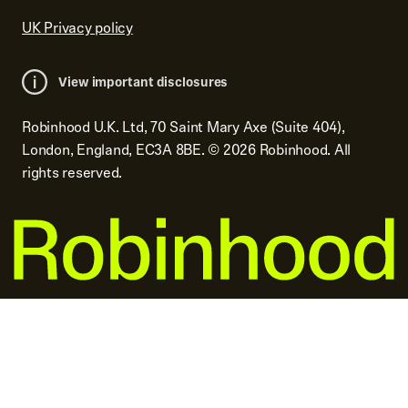
UK Privacy policy
View important disclosures
Robinhood U.K. Ltd, 70 Saint Mary Axe (Suite 404),
London, England, EC3A 8BE.
©
2026
Robinhood. All
rights reserved.