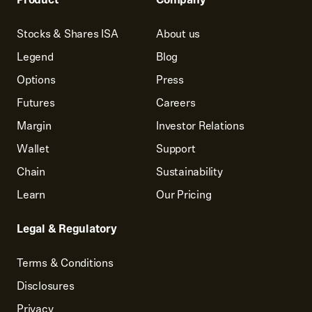
Stocks & Shares ISA
About us
Legend
Blog
Options
Press
Futures
Careers
Margin
Investor Relations
Wallet
Support
Chain
Sustainability
Learn
Our Pricing
Legal & Regulatory
Terms & Conditions
Disclosures
Privacy