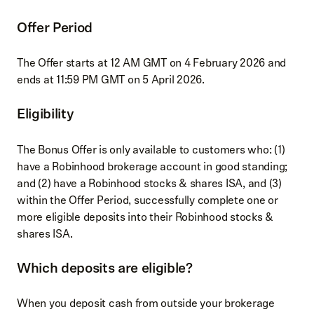
Offer Period
The Offer starts at 12 AM GMT on 4 February 2026 and
ends at 11:59 PM GMT on 5 April 2026.
Eligibility
The Bonus Offer is only available to customers who: (1)
have a Robinhood brokerage account in good standing;
and (2) have a Robinhood stocks & shares ISA, and (3)
within the Offer Period, successfully complete one or
more eligible deposits into their Robinhood stocks &
shares ISA.
Which deposits are eligible?
When you deposit cash from outside your brokerage