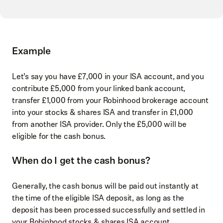
Example
Let’s say you have £7,000 in your ISA account, and you
contribute £5,000 from your linked bank account,
transfer £1,000 from your Robinhood brokerage account
into your stocks & shares ISA and transfer in £1,000
from another ISA provider. Only the £5,000 will be
eligible for the cash bonus.
When do I get the cash bonus?
Generally, the cash bonus will be paid out instantly at
the time of the eligible ISA deposit, as long as the
deposit has been processed successfully and settled in
your Robinhood stocks & shares ISA account.