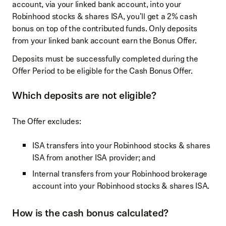
account, via your linked bank account, into your
Robinhood stocks & shares ISA, you'll get a 2% cash
bonus on top of the contributed funds. Only deposits
from your linked bank account earn the Bonus Offer.
Deposits must be successfully completed during the
Offer Period to be eligible for the Cash Bonus Offer.
Which deposits are not eligible?
The Offer excludes:
ISA transfers into your Robinhood stocks & shares
ISA from another ISA provider; and
Internal transfers from your Robinhood brokerage
account into your Robinhood stocks & shares ISA.
How is the cash bonus calculated?