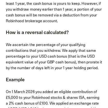
least 1 year, the cash bonus is yours to keep. However, if
you withdraw money earlier than 1 year, a portion of your
cash bonus will be removed via a deduction from your
Robinhood brokerage account.
How is a reversal calculated?
We ascertain the percentage of your qualifying
contributions that you withdrew. We apply that same
percentage to your USD cash bonus (that is the USD
equivalent value of your GBP cash bonus), then prorate it
by the number of days left in your 1 year holding period.
Example
On 1 March 2026 you added an eligible contribution of
£5,000 to your Robinhood stocks & shares ISA, earning
a 2% cash bonus of £100. We applied an exchange rate