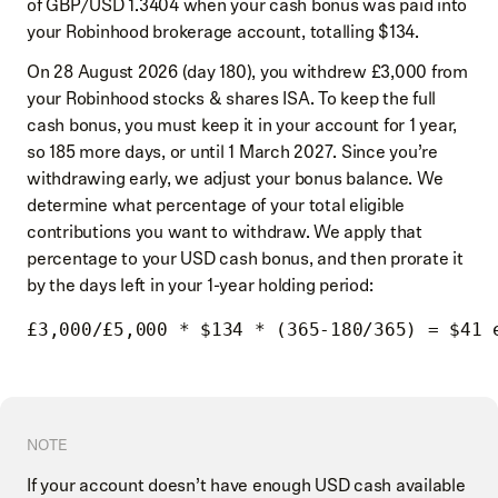
of GBP/USD 1.3404 when your cash bonus was paid into
your Robinhood brokerage account, totalling $134.
On 28 August 2026 (day 180), you withdrew £3,000 from
your Robinhood stocks & shares ISA. To keep the full
cash bonus, you must keep it in your account for 1 year,
so 185 more days, or until 1 March 2027. Since you’re
withdrawing early, we adjust your bonus balance. We
determine what percentage of your total eligible
contributions you want to withdraw. We apply that
percentage to your USD cash bonus, and then prorate it
by the days left in your 1-year holding period:
£3,000/£5,000 * $134 * (365-180/365) = $41 
NOTE
If your account doesn’t have enough USD cash available