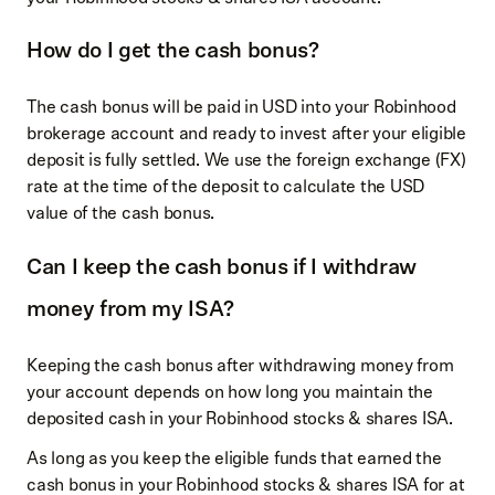
How do I get the cash bonus?
The cash bonus will be paid in USD into your Robinhood
brokerage account and ready to invest after your eligible
deposit is fully settled. We use the foreign exchange (FX)
rate at the time of the deposit to calculate the USD
value of the cash bonus.
Can I keep the cash bonus if I withdraw
money from my ISA?
Keeping the cash bonus after withdrawing money from
your account depends on how long you maintain the
deposited cash in your Robinhood stocks & shares ISA.
As long as you keep the eligible funds that earned the
cash bonus in your Robinhood stocks & shares ISA for at