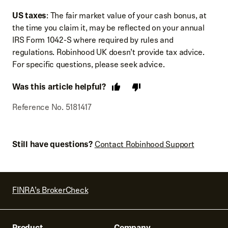
US taxes
: The fair market value of your cash bonus, at
the time you claim it, may be reflected on your annual
IRS Form 1042-S where required by rules and
regulations. Robinhood UK doesn’t provide tax advice.
For specific questions, please seek advice.
Was this article helpful?
Reference No. 5181417
Still have questions?
Contact Robinhood Support
FINRA’s BrokerCheck
Product
Company