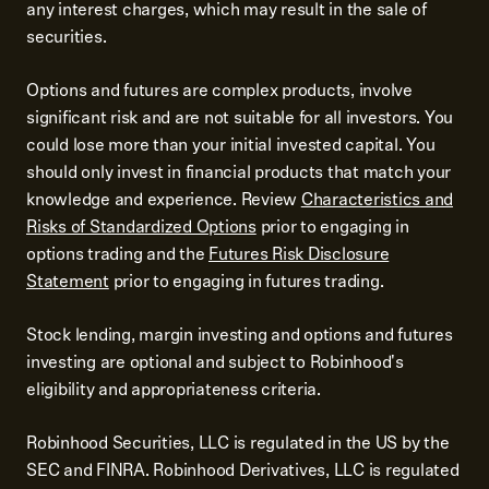
any interest charges, which may result in the sale of
securities.
Options and futures are complex products, involve
significant risk and are not suitable for all investors. You
could lose more than your initial invested capital. You
should only invest in financial products that match your
knowledge and experience. Review
Characteristics and
Risks of Standardized Options
prior to engaging in
options trading and the
Futures Risk Disclosure
Statement
prior to engaging in futures trading.
Stock lending, margin investing and options and futures
investing are optional and subject to Robinhood's
eligibility and appropriateness criteria.
Robinhood Securities, LLC is regulated in the US by the
SEC and FINRA. Robinhood Derivatives, LLC is regulated