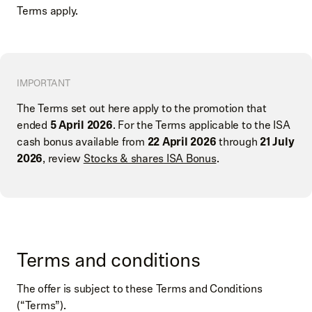
Terms apply.
IMPORTANT
The Terms set out here apply to the promotion that
ended
5 April 2026
. For the Terms applicable to the ISA
cash bonus available from
22 April 2026
through
21 July
2026
, review
Stocks & shares ISA Bonus
.
Terms and conditions
The offer is subject to these Terms and Conditions
(“Terms”).