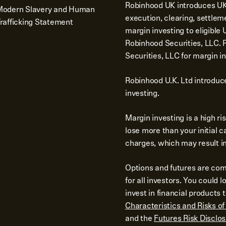
Robinhood UK introduces UK 
Modern Slavery and Human
execution, clearing, settlem
rafficking Statement
margin investing to eligibl
Robinhood Securities, LLC.
Securities, LLC for margin in
Robinhood U.K. Ltd introduc
investing.
Margin investing is a high r
lose more than your initial 
charges, which may result in 
Options and futures are comp
for all investors. You could 
invest in financial product
Characteristics and Risks o
and the
Futures Risk Disclo