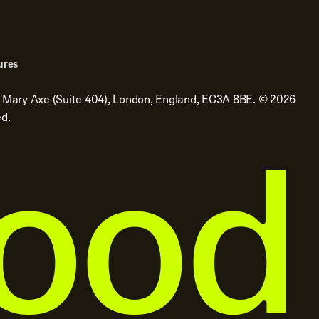
ures
t Mary Axe (Suite 404), London, England, EC3A 8BE.
©
2026
ed.