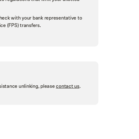
check with your bank representative to
ce (FPS) transfers.
sistance unlinking, please
contact us
.