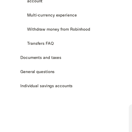
account
Multi-currency experience
Withdraw money from Robinhood
Transfers FAQ
Documents and taxes
General questions
Individual savings accounts