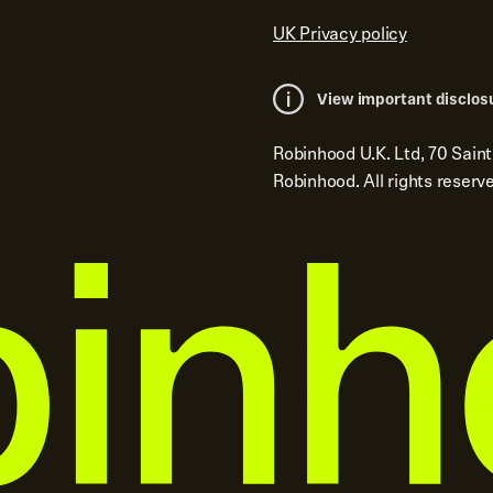
UK Privacy policy
View important disclos
Robinhood U.K. Ltd, 70 Sain
Robinhood. All rights reserv