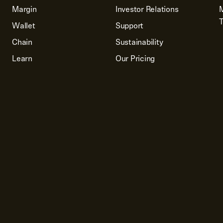
Margin
Investor Relations
T
Wallet
Support
Chain
Sustainability
Learn
Our Pricing