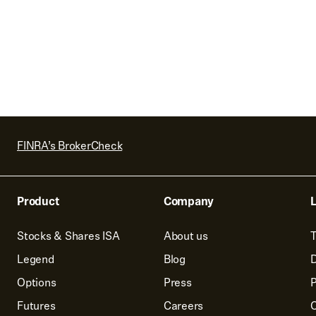
FINRA’s BrokerCheck
Product
Company
L
Stocks & Shares ISA
About us
T
Legend
Blog
D
Options
Press
P
Futures
Careers
C