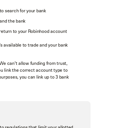
 to search for your bank
 and the bank
return to your Robinhood account
’s available to trade and your bank
We can’t allow funding from trust,
ou link the correct account type to
purposes, you can link up to 3 bank
regulations that limit your allotted