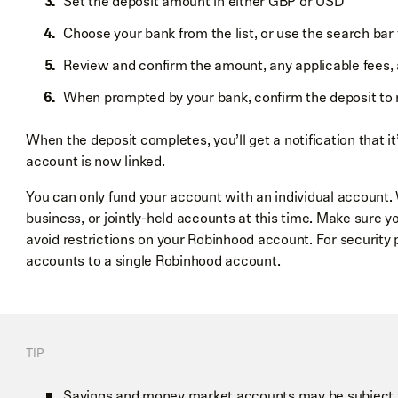
Set the deposit amount in either GBP or USD
Choose your bank from the list, or use the search bar
Review and confirm the amount, any applicable fees,
When prompted by your bank, confirm the deposit to 
When the deposit completes, you’ll get a notification that it
account is now linked.
You can only fund your account with an individual account. 
business, or jointly-held accounts at this time. Make sure y
avoid restrictions on your Robinhood account. For security 
accounts to a single Robinhood account.
TIP
Savings and money market accounts may be subject to 