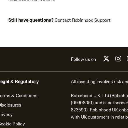
Still have questions?
Contact Robinhood Support
Follow us on
egal & Regulatory
All investing involves risk and
erms & Conditions
Robinhood U.K. Ltd (Robinho
(09908051) and is authorise
isclosures
823590). Robinhood UK onbo
rivacy
with UK customers in relatio
ookie Policy