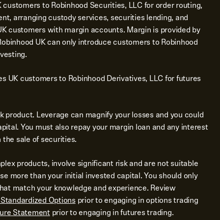
customers to Robinhood Securities, LLC for order routing,
ent, arranging custody services, securities lending, and
e UK customers with margin accounts. Margin is provided by
 Robinhood UK can only introduce customers to Robinhood
vesting.
es UK customers to Robinhood Derivatives, LLC for futures
isk product. Leverage can magnify your losses and you could
capital. You must also repay your margin loan and any interest
the sale of securities.
lex products, involve significant risk and are not suitable
lose more than your initial invested capital. You should only
s that match your knowledge and experience. Review
f Standardized Options
prior to engaging in options trading
sure Statement
prior to engaging in futures trading.