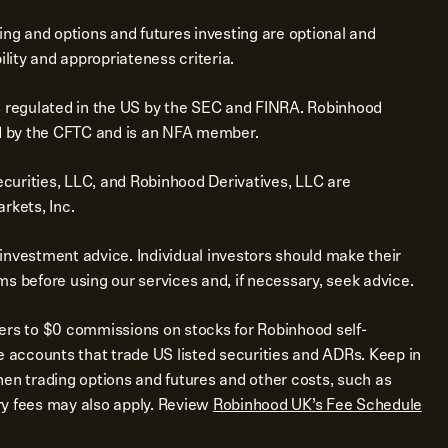
ing and options and futures investing are optional and
ility and appropriateness criteria.
s regulated in the US by the SEC and FINRA. Robinhood
ed by the CFTC and is an NFA member.
urities, LLC, and Robinhood Derivatives, LLC are
rkets, Inc.
investment advice. Individual investors should make their
s before using our services and, if necessary, seek advice.
ers to $0 commissions on stocks for Robinhood self-
e accounts that trade US listed securities and ADRs. Keep in
en trading options and futures and other costs, such as
y fees may also apply. Review
Robinhood UK’s Fee Schedule