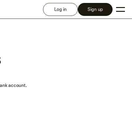
Log in
Sign up
s
bank account.