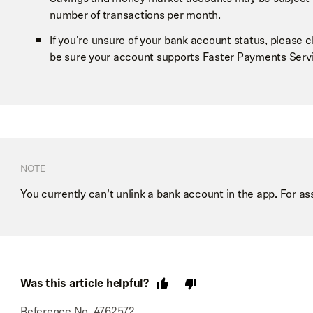
number of transactions per month.
If you're unsure of your bank account status, please 
be sure your account supports Faster Payments Servi
NOTE
You currently can’t unlink a bank account in the app. For as
Was this article helpful?
Reference No. 4762572