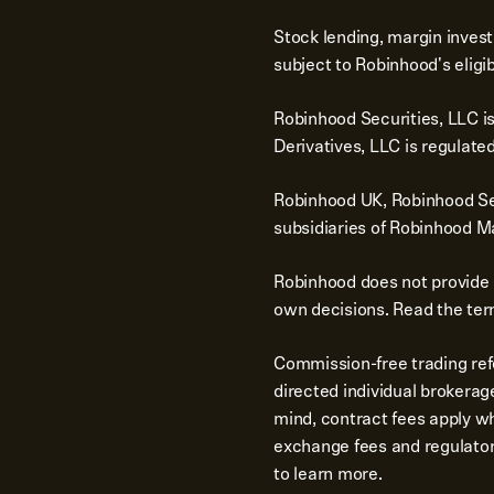
Stock lending, margin invest
subject to Robinhood's eligib
Robinhood Securities, LLC i
Derivatives, LLC is regulat
Robinhood UK, Robinhood Sec
subsidiaries of Robinhood Ma
Robinhood does not provide 
own decisions. Read the term
Commission-free trading ref
directed individual brokerag
mind, contract fees apply wh
exchange fees and regulator
to learn more.