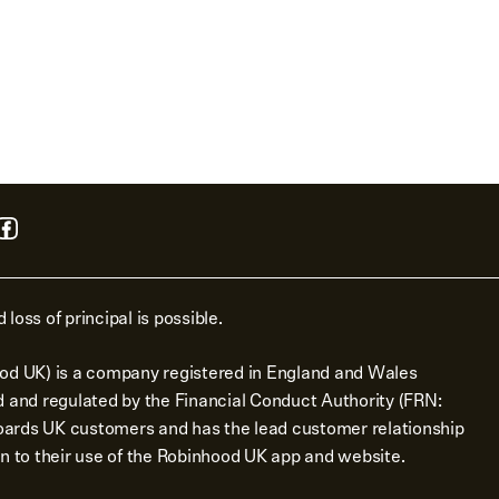
 loss of principal is possible.
od UK) is a company registered in England and Wales
d and regulated by the Financial Conduct Authority (FRN:
ards UK customers and has the lead customer relationship
n to their use of the Robinhood UK app and website.