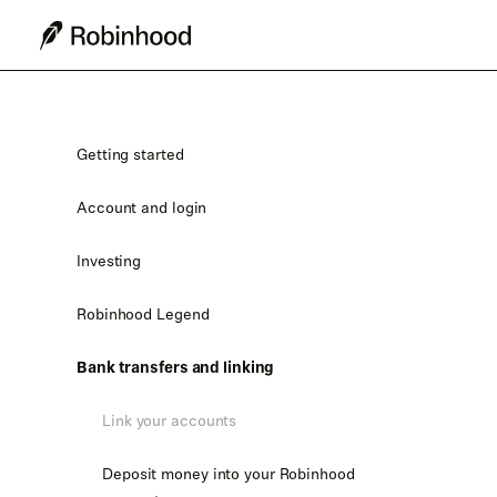
Getting started
Account and login
Investing
Robinhood Legend
Bank transfers and linking
Link your accounts
Deposit money into your Robinhood