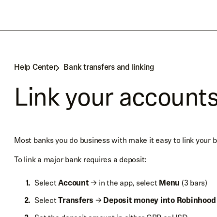
Help Center
Bank transfers and linking
Link your account
Most banks you do business with make it easy to link your 
To link a major bank requires a deposit:
Select
Account
→ in the app, select
Menu
(3 bars)
Select
Transfers
→
Deposit money into Robinhood