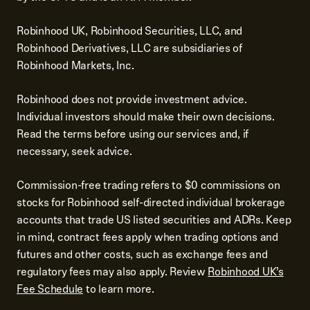
Robinhood UK, Robinhood Securities, LLC, and
Robinhood Derivatives, LLC are subsidiaries of
Robinhood Markets, Inc.
Robinhood does not provide investment advice.
Individual investors should make their own decisions.
Read the terms before using our services and, if
necessary, seek advice.
Commission-free trading refers to $0 commissions on
stocks for Robinhood self-directed individual brokerage
accounts that trade US listed securities and ADRs. Keep
in mind, contract fees apply when trading options and
futures and other costs, such as exchange fees and
regulatory fees may also apply. Review
Robinhood UK’s
Fee Schedule
to learn more.