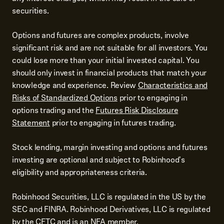
securities.
Options and futures are complex products, involve
significant risk and are not suitable for all investors. You
could lose more than your initial invested capital. You
should only invest in financial products that match your
knowledge and experience. Review
Characteristics and
Risks of Standardized Options
prior to engaging in
options trading and the
Futures Risk Disclosure
Statement
prior to engaging in futures trading.
Stock lending, margin investing and options and futures
investing are optional and subject to Robinhood's
eligibility and appropriateness criteria.
Robinhood Securities, LLC is regulated in the US by the
SEC and FINRA. Robinhood Derivatives, LLC is regulated
by the CFTC and is an NFA member.