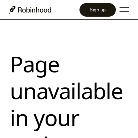
Sign up
Page
unavailable
in your