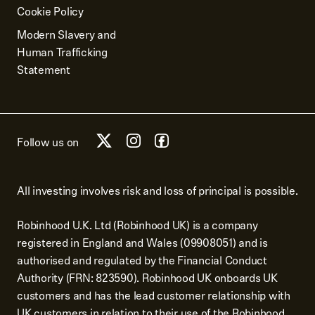
Cookie Policy
Modern Slavery and
Human Trafficking
Statement
Follow us on
All investing involves risk and loss of principal is possible.
Robinhood U.K. Ltd (Robinhood UK) is a company
registered in England and Wales (09908051) and is
authorised and regulated by the Financial Conduct
Authority (FRN: 823590). Robinhood UK onboards UK
customers and has the lead customer relationship with
UK customers in relation to their use of the Robinhood