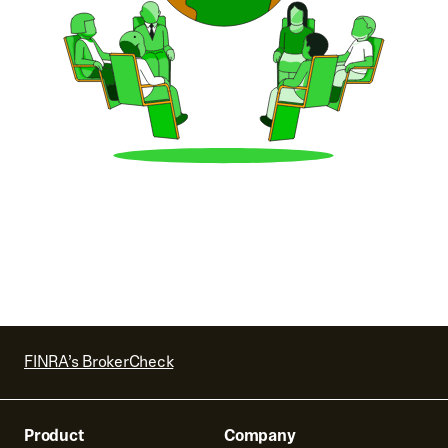
FINRA’s BrokerCheck
Product
Company