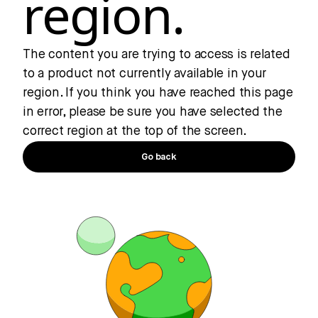
region.
The content you are trying to access is related
to a product not currently available in your
region. If you think you have reached this page
in error, please be sure you have selected the
correct region at the top of the screen.
Go back