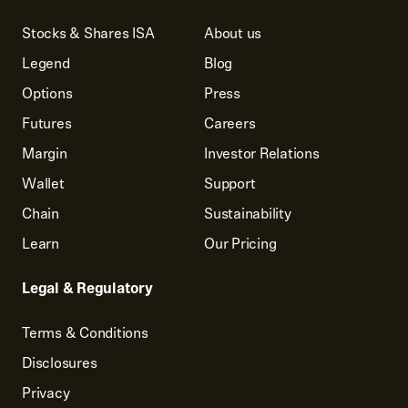
Stocks & Shares ISA
About us
Legend
Blog
Options
Press
Futures
Careers
Margin
Investor Relations
Wallet
Support
Chain
Sustainability
Learn
Our Pricing
Legal & Regulatory
Terms & Conditions
Disclosures
Privacy