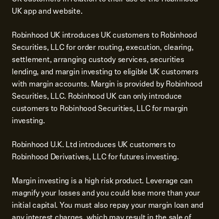
UK app and website.
Robinhood UK introduces UK customers to Robinhood
Securities, LLC for order routing, execution, clearing,
settlement, arranging custody services, securities
lending, and margin investing to eligible UK customers
with margin accounts. Margin is provided by Robinhood
Securities, LLC. Robinhood UK can only introduce
customers to Robinhood Securities, LLC for margin
investing.
Robinhood U.K. Ltd introduces UK customers to
Robinhood Derivatives, LLC for futures investing.
Margin investing is a high risk product. Leverage can
magnify your losses and you could lose more than your
initial capital. You must also repay your margin loan and
any interest charges, which may result in the sale of