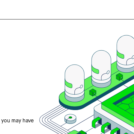
s you may have