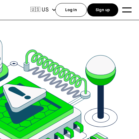
US
🇺🇸
Log in
Sign up