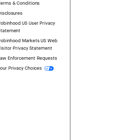
erms & Conditions
isclosures
obinhood US User Privacy
Statement
Robinhood Markets US Web
isitor Privacy Statement
Law Enforcement Requests
our Privacy Choices