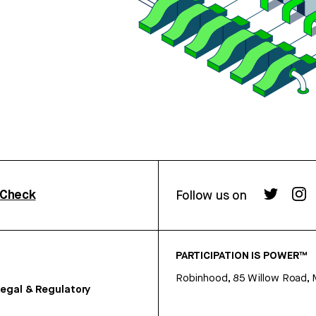
rCheck
Follow us on
PARTICIPATION IS POWER™
Robinhood, 85 Willow Road, 
egal & Regulatory