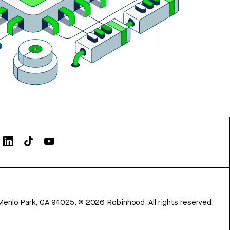
Menlo Park, CA 94025.
©
2026
Robinhood. All rights reserved.