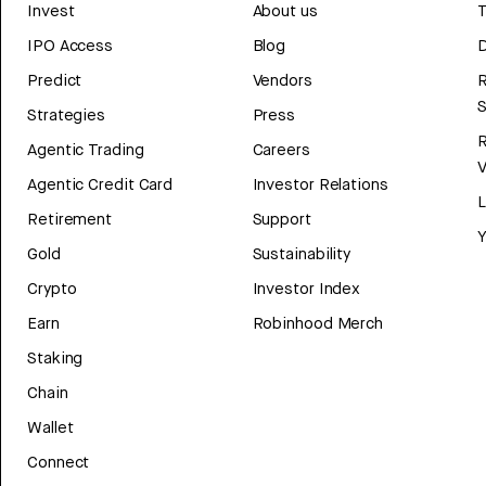
Invest
About us
T
IPO Access
Blog
D
Predict
Vendors
R
Strategies
Press
Agentic Trading
Careers
V
Agentic Credit Card
Investor Relations
Retirement
Support
Y
Gold
Sustainability
Crypto
Investor Index
Earn
Robinhood Merch
Staking
Chain
Wallet
Connect