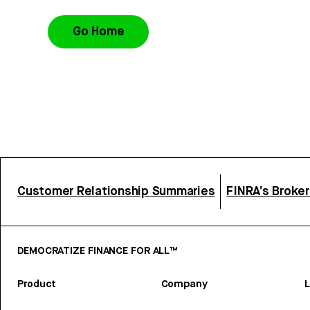
Go Home
Customer Relationship Summaries
FINRA’s Broke
DEMOCRATIZE FINANCE FOR ALL™
Product
Company
L