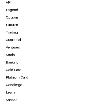
API
Legend
Options
Futures
Trading
Custodial
Ventures
Social
Banking
Gold Card
Platinum Card
Concierge
Learn
Snacks