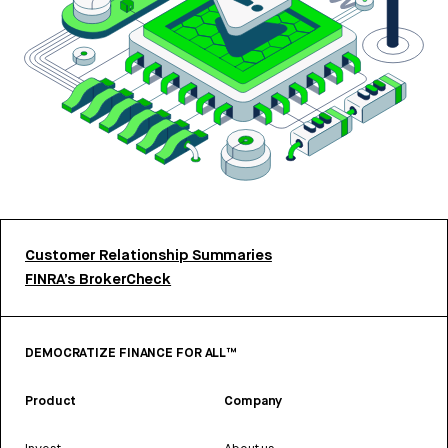
Customer Relationship Summaries
FINRA’s BrokerCheck
DEMOCRATIZE FINANCE FOR ALL™
Product
Company