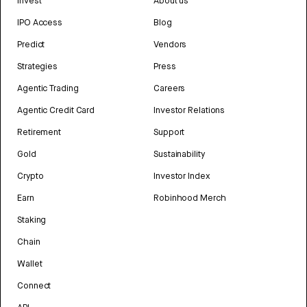
Invest
About us
IPO Access
Blog
Predict
Vendors
Strategies
Press
Agentic Trading
Careers
Agentic Credit Card
Investor Relations
Retirement
Support
Gold
Sustainability
Crypto
Investor Index
Earn
Robinhood Merch
Staking
Chain
Wallet
Connect