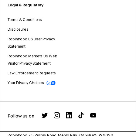
Legal & Regulatory
Terms & Conditions
Disclosures
Robinhood US User Privacy
Statement
Robinhood Markets US Web
Visitor Privacy Statement
Law Enforcement Requests
Your Privacy Choices
Follow us on
Robinhood, 85 Willow Road, Menlo Park, CA 94025.
©
2026