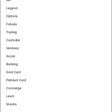
API
Legend
Options
Futures
Trading
Custodial
Ventures
Social
Banking
Gold Card
Platinum Card
Concierge
Learn
Snacks