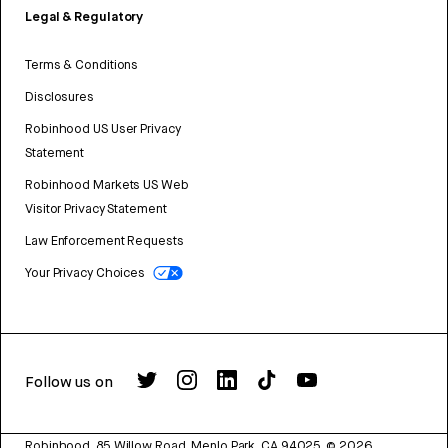
Legal & Regulatory
Terms & Conditions
Disclosures
Robinhood US User Privacy
Statement
Robinhood Markets US Web
Visitor Privacy Statement
Law Enforcement Requests
Your Privacy Choices
Follow us on
Robinhood, 85 Willow Road, Menlo Park, CA 94025.
©
2026