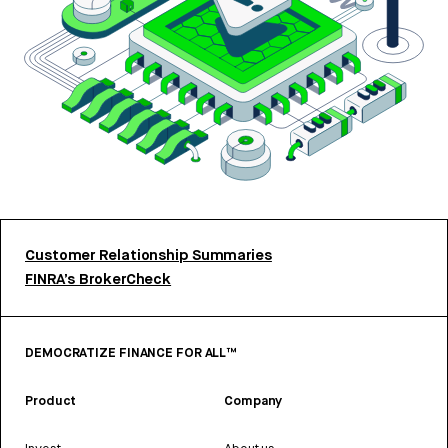
Customer Relationship Summaries
FINRA’s BrokerCheck
DEMOCRATIZE FINANCE FOR ALL™
Product
Company