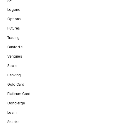
API
Legend
Options
Futures
Trading
Custodial
Ventures
Social
Banking
Gold Card
Platinum Card
Concierge
Learn
Snacks