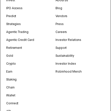
Invest
About us
IPO Access
Blog
Predict
Vendors
Strategies
Press
Agentic Trading
Careers
Agentic Credit Card
Investor Relations
Retirement
Support
Gold
Sustainability
Crypto
Investor Index
Earn
Robinhood Merch
Staking
Chain
Wallet
Connect