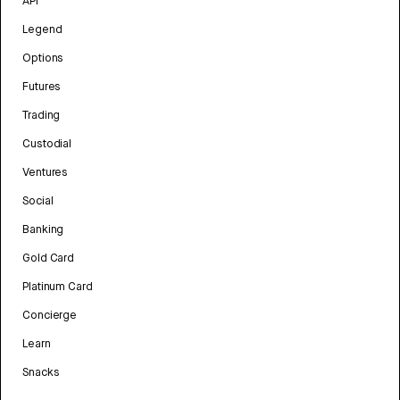
API
Legend
Options
Futures
Trading
Custodial
Ventures
Social
Banking
Gold Card
Platinum Card
Concierge
Learn
Snacks