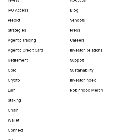
Invest
About us
IPO Access
Blog
Predict
Vendors
Strategies
Press
Agentic Trading
Careers
Agentic Credit Card
Investor Relations
Retirement
Support
Gold
Sustainability
Crypto
Investor Index
Earn
Robinhood Merch
Staking
Chain
Wallet
Connect