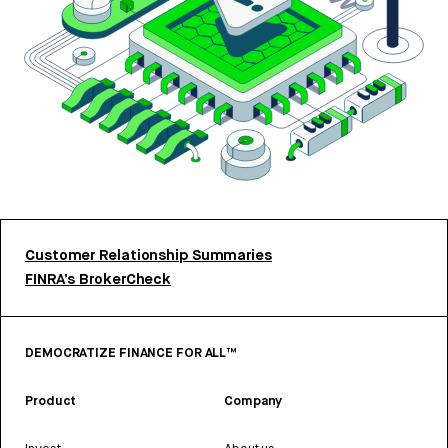
Customer Relationship Summaries
FINRA’s BrokerCheck
DEMOCRATIZE FINANCE FOR ALL™
Product
Company