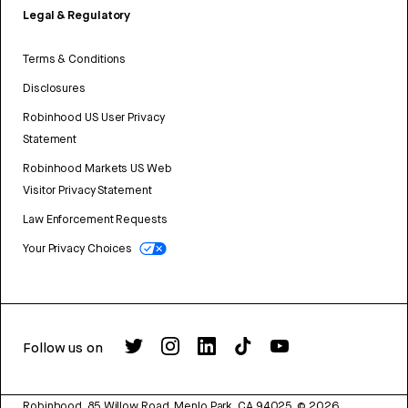
Legal & Regulatory
Terms & Conditions
Disclosures
Robinhood US User Privacy
Statement
Robinhood Markets US Web
Visitor Privacy Statement
Law Enforcement Requests
Your Privacy Choices
Follow us on
Robinhood, 85 Willow Road, Menlo Park, CA 94025.
©
2026