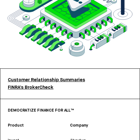
Customer Relationship Summaries
FINRA’s BrokerCheck
DEMOCRATIZE FINANCE FOR ALL™
Product
Company