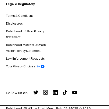
Legal & Regulatory
Terms & Conditions
Disclosures
Robinhood US User Privacy
Statement
Robinhood Markets US Web
Visitor Privacy Statement
Law Enforcement Requests
Your Privacy Choices
Follow us on
Robinhood, 85 Willow Road, Menlo Park, CA 94025.
©
2026