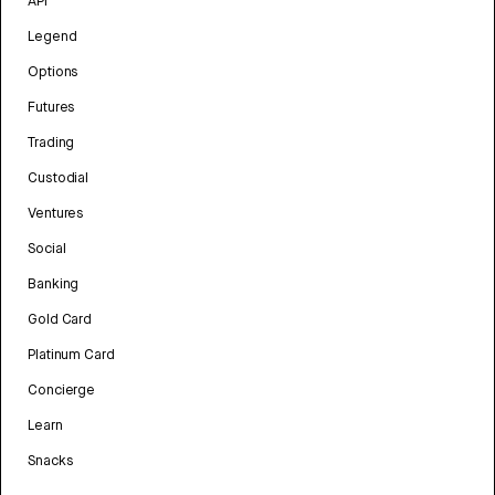
API
Legend
Options
Futures
Trading
Custodial
Ventures
Social
Banking
Gold Card
Platinum Card
Concierge
Learn
Snacks