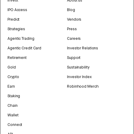
Invest
About us
IPO Access
Blog
Predict
Vendors
Strategies
Press
Agentic Trading
Careers
Agentic Credit Card
Investor Relations
Retirement
Support
Gold
Sustainability
Crypto
Investor Index
Earn
Robinhood Merch
Staking
Chain
Wallet
Connect