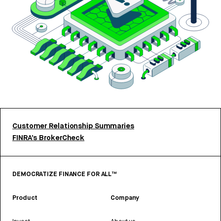
Customer Relationship Summaries
FINRA’s BrokerCheck
DEMOCRATIZE FINANCE FOR ALL™
Product
Company