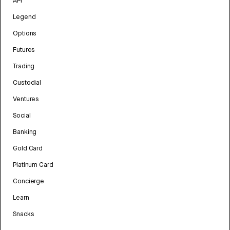
API
Legend
Options
Futures
Trading
Custodial
Ventures
Social
Banking
Gold Card
Platinum Card
Concierge
Learn
Snacks