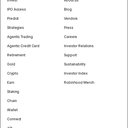
Invest
About us
IPO Access
Blog
Predict
Vendors
Strategies
Press
Agentic Trading
Careers
Agentic Credit Card
Investor Relations
Retirement
Support
Gold
Sustainability
Crypto
Investor Index
Earn
Robinhood Merch
Staking
Chain
Wallet
Connect