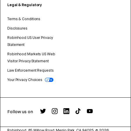
Legal & Regulatory
Terms & Conditions
Disclosures
Robinhood US User Privacy
Statement
Robinhood Markets US Web
Visitor Privacy Statement
Law Enforcement Requests
Your Privacy Choices
Follow us on
Robinhood, 85 Willow Road, Menlo Park, CA 94025.
©
2026