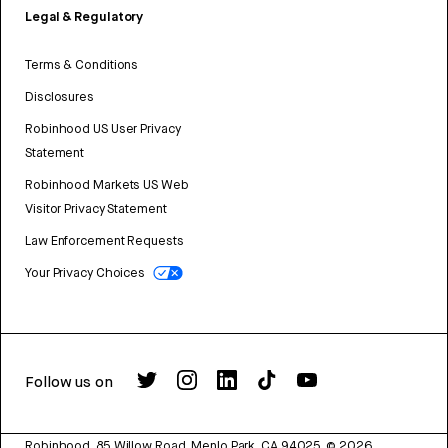
Legal & Regulatory
Terms & Conditions
Disclosures
Robinhood US User Privacy
Statement
Robinhood Markets US Web
Visitor Privacy Statement
Law Enforcement Requests
Your Privacy Choices
Follow us on
Robinhood, 85 Willow Road, Menlo Park, CA 94025.
©
2026