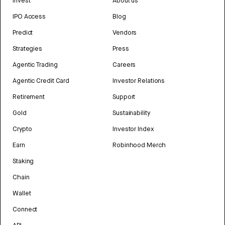
Invest
About us
IPO Access
Blog
Predict
Vendors
Strategies
Press
Agentic Trading
Careers
Agentic Credit Card
Investor Relations
Retirement
Support
Gold
Sustainability
Crypto
Investor Index
Earn
Robinhood Merch
Staking
Chain
Wallet
Connect