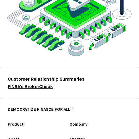
Customer Relationship Summaries
FINRA’s BrokerCheck
DEMOCRATIZE FINANCE FOR ALL™
Product
Company