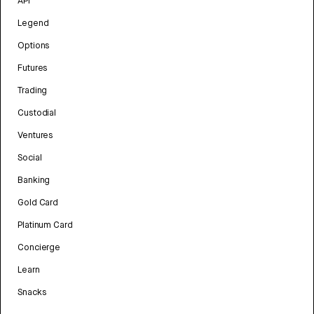
API
Legend
Options
Futures
Trading
Custodial
Ventures
Social
Banking
Gold Card
Platinum Card
Concierge
Learn
Snacks