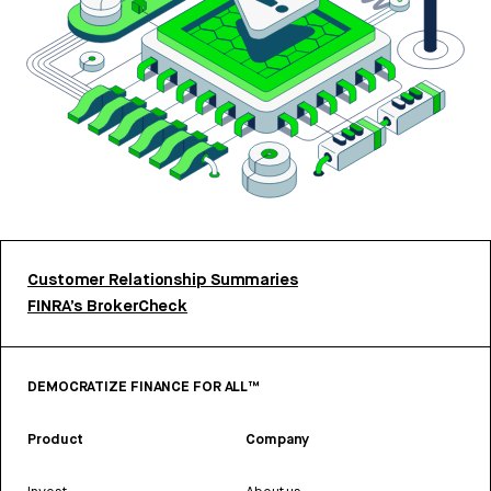
Customer Relationship Summaries
FINRA’s BrokerCheck
DEMOCRATIZE FINANCE FOR ALL™
Product
Company