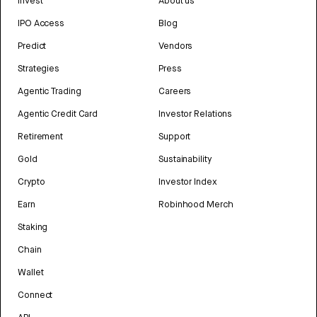
Invest
About us
IPO Access
Blog
Predict
Vendors
Strategies
Press
Agentic Trading
Careers
Agentic Credit Card
Investor Relations
Retirement
Support
Gold
Sustainability
Crypto
Investor Index
Earn
Robinhood Merch
Staking
Chain
Wallet
Connect