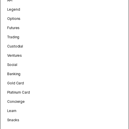
API
Legend
Options
Futures
Trading
Custodial
Ventures
Social
Banking
Gold Card
Platinum Card
Concierge
Learn
Snacks