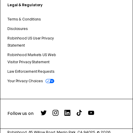
Legal & Regulatory
Terms & Conditions
Disclosures
Robinhood US User Privacy
Statement
Robinhood Markets US Web
Visitor Privacy Statement
Law Enforcement Requests
Your Privacy Choices
Follow us on
Robinhood, 85 Willow Road, Menlo Park, CA 94025.
©
2026