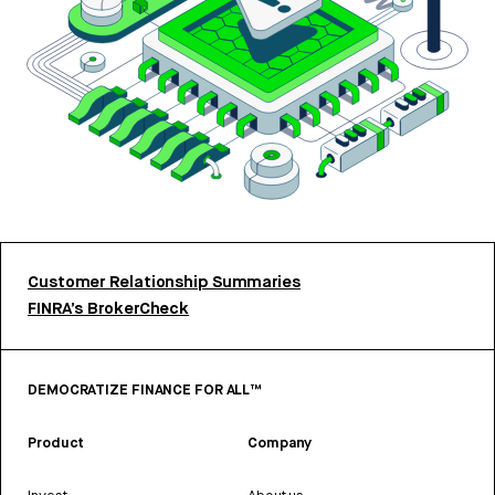
Customer Relationship Summaries
FINRA’s BrokerCheck
DEMOCRATIZE FINANCE FOR ALL™
Product
Company