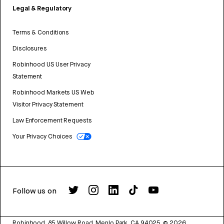
Legal & Regulatory
Terms & Conditions
Disclosures
Robinhood US User Privacy
Statement
Robinhood Markets US Web
Visitor Privacy Statement
Law Enforcement Requests
Your Privacy Choices
Follow us on
Robinhood, 85 Willow Road, Menlo Park, CA 94025.
©
2026