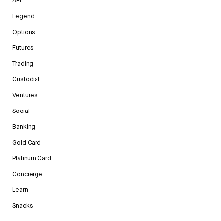
API
Legend
Options
Futures
Trading
Custodial
Ventures
Social
Banking
Gold Card
Platinum Card
Concierge
Learn
Snacks