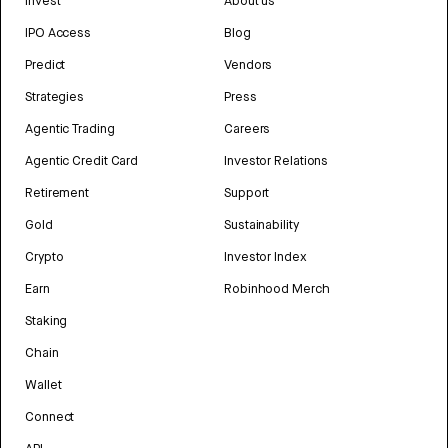
Invest
About us
IPO Access
Blog
Predict
Vendors
Strategies
Press
Agentic Trading
Careers
Agentic Credit Card
Investor Relations
Retirement
Support
Gold
Sustainability
Crypto
Investor Index
Earn
Robinhood Merch
Staking
Chain
Wallet
Connect