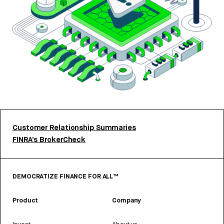
Customer Relationship Summaries
FINRA’s BrokerCheck
DEMOCRATIZE FINANCE FOR ALL™
Product
Company