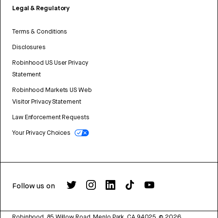
Legal & Regulatory
Terms & Conditions
Disclosures
Robinhood US User Privacy
Statement
Robinhood Markets US Web
Visitor Privacy Statement
Law Enforcement Requests
Your Privacy Choices
Follow us on
Robinhood, 85 Willow Road, Menlo Park, CA 94025.
©
2026