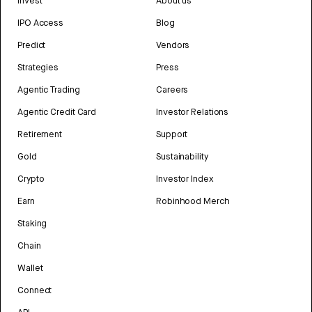
Invest
About us
IPO Access
Blog
Predict
Vendors
Strategies
Press
Agentic Trading
Careers
Agentic Credit Card
Investor Relations
Retirement
Support
Gold
Sustainability
Crypto
Investor Index
Earn
Robinhood Merch
Staking
Chain
Wallet
Connect