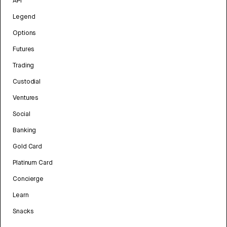
API
Legend
Options
Futures
Trading
Custodial
Ventures
Social
Banking
Gold Card
Platinum Card
Concierge
Learn
Snacks