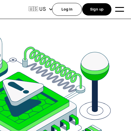
US
🇺🇸
Log in
Sign up