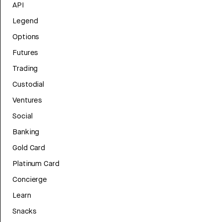
API
Legend
Options
Futures
Trading
Custodial
Ventures
Social
Banking
Gold Card
Platinum Card
Concierge
Learn
Snacks