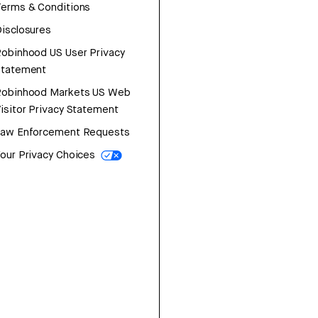
erms & Conditions
isclosures
obinhood US User Privacy
Statement
Robinhood Markets US Web
isitor Privacy Statement
Law Enforcement Requests
our Privacy Choices