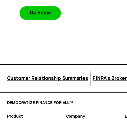
Go Home
Customer Relationship Summaries
FINRA’s Broke
DEMOCRATIZE FINANCE FOR ALL™
Product
Company
L