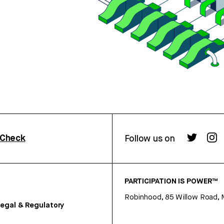
rCheck
Follow us on
PARTICIPATION IS POWER™
Robinhood, 85 Willow Road, 
egal & Regulatory