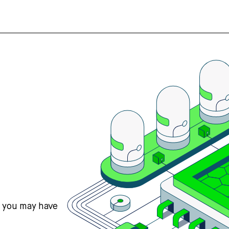
s you may have