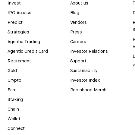
Invest
About us
T
IPO Access
Blog
D
Predict
Vendors
R
Strategies
Press
Agentic Trading
Careers
V
Agentic Credit Card
Investor Relations
Retirement
Support
Y
Gold
Sustainability
Crypto
Investor Index
Earn
Robinhood Merch
Staking
Chain
Wallet
Connect