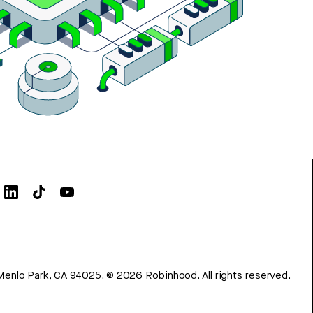
Menlo Park, CA 94025.
©
2026
Robinhood. All rights reserved.