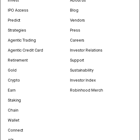
Invest
About us
IPO Access
Blog
Predict
Vendors
Strategies
Press
Agentic Trading
Careers
Agentic Credit Card
Investor Relations
Retirement
Support
Gold
Sustainability
Crypto
Investor Index
Earn
Robinhood Merch
Staking
Chain
Wallet
Connect