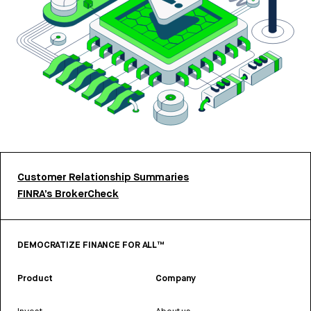
Customer Relationship Summaries
FINRA’s BrokerCheck
DEMOCRATIZE FINANCE FOR ALL™
Product
Company