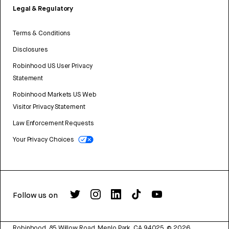
Legal & Regulatory
Terms & Conditions
Disclosures
Robinhood US User Privacy
Statement
Robinhood Markets US Web
Visitor Privacy Statement
Law Enforcement Requests
Your Privacy Choices
Follow us on
Robinhood, 85 Willow Road, Menlo Park, CA 94025.
©
2026