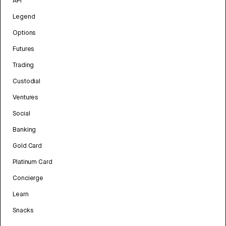
API
Legend
Options
Futures
Trading
Custodial
Ventures
Social
Banking
Gold Card
Platinum Card
Concierge
Learn
Snacks