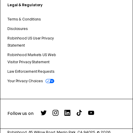
Legal & Regulatory
Terms & Conditions
Disclosures
Robinhood US User Privacy
Statement
Robinhood Markets US Web
Visitor Privacy Statement
Law Enforcement Requests
Your Privacy Choices
Follow us on
Robinhood, 85 Willow Road, Menlo Park, CA 94025.
©
2026