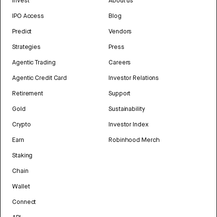
Invest
About us
IPO Access
Blog
Predict
Vendors
Strategies
Press
Agentic Trading
Careers
Agentic Credit Card
Investor Relations
Retirement
Support
Gold
Sustainability
Crypto
Investor Index
Earn
Robinhood Merch
Staking
Chain
Wallet
Connect