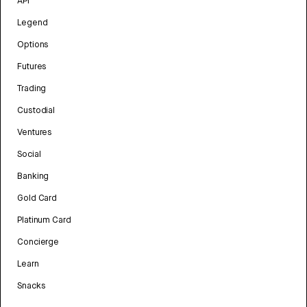
API
Legend
Options
Futures
Trading
Custodial
Ventures
Social
Banking
Gold Card
Platinum Card
Concierge
Learn
Snacks