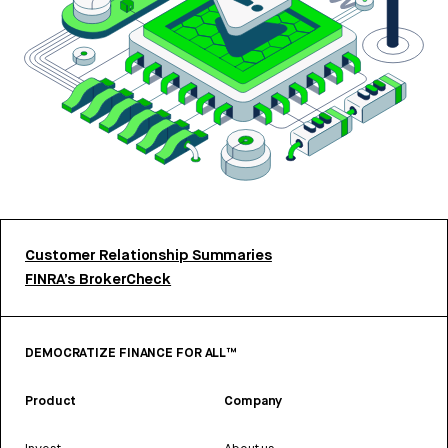
Customer Relationship Summaries
FINRA’s BrokerCheck
DEMOCRATIZE FINANCE FOR ALL™
Product
Company