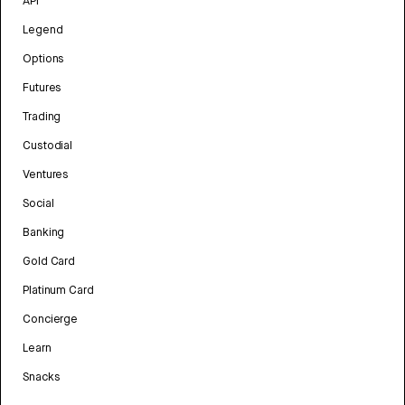
API
Legend
Options
Futures
Trading
Custodial
Ventures
Social
Banking
Gold Card
Platinum Card
Concierge
Learn
Snacks