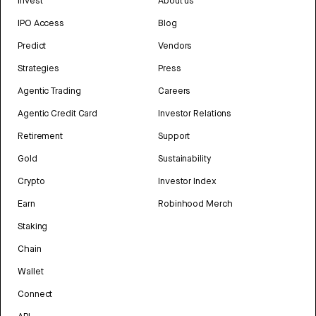
Invest
About us
IPO Access
Blog
Predict
Vendors
Strategies
Press
Agentic Trading
Careers
Agentic Credit Card
Investor Relations
Retirement
Support
Gold
Sustainability
Crypto
Investor Index
Earn
Robinhood Merch
Staking
Chain
Wallet
Connect