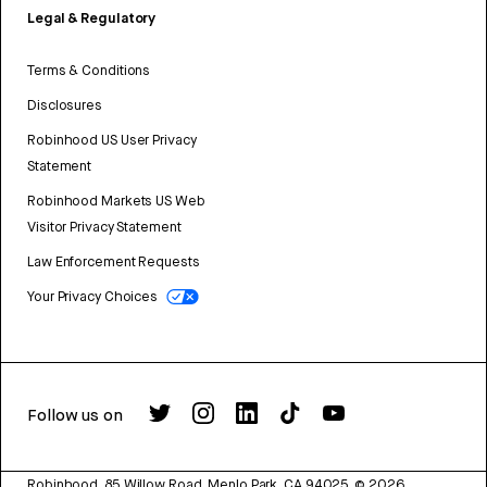
Legal & Regulatory
Terms & Conditions
Disclosures
Robinhood US User Privacy
Statement
Robinhood Markets US Web
Visitor Privacy Statement
Law Enforcement Requests
Your Privacy Choices
Follow us on
Robinhood, 85 Willow Road, Menlo Park, CA 94025.
©
2026