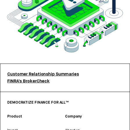
Customer Relationship Summaries
FINRA’s BrokerCheck
DEMOCRATIZE FINANCE FOR ALL™
Product
Company