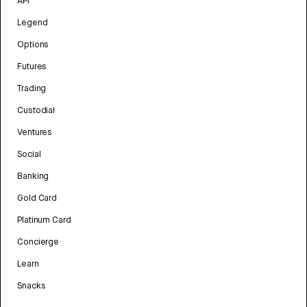
API
Legend
Options
Futures
Trading
Custodial
Ventures
Social
Banking
Gold Card
Platinum Card
Concierge
Learn
Snacks