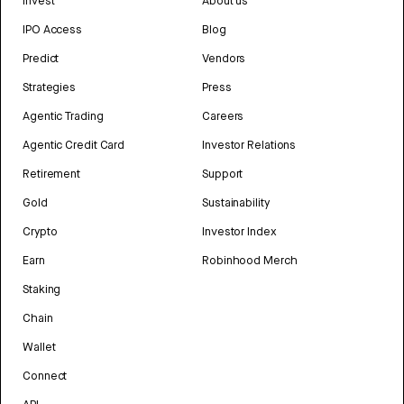
Invest
About us
IPO Access
Blog
Predict
Vendors
Strategies
Press
Agentic Trading
Careers
Agentic Credit Card
Investor Relations
Retirement
Support
Gold
Sustainability
Crypto
Investor Index
Earn
Robinhood Merch
Staking
Chain
Wallet
Connect