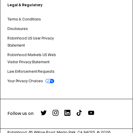
Legal & Regulatory
Terms & Conditions
Disclosures
Robinhood US User Privacy
Statement
Robinhood Markets US Web
Visitor Privacy Statement
Law Enforcement Requests
Your Privacy Choices
Follow us on
Robinhood, 85 Willow Road, Menlo Park, CA 94025.
©
2026