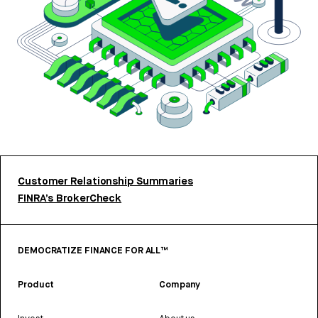
Customer Relationship Summaries
FINRA’s BrokerCheck
DEMOCRATIZE FINANCE FOR ALL™
Product
Company