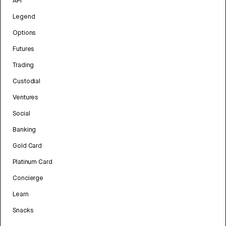
API
Legend
Options
Futures
Trading
Custodial
Ventures
Social
Banking
Gold Card
Platinum Card
Concierge
Learn
Snacks