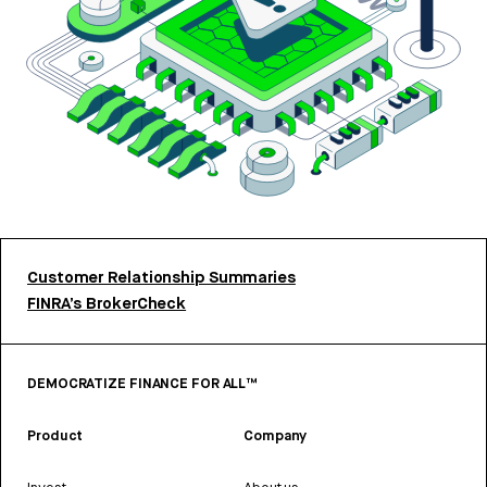
Customer Relationship Summaries
FINRA’s BrokerCheck
DEMOCRATIZE FINANCE FOR ALL™
Product
Company