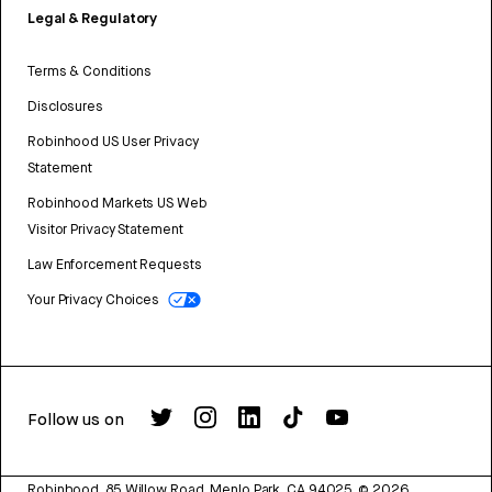
Legal & Regulatory
Terms & Conditions
Disclosures
Robinhood US User Privacy
Statement
Robinhood Markets US Web
Visitor Privacy Statement
Law Enforcement Requests
Your Privacy Choices
Follow us on
Robinhood, 85 Willow Road, Menlo Park, CA 94025.
©
2026