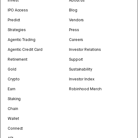
Invest
About us
IPO Access
Blog
Predict
Vendors
Strategies
Press
Agentic Trading
Careers
Agentic Credit Card
Investor Relations
Retirement
Support
Gold
Sustainability
Crypto
Investor Index
Earn
Robinhood Merch
Staking
Chain
Wallet
Connect