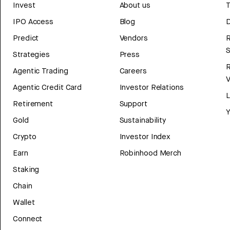
Invest
About us
T
IPO Access
Blog
D
Predict
Vendors
R
Strategies
Press
Agentic Trading
Careers
V
Agentic Credit Card
Investor Relations
Retirement
Support
Y
Gold
Sustainability
Crypto
Investor Index
Earn
Robinhood Merch
Staking
Chain
Wallet
Connect