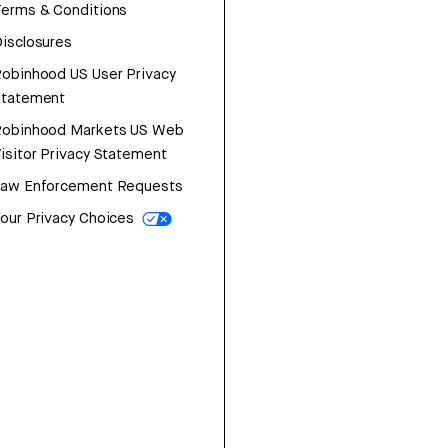
erms & Conditions
isclosures
obinhood US User Privacy
Statement
Robinhood Markets US Web
isitor Privacy Statement
Law Enforcement Requests
our Privacy Choices