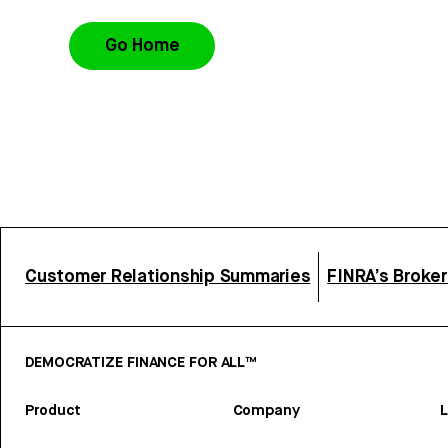
Go Home
Customer Relationship Summaries
FINRA’s Broke
DEMOCRATIZE FINANCE FOR ALL™
Product
Company
L