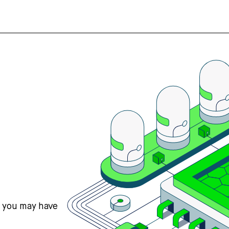
s you may have