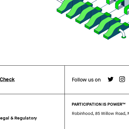
rCheck
Follow us on
PARTICIPATION IS POWER™
Robinhood, 85 Willow Road, 
egal & Regulatory