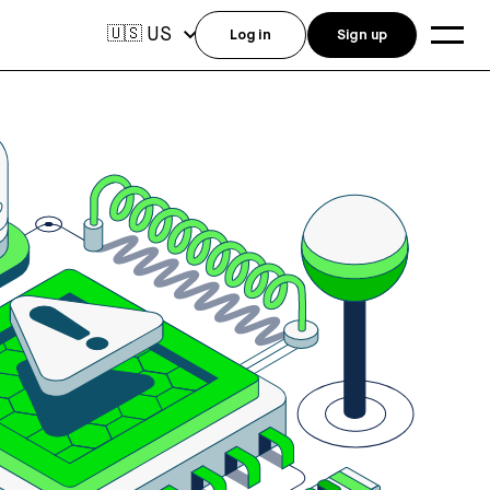
US
🇺🇸
Log in
Sign up