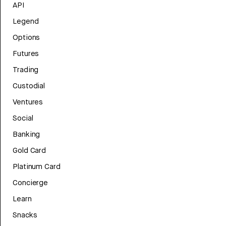
API
Legend
Options
Futures
Trading
Custodial
Ventures
Social
Banking
Gold Card
Platinum Card
Concierge
Learn
Snacks