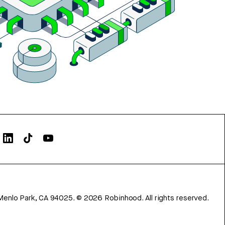
Menlo Park, CA 94025.
©
2026
Robinhood. All rights reserved.