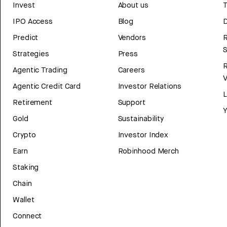
Invest
About us
T
IPO Access
Blog
D
Predict
Vendors
R
Strategies
Press
Agentic Trading
Careers
V
Agentic Credit Card
Investor Relations
Retirement
Support
Y
Gold
Sustainability
Crypto
Investor Index
Earn
Robinhood Merch
Staking
Chain
Wallet
Connect