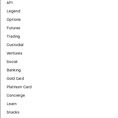
API
Legend
Options
Futures
Trading
Custodial
Ventures
Social
Banking
Gold Card
Platinum Card
Concierge
Learn
Snacks