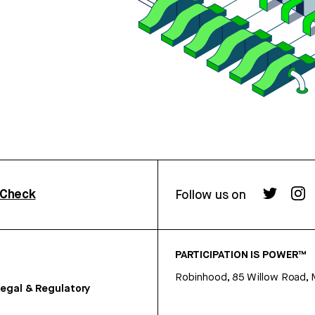
rCheck
Follow us on
PARTICIPATION IS POWER™
Robinhood, 85 Willow Road, 
egal & Regulatory