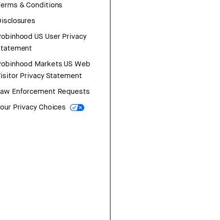
erms & Conditions
isclosures
obinhood US User Privacy
Statement
Robinhood Markets US Web
isitor Privacy Statement
Law Enforcement Requests
our Privacy Choices