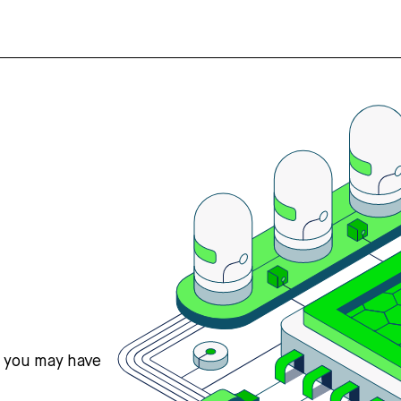
s you may have