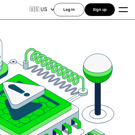
US
🇺🇸
Log in
Sign up