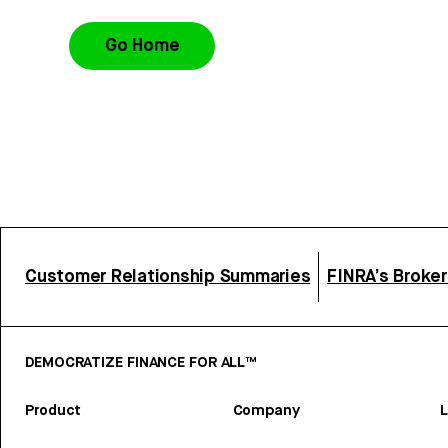
Go Home
Customer Relationship Summaries
FINRA’s Broke
DEMOCRATIZE FINANCE FOR ALL™
Product
Company
L