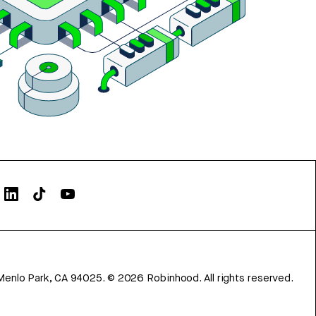
Menlo Park, CA 94025.
©
2026
Robinhood. All rights reserved.