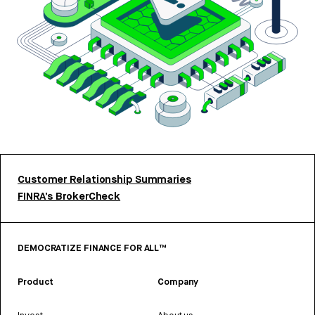
Customer Relationship Summaries
FINRA’s BrokerCheck
DEMOCRATIZE FINANCE FOR ALL™
Product
Company