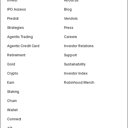
Invest
About us
IPO Access
Blog
Predict
Vendors
Strategies
Press
Agentic Trading
Careers
Agentic Credit Card
Investor Relations
Retirement
Support
Gold
Sustainability
Crypto
Investor Index
Earn
Robinhood Merch
Staking
Chain
Wallet
Connect