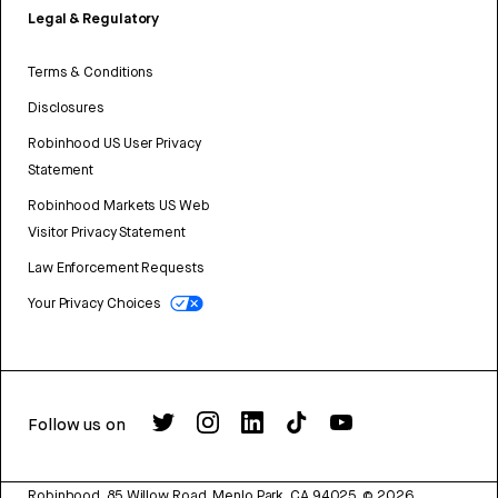
Legal & Regulatory
Terms & Conditions
Disclosures
Robinhood US User Privacy
Statement
Robinhood Markets US Web
Visitor Privacy Statement
Law Enforcement Requests
Your Privacy Choices
Follow us on
Robinhood, 85 Willow Road, Menlo Park, CA 94025.
©
2026