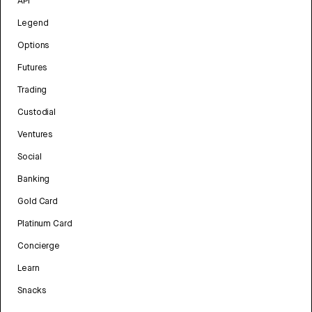
API
Legend
Options
Futures
Trading
Custodial
Ventures
Social
Banking
Gold Card
Platinum Card
Concierge
Learn
Snacks