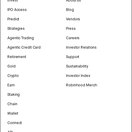
Invest
About us
IPO Access
Blog
Predict
Vendors
Strategies
Press
Agentic Trading
Careers
Agentic Credit Card
Investor Relations
Retirement
Support
Gold
Sustainability
Crypto
Investor Index
Earn
Robinhood Merch
Staking
Chain
Wallet
Connect