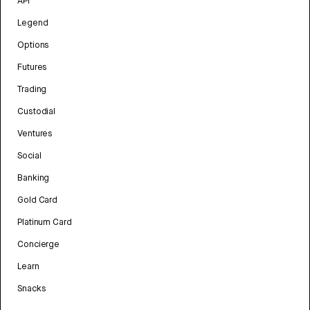
API
Legend
Options
Futures
Trading
Custodial
Ventures
Social
Banking
Gold Card
Platinum Card
Concierge
Learn
Snacks