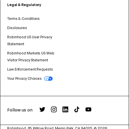
Legal & Regulatory
Terms & Conditions
Disclosures
Robinhood US User Privacy
Statement
Robinhood Markets US Web
Visitor Privacy Statement
Law Enforcement Requests
Your Privacy Choices
Follow us on
Robinhood, 85 Willow Road, Menlo Park, CA 94025.
©
2026