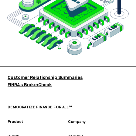
Customer Relationship Summaries
FINRA’s BrokerCheck
DEMOCRATIZE FINANCE FOR ALL™
Product
Company