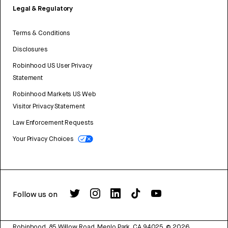
Legal & Regulatory
Terms & Conditions
Disclosures
Robinhood US User Privacy
Statement
Robinhood Markets US Web
Visitor Privacy Statement
Law Enforcement Requests
Your Privacy Choices
Follow us on
Robinhood, 85 Willow Road, Menlo Park, CA 94025.
©
2026