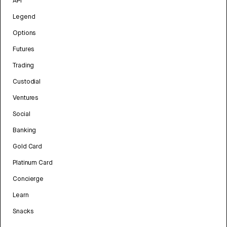
API
Legend
Options
Futures
Trading
Custodial
Ventures
Social
Banking
Gold Card
Platinum Card
Concierge
Learn
Snacks