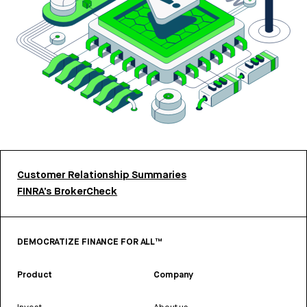
Customer Relationship Summaries
FINRA’s BrokerCheck
DEMOCRATIZE FINANCE FOR ALL™
Product
Company