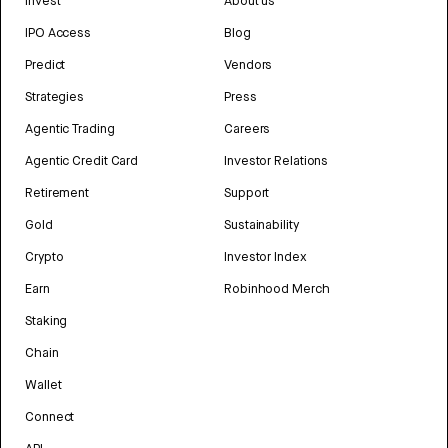
Invest
About us
IPO Access
Blog
Predict
Vendors
Strategies
Press
Agentic Trading
Careers
Agentic Credit Card
Investor Relations
Retirement
Support
Gold
Sustainability
Crypto
Investor Index
Earn
Robinhood Merch
Staking
Chain
Wallet
Connect