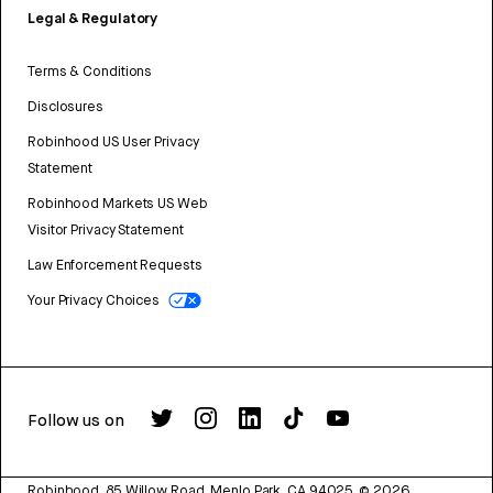
Legal & Regulatory
Terms & Conditions
Disclosures
Robinhood US User Privacy
Statement
Robinhood Markets US Web
Visitor Privacy Statement
Law Enforcement Requests
Your Privacy Choices
Follow us on
Robinhood, 85 Willow Road, Menlo Park, CA 94025.
©
2026