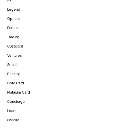
API
Legend
Options
Futures
Trading
Custodial
Ventures
Social
Banking
Gold Card
Platinum Card
Concierge
Learn
Snacks