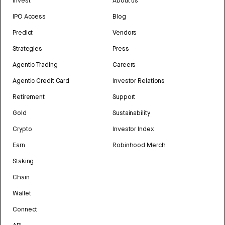
Invest
About us
IPO Access
Blog
Predict
Vendors
Strategies
Press
Agentic Trading
Careers
Agentic Credit Card
Investor Relations
Retirement
Support
Gold
Sustainability
Crypto
Investor Index
Earn
Robinhood Merch
Staking
Chain
Wallet
Connect