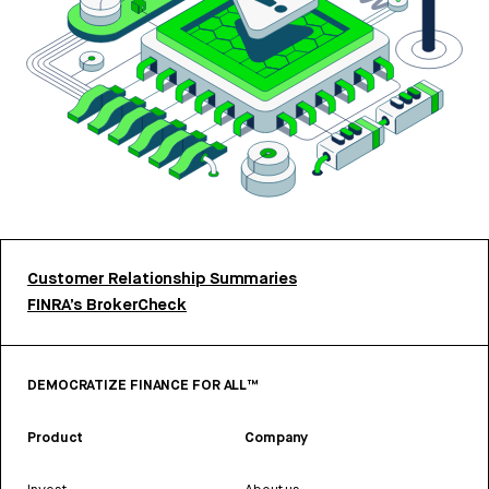
Customer Relationship Summaries
FINRA’s BrokerCheck
DEMOCRATIZE FINANCE FOR ALL™
Product
Company