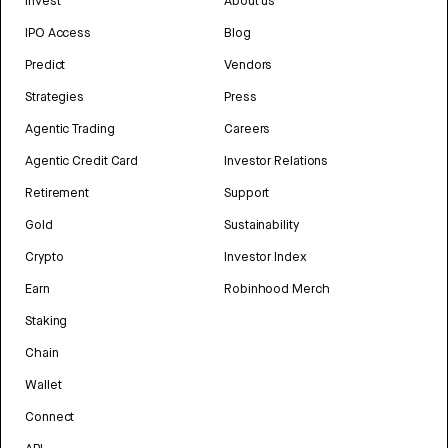
Invest
About us
IPO Access
Blog
Predict
Vendors
Strategies
Press
Agentic Trading
Careers
Agentic Credit Card
Investor Relations
Retirement
Support
Gold
Sustainability
Crypto
Investor Index
Earn
Robinhood Merch
Staking
Chain
Wallet
Connect