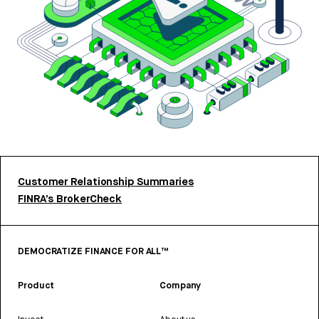
Customer Relationship Summaries
FINRA’s BrokerCheck
DEMOCRATIZE FINANCE FOR ALL™
Product
Company