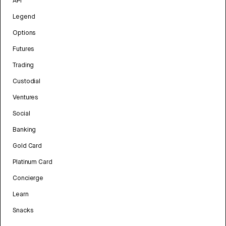
API
Legend
Options
Futures
Trading
Custodial
Ventures
Social
Banking
Gold Card
Platinum Card
Concierge
Learn
Snacks