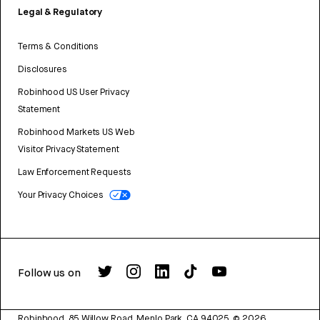
Legal & Regulatory
Terms & Conditions
Disclosures
Robinhood US User Privacy
Statement
Robinhood Markets US Web
Visitor Privacy Statement
Law Enforcement Requests
Your Privacy Choices
Follow us on
Robinhood, 85 Willow Road, Menlo Park, CA 94025.
©
2026