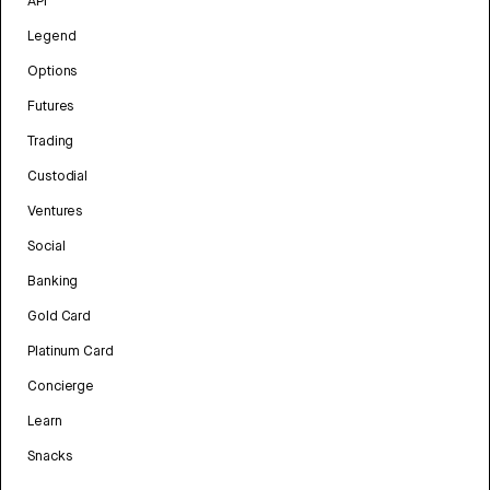
API
Legend
Options
Futures
Trading
Custodial
Ventures
Social
Banking
Gold Card
Platinum Card
Concierge
Learn
Snacks