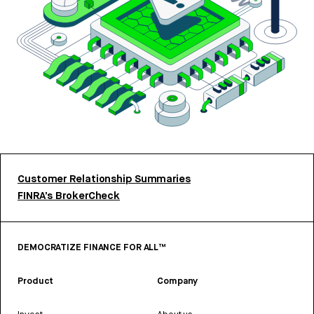
Customer Relationship Summaries
FINRA’s BrokerCheck
DEMOCRATIZE FINANCE FOR ALL™
Product
Company