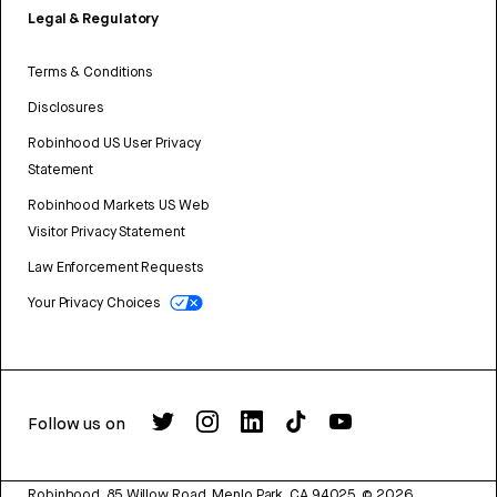
Legal & Regulatory
Terms & Conditions
Disclosures
Robinhood US User Privacy
Statement
Robinhood Markets US Web
Visitor Privacy Statement
Law Enforcement Requests
Your Privacy Choices
Follow us on
Robinhood, 85 Willow Road, Menlo Park, CA 94025.
©
2026