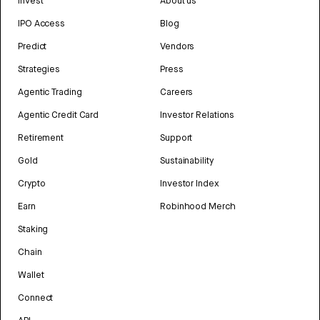
Invest
About us
IPO Access
Blog
Predict
Vendors
Strategies
Press
Agentic Trading
Careers
Agentic Credit Card
Investor Relations
Retirement
Support
Gold
Sustainability
Crypto
Investor Index
Earn
Robinhood Merch
Staking
Chain
Wallet
Connect