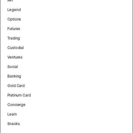
API
Legend
Options
Futures
Trading
Custodial
Ventures
Social
Banking
Gold Card
Platinum Card
Concierge
Learn
Snacks