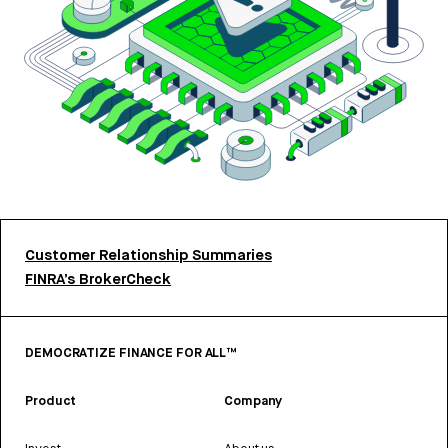
Customer Relationship Summaries
FINRA’s BrokerCheck
DEMOCRATIZE FINANCE FOR ALL™
Product
Company