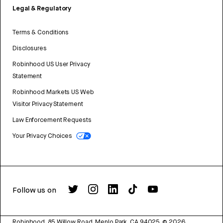
Legal & Regulatory
Terms & Conditions
Disclosures
Robinhood US User Privacy
Statement
Robinhood Markets US Web
Visitor Privacy Statement
Law Enforcement Requests
Your Privacy Choices
Follow us on
Robinhood, 85 Willow Road, Menlo Park, CA 94025.
©
2026