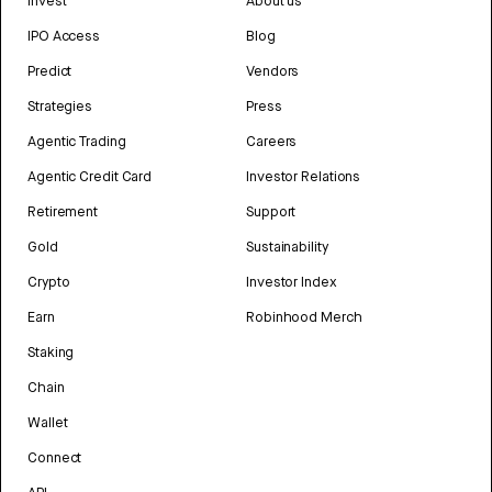
Invest
About us
IPO Access
Blog
Predict
Vendors
Strategies
Press
Agentic Trading
Careers
Agentic Credit Card
Investor Relations
Retirement
Support
Gold
Sustainability
Crypto
Investor Index
Earn
Robinhood Merch
Staking
Chain
Wallet
Connect